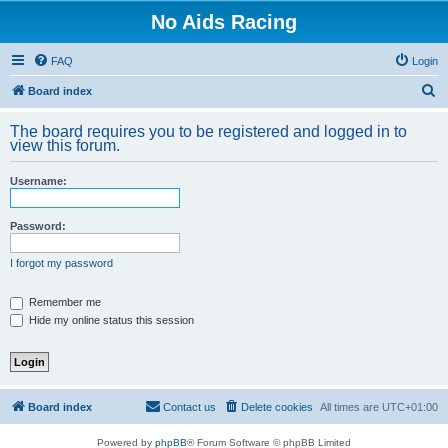
No Aids Racing
FAQ
Login
S
Board index
e
The board requires you to be registered and logged in to
a
view this forum.
r
Username:
c
h
Password:
I forgot my password
Remember me
Hide my online status this session
Board index
Contact us
Delete cookies
All times are
UTC+01:00
Powered by
phpBB
® Forum Software © phpBB Limited