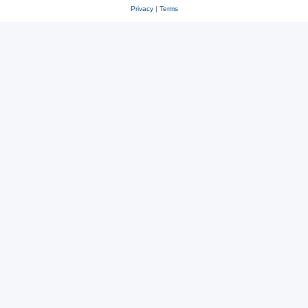
Privacy
|
Terms