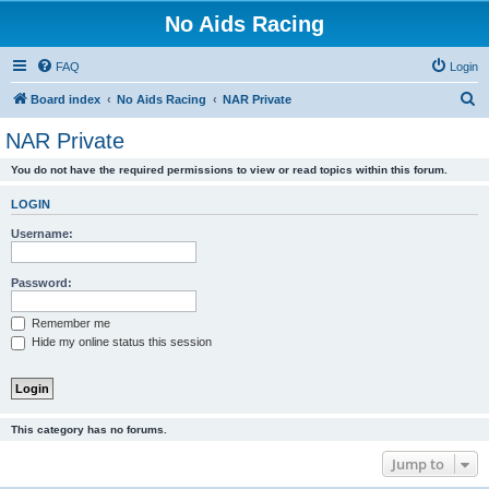
No Aids Racing
FAQ
Login
S
Board index
No Aids Racing
NAR Private
e
NAR Private
a
You do not have the required permissions to view or read topics within this forum.
r
c
LOGIN
h
Username:
Password:
Remember me
Hide my online status this session
This category has no forums.
Jump to