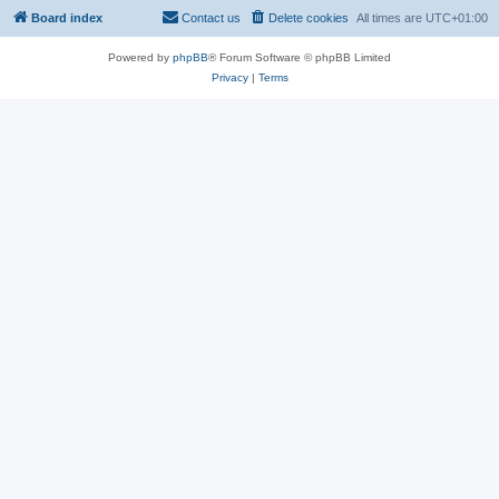
Board index
Contact us
Delete cookies
All times are
UTC+01:00
Powered by
phpBB
® Forum Software © phpBB Limited
Privacy
|
Terms