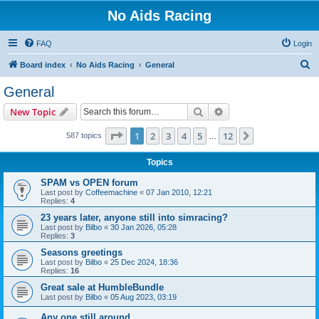
No Aids Racing
FAQ
Login
S
Board index
No Aids Racing
General
e
General
a
Search
Advanced search
New Topic
r
c
Page
1
of
12
1
2
3
4
5
12
Next
587 topics
…
h
Topics
SPAM vs OPEN forum
Last post by
Coffeemachine
«
07 Jan 2010, 12:21
Replies:
4
23 years later, anyone still into simracing?
Last post by
Bilbo
«
30 Jan 2026, 05:28
Replies:
3
Seasons greetings
Last post by
Bilbo
«
25 Dec 2024, 18:36
Replies:
16
Great sale at HumbleBundle
Last post by
Bilbo
«
05 Aug 2023, 03:19
Any one still around