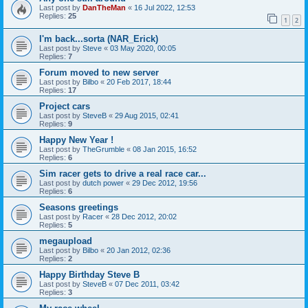
Last post by
DanTheMan
«
16 Jul 2022, 12:53
Replies:
25
1
2
I'm back...sorta (NAR_Erick)
Last post by
Steve
«
03 May 2020, 00:05
Replies:
7
Forum moved to new server
Last post by
Bilbo
«
20 Feb 2017, 18:44
Replies:
17
Project cars
Last post by
SteveB
«
29 Aug 2015, 02:41
Replies:
9
Happy New Year !
Last post by
TheGrumble
«
08 Jan 2015, 16:52
Replies:
6
Sim racer gets to drive a real race car...
Last post by
dutch power
«
29 Dec 2012, 19:56
Replies:
6
Seasons greetings
Last post by
Racer
«
28 Dec 2012, 20:02
Replies:
5
megaupload
Last post by
Bilbo
«
20 Jan 2012, 02:36
Replies:
2
Happy Birthday Steve B
Last post by
SteveB
«
07 Dec 2011, 03:42
Replies:
3