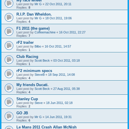
My race wheel
Last post by
Mr G
«
22 Oct 2011, 20:11
Replies:
8
R.I.P. Dan Wheldon.
Last post by
Mr G
«
18 Oct 2011, 19:06
Replies:
4
F1 2011 (the game)
Last post by
Coffeemachine
«
16 Oct 2011, 22:27
Replies:
7
rF2 trailer
Last post by
Bilbo
«
16 Oct 2011, 14:57
Replies:
1
Club Racing
Last post by
Scott Beck
«
03 Oct 2011, 03:18
Replies:
1
rF2 minimum specs
Last post by
SteveB
«
18 Sep 2011, 14:08
Replies:
4
My friends Ducati.
Last post by
Scott Beck
«
27 Aug 2011, 05:38
Replies:
4
Stanley Cup
Last post by
Steve
«
18 Jun 2011, 02:18
Replies:
2
GO JB
Last post by
Mr G
«
14 Jun 2011, 19:31
Replies:
6
Le Mans 2011 Crash Allan McNish