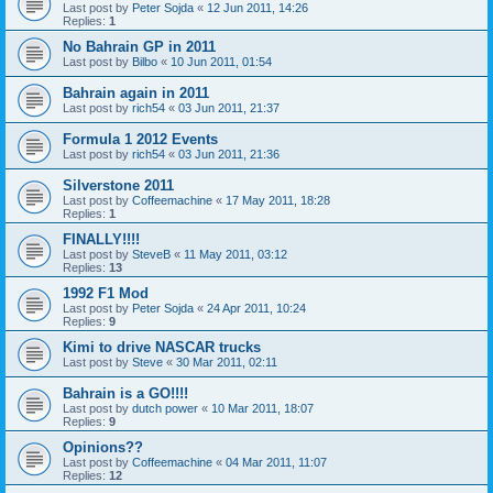
Last post by
Peter Sojda
«
12 Jun 2011, 14:26
Replies:
1
No Bahrain GP in 2011
Last post by
Bilbo
«
10 Jun 2011, 01:54
Bahrain again in 2011
Last post by
rich54
«
03 Jun 2011, 21:37
Formula 1 2012 Events
Last post by
rich54
«
03 Jun 2011, 21:36
Silverstone 2011
Last post by
Coffeemachine
«
17 May 2011, 18:28
Replies:
1
FINALLY!!!!
Last post by
SteveB
«
11 May 2011, 03:12
Replies:
13
1992 F1 Mod
Last post by
Peter Sojda
«
24 Apr 2011, 10:24
Replies:
9
Kimi to drive NASCAR trucks
Last post by
Steve
«
30 Mar 2011, 02:11
Bahrain is a GO!!!!
Last post by
dutch power
«
10 Mar 2011, 18:07
Replies:
9
Opinions??
Last post by
Coffeemachine
«
04 Mar 2011, 11:07
Replies:
12