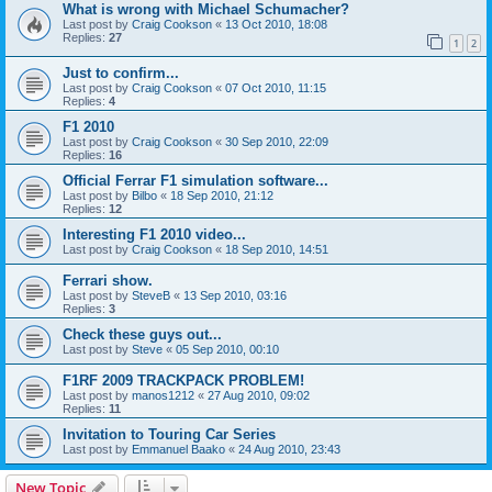
What is wrong with Michael Schumacher?
Last post by
Craig Cookson
«
13 Oct 2010, 18:08
Replies:
27
1
2
Just to confirm...
Last post by
Craig Cookson
«
07 Oct 2010, 11:15
Replies:
4
F1 2010
Last post by
Craig Cookson
«
30 Sep 2010, 22:09
Replies:
16
Official Ferrar F1 simulation software...
Last post by
Bilbo
«
18 Sep 2010, 21:12
Replies:
12
Interesting F1 2010 video...
Last post by
Craig Cookson
«
18 Sep 2010, 14:51
Ferrari show.
Last post by
SteveB
«
13 Sep 2010, 03:16
Replies:
3
Check these guys out...
Last post by
Steve
«
05 Sep 2010, 00:10
F1RF 2009 TRACKPACK PROBLEM!
Last post by
manos1212
«
27 Aug 2010, 09:02
Replies:
11
Invitation to Touring Car Series
Last post by
Emmanuel Baako
«
24 Aug 2010, 23:43
New Topic