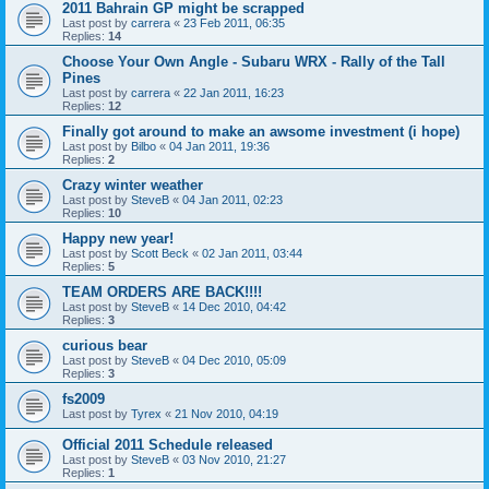
2011 Bahrain GP might be scrapped
Last post by
carrera
«
23 Feb 2011, 06:35
Replies:
14
Choose Your Own Angle - Subaru WRX - Rally of the Tall
Pines
Last post by
carrera
«
22 Jan 2011, 16:23
Replies:
12
Finally got around to make an awsome investment (i hope)
Last post by
Bilbo
«
04 Jan 2011, 19:36
Replies:
2
Crazy winter weather
Last post by
SteveB
«
04 Jan 2011, 02:23
Replies:
10
Happy new year!
Last post by
Scott Beck
«
02 Jan 2011, 03:44
Replies:
5
TEAM ORDERS ARE BACK!!!!
Last post by
SteveB
«
14 Dec 2010, 04:42
Replies:
3
curious bear
Last post by
SteveB
«
04 Dec 2010, 05:09
Replies:
3
fs2009
Last post by
Tyrex
«
21 Nov 2010, 04:19
Official 2011 Schedule released
Last post by
SteveB
«
03 Nov 2010, 21:27
Replies:
1