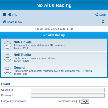
No Aids Racing
FAQ
Login
S
Board index
e
It is currently 08 Aug 2026, 17:28
a
No Aids Racing
r
NAR Private
c
Private topics, only visible to NAR members.
Topics:
1112
h
NAR Public
Public topics, anyone can read/write.
Topics:
1479
General
Public topics not directly related to NAR, for example real F1 racing.
Topics:
587
LOGIN
Username:
Password:
I forgot my password
Remember me