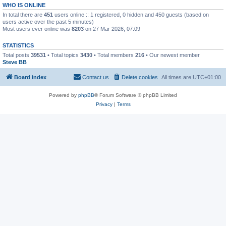
WHO IS ONLINE
In total there are
451
users online :: 1 registered, 0 hidden and 450 guests (based on
users active over the past 5 minutes)
Most users ever online was
8203
on 27 Mar 2026, 07:09
STATISTICS
Total posts
39531
• Total topics
3430
• Total members
216
• Our newest member
Steve BB
Board index
Contact us
Delete cookies
All times are
UTC+01:00
Powered by
phpBB
® Forum Software © phpBB Limited
Privacy
|
Terms