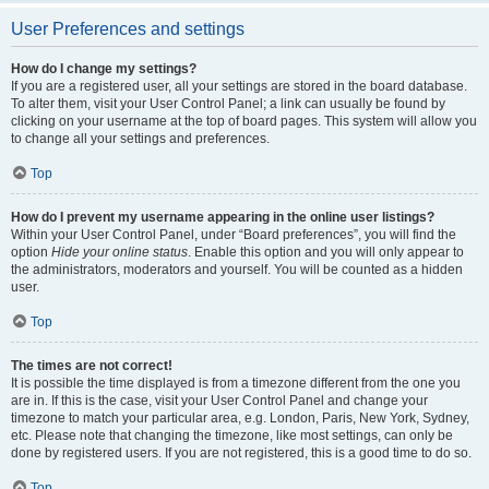
User Preferences and settings
How do I change my settings?
If you are a registered user, all your settings are stored in the board database.
To alter them, visit your User Control Panel; a link can usually be found by
clicking on your username at the top of board pages. This system will allow you
to change all your settings and preferences.
Top
How do I prevent my username appearing in the online user listings?
Within your User Control Panel, under “Board preferences”, you will find the
option
Hide your online status
. Enable this option and you will only appear to
the administrators, moderators and yourself. You will be counted as a hidden
user.
Top
The times are not correct!
It is possible the time displayed is from a timezone different from the one you
are in. If this is the case, visit your User Control Panel and change your
timezone to match your particular area, e.g. London, Paris, New York, Sydney,
etc. Please note that changing the timezone, like most settings, can only be
done by registered users. If you are not registered, this is a good time to do so.
Top