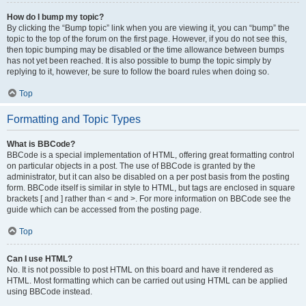
How do I bump my topic?
By clicking the “Bump topic” link when you are viewing it, you can “bump” the
topic to the top of the forum on the first page. However, if you do not see this,
then topic bumping may be disabled or the time allowance between bumps
has not yet been reached. It is also possible to bump the topic simply by
replying to it, however, be sure to follow the board rules when doing so.
Top
Formatting and Topic Types
What is BBCode?
BBCode is a special implementation of HTML, offering great formatting control
on particular objects in a post. The use of BBCode is granted by the
administrator, but it can also be disabled on a per post basis from the posting
form. BBCode itself is similar in style to HTML, but tags are enclosed in square
brackets [ and ] rather than < and >. For more information on BBCode see the
guide which can be accessed from the posting page.
Top
Can I use HTML?
No. It is not possible to post HTML on this board and have it rendered as
HTML. Most formatting which can be carried out using HTML can be applied
using BBCode instead.