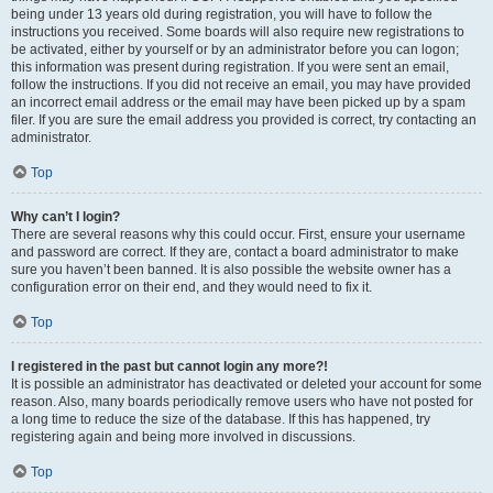
being under 13 years old during registration, you will have to follow the
instructions you received. Some boards will also require new registrations to
be activated, either by yourself or by an administrator before you can logon;
this information was present during registration. If you were sent an email,
follow the instructions. If you did not receive an email, you may have provided
an incorrect email address or the email may have been picked up by a spam
filer. If you are sure the email address you provided is correct, try contacting an
administrator.
Top
Why can’t I login?
There are several reasons why this could occur. First, ensure your username
and password are correct. If they are, contact a board administrator to make
sure you haven’t been banned. It is also possible the website owner has a
configuration error on their end, and they would need to fix it.
Top
I registered in the past but cannot login any more?!
It is possible an administrator has deactivated or deleted your account for some
reason. Also, many boards periodically remove users who have not posted for
a long time to reduce the size of the database. If this has happened, try
registering again and being more involved in discussions.
Top