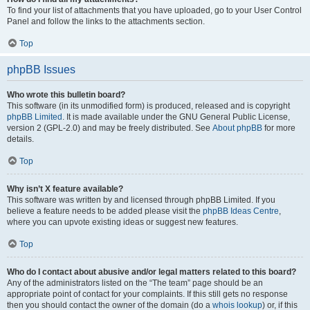
To find your list of attachments that you have uploaded, go to your User Control
Panel and follow the links to the attachments section.
Top
phpBB Issues
Who wrote this bulletin board?
This software (in its unmodified form) is produced, released and is copyright
phpBB Limited
. It is made available under the GNU General Public License,
version 2 (GPL-2.0) and may be freely distributed. See
About phpBB
for more
details.
Top
Why isn’t X feature available?
This software was written by and licensed through phpBB Limited. If you
believe a feature needs to be added please visit the
phpBB Ideas Centre
,
where you can upvote existing ideas or suggest new features.
Top
Who do I contact about abusive and/or legal matters related to this board?
Any of the administrators listed on the “The team” page should be an
appropriate point of contact for your complaints. If this still gets no response
then you should contact the owner of the domain (do a
whois lookup
) or, if this