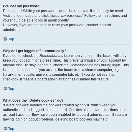
I’ve lost my password!
Don’t panic! While your password cannot be retrieved, it can easily be reset.
Visit the login page and click
I forgot my password
. Follow the instructions and
you should be able to log in again shortly.
However, if you are not able to reset your password, contact a board
administrator.
Top
Why do I get logged off automatically?
If you do not check the
Remember me
box when you login, the board will only
keep you logged in for a preset time. This prevents misuse of your account by
anyone else. To stay logged in, check the
Remember me
box during login. This
is not recommended if you access the board from a shared computer, e.g.
library, internet cafe, university computer lab, etc. If you do not see this
checkbox, it means a board administrator has disabled this feature.
Top
What does the “Delete cookies” do?
“Delete cookies” deletes the cookies created by phpBB which keep you
authenticated and logged into the board. Cookies also provide functions such
as read tracking if they have been enabled by a board administrator. If you are
having login or logout problems, deleting board cookies may help.
Top