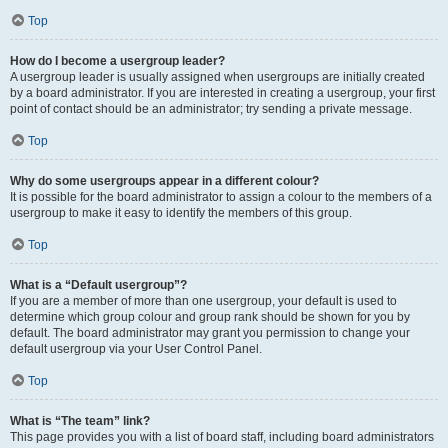
Top
How do I become a usergroup leader?
A usergroup leader is usually assigned when usergroups are initially created
by a board administrator. If you are interested in creating a usergroup, your first
point of contact should be an administrator; try sending a private message.
Top
Why do some usergroups appear in a different colour?
It is possible for the board administrator to assign a colour to the members of a
usergroup to make it easy to identify the members of this group.
Top
What is a “Default usergroup”?
If you are a member of more than one usergroup, your default is used to
determine which group colour and group rank should be shown for you by
default. The board administrator may grant you permission to change your
default usergroup via your User Control Panel.
Top
What is “The team” link?
This page provides you with a list of board staff, including board administrators