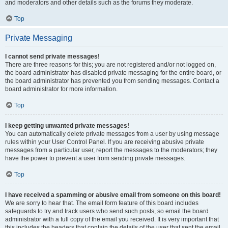
and moderators and other details such as the forums they moderate.
Top
Private Messaging
I cannot send private messages!
There are three reasons for this; you are not registered and/or not logged on,
the board administrator has disabled private messaging for the entire board, or
the board administrator has prevented you from sending messages. Contact a
board administrator for more information.
Top
I keep getting unwanted private messages!
You can automatically delete private messages from a user by using message
rules within your User Control Panel. If you are receiving abusive private
messages from a particular user, report the messages to the moderators; they
have the power to prevent a user from sending private messages.
Top
I have received a spamming or abusive email from someone on this board!
We are sorry to hear that. The email form feature of this board includes
safeguards to try and track users who send such posts, so email the board
administrator with a full copy of the email you received. It is very important that
this includes the headers that contain the details of the user that sent the email.