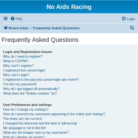
No Aids Racing
FAQ
Login
S
Board index
Frequently Asked Questions
e
Frequently Asked Questions
a
r
Login and Registration Issues
Why do I need to register?
c
What is COPPA?
h
Why can’t I register?
I registered but cannot login!
Why can’t I login?
I registered in the past but cannot login any more?!
I’ve lost my password!
Why do I get logged off automatically?
What does the “Delete cookies” do?
User Preferences and settings
How do I change my settings?
How do I prevent my username appearing in the online user listings?
The times are not correct!
I changed the timezone and the time is still wrong!
My language is not in the list!
What are the images next to my username?
How do I display an avatar?