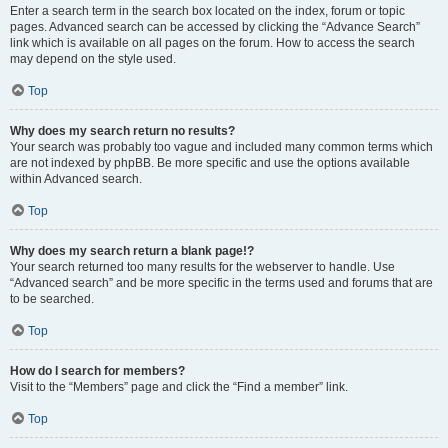
Enter a search term in the search box located on the index, forum or topic
pages. Advanced search can be accessed by clicking the “Advance Search”
link which is available on all pages on the forum. How to access the search
may depend on the style used.
Top
Why does my search return no results?
Your search was probably too vague and included many common terms which
are not indexed by phpBB. Be more specific and use the options available
within Advanced search.
Top
Why does my search return a blank page!?
Your search returned too many results for the webserver to handle. Use
“Advanced search” and be more specific in the terms used and forums that are
to be searched.
Top
How do I search for members?
Visit to the “Members” page and click the “Find a member” link.
Top