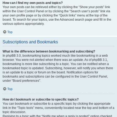
How can I find my own posts and topics?
Your own posts can be retrieved either by clicking the “Show your posts” link
within the User Control Panel or by clicking the “Search user’s posts” link via
your own profile page or by clicking the “Quick links” menu at the top of the
board. To search for your topics, use the Advanced search page and fill in the
various options appropriately.
Top
Subscriptions and Bookmarks
What is the difference between bookmarking and subscribing?
In phpBB 3.0, bookmarking topics worked much like bookmarking in a web
browser. You were not alerted when there was an update. As of phpBB 3.1,
bookmarking is more like subscribing to a topic. You can be notified when a
bookmarked topic is updated. Subscribing, however, will notify you when there
is an update to a topic or forum on the board. Notification options for
bookmarks and subscriptions can be configured in the User Control Panel,
under “Board preferences”.
Top
How do I bookmark or subscribe to specific topics?
You can bookmark or subscribe to a specific topic by clicking the appropriate
link in the “Topic tools” menu, conveniently located near the top and bottom of a
topic discussion.
Replying to a topic with the “Notify me when a reply is posted” option checked