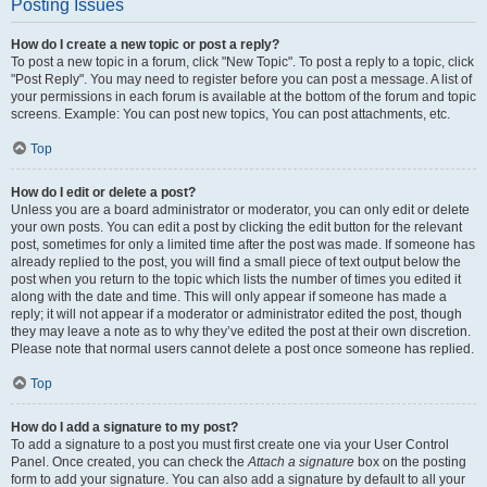
Posting Issues
How do I create a new topic or post a reply?
To post a new topic in a forum, click "New Topic". To post a reply to a topic, click
"Post Reply". You may need to register before you can post a message. A list of
your permissions in each forum is available at the bottom of the forum and topic
screens. Example: You can post new topics, You can post attachments, etc.
Top
How do I edit or delete a post?
Unless you are a board administrator or moderator, you can only edit or delete
your own posts. You can edit a post by clicking the edit button for the relevant
post, sometimes for only a limited time after the post was made. If someone has
already replied to the post, you will find a small piece of text output below the
post when you return to the topic which lists the number of times you edited it
along with the date and time. This will only appear if someone has made a
reply; it will not appear if a moderator or administrator edited the post, though
they may leave a note as to why they’ve edited the post at their own discretion.
Please note that normal users cannot delete a post once someone has replied.
Top
How do I add a signature to my post?
To add a signature to a post you must first create one via your User Control
Panel. Once created, you can check the
Attach a signature
box on the posting
form to add your signature. You can also add a signature by default to all your