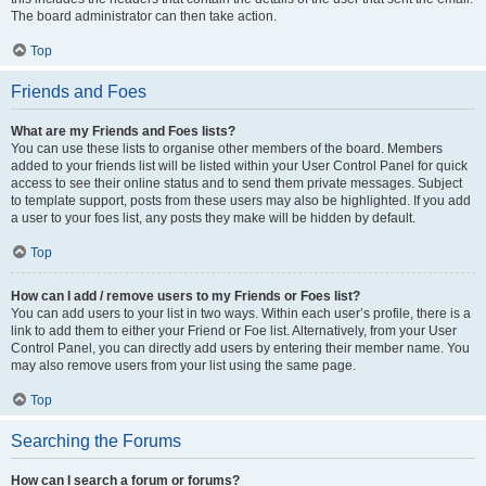
The board administrator can then take action.
Top
Friends and Foes
What are my Friends and Foes lists?
You can use these lists to organise other members of the board. Members
added to your friends list will be listed within your User Control Panel for quick
access to see their online status and to send them private messages. Subject
to template support, posts from these users may also be highlighted. If you add
a user to your foes list, any posts they make will be hidden by default.
Top
How can I add / remove users to my Friends or Foes list?
You can add users to your list in two ways. Within each user’s profile, there is a
link to add them to either your Friend or Foe list. Alternatively, from your User
Control Panel, you can directly add users by entering their member name. You
may also remove users from your list using the same page.
Top
Searching the Forums
How can I search a forum or forums?