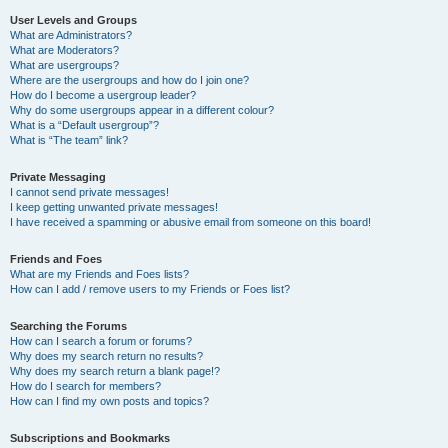
User Levels and Groups
What are Administrators?
What are Moderators?
What are usergroups?
Where are the usergroups and how do I join one?
How do I become a usergroup leader?
Why do some usergroups appear in a different colour?
What is a “Default usergroup”?
What is “The team” link?
Private Messaging
I cannot send private messages!
I keep getting unwanted private messages!
I have received a spamming or abusive email from someone on this board!
Friends and Foes
What are my Friends and Foes lists?
How can I add / remove users to my Friends or Foes list?
Searching the Forums
How can I search a forum or forums?
Why does my search return no results?
Why does my search return a blank page!?
How do I search for members?
How can I find my own posts and topics?
Subscriptions and Bookmarks