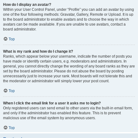
How do I display an avatar?
Within your User Control Panel, under “Profile” you can add an avatar by using
one of the four following methods: Gravatar, Gallery, Remote or Upload. It is up
to the board administrator to enable avatars and to choose the way in which
avatars can be made available. If you are unable to use avatars, contact a
board administrator.
Top
What is my rank and how do I change it?
Ranks, which appear below your username, indicate the number of posts you
have made or identify certain users, e.g. moderators and administrators. In
general, you cannot directly change the wording of any board ranks as they are
set by the board administrator. Please do not abuse the board by posting
unnecessarily just to increase your rank. Most boards will not tolerate this and
the moderator or administrator will simply lower your post count.
Top
When I click the email link for a user it asks me to login?
Only registered users can send email to other users via the built-in email form,
and only if the administrator has enabled this feature. This is to prevent
malicious use of the email system by anonymous users.
Top