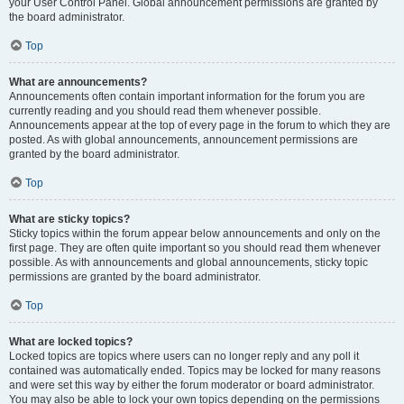
your User Control Panel. Global announcement permissions are granted by
the board administrator.
Top
What are announcements?
Announcements often contain important information for the forum you are
currently reading and you should read them whenever possible.
Announcements appear at the top of every page in the forum to which they are
posted. As with global announcements, announcement permissions are
granted by the board administrator.
Top
What are sticky topics?
Sticky topics within the forum appear below announcements and only on the
first page. They are often quite important so you should read them whenever
possible. As with announcements and global announcements, sticky topic
permissions are granted by the board administrator.
Top
What are locked topics?
Locked topics are topics where users can no longer reply and any poll it
contained was automatically ended. Topics may be locked for many reasons
and were set this way by either the forum moderator or board administrator.
You may also be able to lock your own topics depending on the permissions