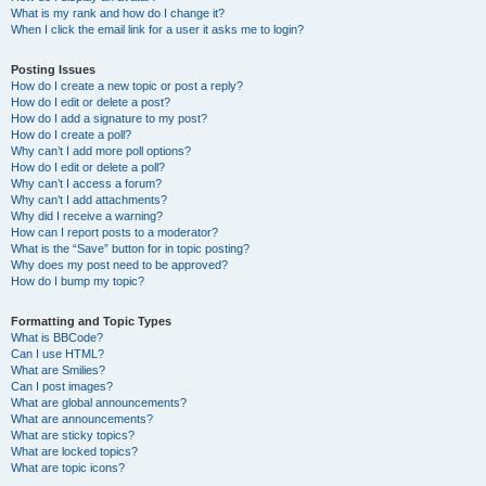
What is my rank and how do I change it?
When I click the email link for a user it asks me to login?
Posting Issues
How do I create a new topic or post a reply?
How do I edit or delete a post?
How do I add a signature to my post?
How do I create a poll?
Why can’t I add more poll options?
How do I edit or delete a poll?
Why can’t I access a forum?
Why can’t I add attachments?
Why did I receive a warning?
How can I report posts to a moderator?
What is the “Save” button for in topic posting?
Why does my post need to be approved?
How do I bump my topic?
Formatting and Topic Types
What is BBCode?
Can I use HTML?
What are Smilies?
Can I post images?
What are global announcements?
What are announcements?
What are sticky topics?
What are locked topics?
What are topic icons?