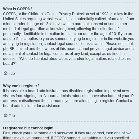
What is COPPA?
COPPA, or the Children’s Online Privacy Protection Act of 1998, is a law in the
United States requiring websites which can potentially collect information from
minors under the age of 13 to have written parental consent or some other
method of legal guardian acknowledgment, allowing the collection of
personally identifiable information from a minor under the age of 13. If you are
unsure if this applies to you as someone trying to register or to the website you
are trying to register on, contact legal counsel for assistance. Please note that
phpBB Limited and the owners of this board cannot provide legal advice and is
not a point of contact for legal concerns of any kind, except as outlined in
question “Who do I contact about abusive and/or legal matters related to this
board?”.
Top
Why can’t I register?
It is possible a board administrator has disabled registration to prevent new
visitors from signing up. A board administrator could have also banned your IP
address or disallowed the username you are attempting to register. Contact a
board administrator for assistance.
Top
I registered but cannot login!
First, check your username and password. If they are correct, then one of two
things may have happened. If COPPA support is enabled and you specified