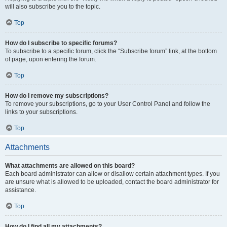
will also subscribe you to the topic.
Top
How do I subscribe to specific forums?
To subscribe to a specific forum, click the “Subscribe forum” link, at the bottom
of page, upon entering the forum.
Top
How do I remove my subscriptions?
To remove your subscriptions, go to your User Control Panel and follow the
links to your subscriptions.
Top
Attachments
What attachments are allowed on this board?
Each board administrator can allow or disallow certain attachment types. If you
are unsure what is allowed to be uploaded, contact the board administrator for
assistance.
Top
How do I find all my attachments?