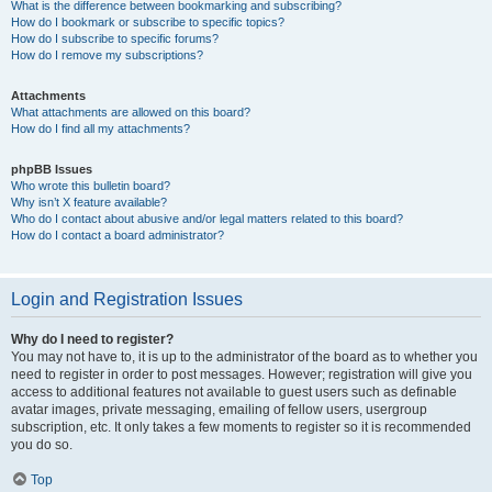
What is the difference between bookmarking and subscribing?
How do I bookmark or subscribe to specific topics?
How do I subscribe to specific forums?
How do I remove my subscriptions?
Attachments
What attachments are allowed on this board?
How do I find all my attachments?
phpBB Issues
Who wrote this bulletin board?
Why isn’t X feature available?
Who do I contact about abusive and/or legal matters related to this board?
How do I contact a board administrator?
Login and Registration Issues
Why do I need to register?
You may not have to, it is up to the administrator of the board as to whether you
need to register in order to post messages. However; registration will give you
access to additional features not available to guest users such as definable
avatar images, private messaging, emailing of fellow users, usergroup
subscription, etc. It only takes a few moments to register so it is recommended
you do so.
Top