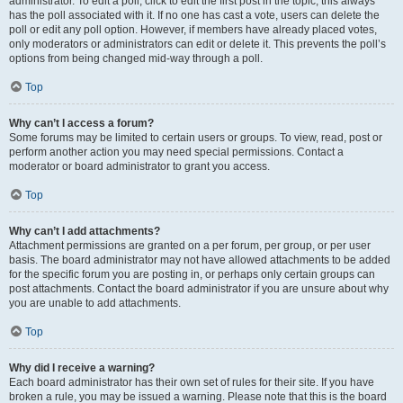
administrator. To edit a poll, click to edit the first post in the topic; this always
has the poll associated with it. If no one has cast a vote, users can delete the
poll or edit any poll option. However, if members have already placed votes,
only moderators or administrators can edit or delete it. This prevents the poll’s
options from being changed mid-way through a poll.
Top
Why can’t I access a forum?
Some forums may be limited to certain users or groups. To view, read, post or
perform another action you may need special permissions. Contact a
moderator or board administrator to grant you access.
Top
Why can’t I add attachments?
Attachment permissions are granted on a per forum, per group, or per user
basis. The board administrator may not have allowed attachments to be added
for the specific forum you are posting in, or perhaps only certain groups can
post attachments. Contact the board administrator if you are unsure about why
you are unable to add attachments.
Top
Why did I receive a warning?
Each board administrator has their own set of rules for their site. If you have
broken a rule, you may be issued a warning. Please note that this is the board