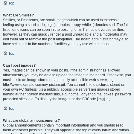
Top
What are Smilies?
Smilies, or Emoticons, are small images which can be used to express a
feeling using a short code, e.g. :) denotes happy, while :( denotes sad. The full
list of emoticons can be seen in the posting form. Try not to overuse smilies,
however, as they can quickly render a post unreadable and a moderator may
edit them out or remove the post altogether. The board administrator may also
have set a limit to the number of smilies you may use within a post.
Top
Can I post images?
Yes, images can be shown in your posts. If the administrator has allowed
attachments, you may be able to upload the image to the board. Otherwise, you
must link to an image stored on a publicly accessible web server, e.g.
http://www.example.com/my-picture.gif. You cannot link to pictures stored on
your own PC (unless it is a publicly accessible server) nor images stored
behind authentication mechanisms, e.g. hotmail or yahoo mailboxes, password
protected sites, etc. To display the image use the BBCode [img] tag.
Top
What are global announcements?
Global announcements contain important information and you should read
them whenever possible. They will appear at the top of every forum and within