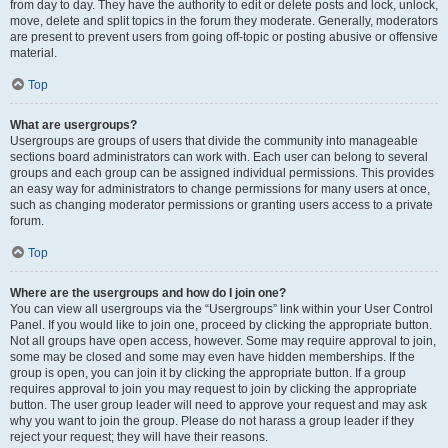
from day to day. They have the authority to edit or delete posts and lock, unlock,
move, delete and split topics in the forum they moderate. Generally, moderators
are present to prevent users from going off-topic or posting abusive or offensive
material.
Top
What are usergroups?
Usergroups are groups of users that divide the community into manageable
sections board administrators can work with. Each user can belong to several
groups and each group can be assigned individual permissions. This provides
an easy way for administrators to change permissions for many users at once,
such as changing moderator permissions or granting users access to a private
forum.
Top
Where are the usergroups and how do I join one?
You can view all usergroups via the “Usergroups” link within your User Control
Panel. If you would like to join one, proceed by clicking the appropriate button.
Not all groups have open access, however. Some may require approval to join,
some may be closed and some may even have hidden memberships. If the
group is open, you can join it by clicking the appropriate button. If a group
requires approval to join you may request to join by clicking the appropriate
button. The user group leader will need to approve your request and may ask
why you want to join the group. Please do not harass a group leader if they
reject your request; they will have their reasons.