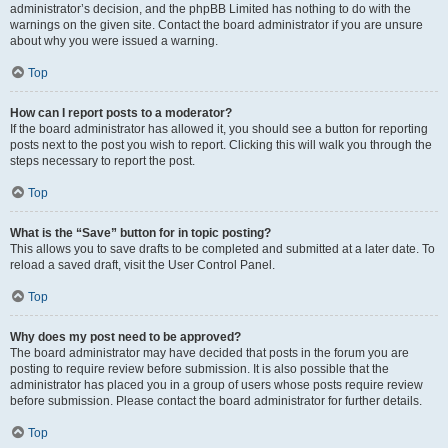
administrator’s decision, and the phpBB Limited has nothing to do with the
warnings on the given site. Contact the board administrator if you are unsure
about why you were issued a warning.
Top
How can I report posts to a moderator?
If the board administrator has allowed it, you should see a button for reporting
posts next to the post you wish to report. Clicking this will walk you through the
steps necessary to report the post.
Top
What is the “Save” button for in topic posting?
This allows you to save drafts to be completed and submitted at a later date. To
reload a saved draft, visit the User Control Panel.
Top
Why does my post need to be approved?
The board administrator may have decided that posts in the forum you are
posting to require review before submission. It is also possible that the
administrator has placed you in a group of users whose posts require review
before submission. Please contact the board administrator for further details.
Top