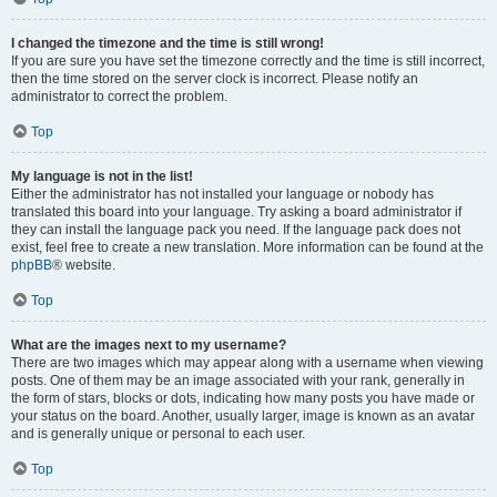
I changed the timezone and the time is still wrong!
If you are sure you have set the timezone correctly and the time is still incorrect,
then the time stored on the server clock is incorrect. Please notify an
administrator to correct the problem.
Top
My language is not in the list!
Either the administrator has not installed your language or nobody has
translated this board into your language. Try asking a board administrator if
they can install the language pack you need. If the language pack does not
exist, feel free to create a new translation. More information can be found at the
phpBB
® website.
Top
What are the images next to my username?
There are two images which may appear along with a username when viewing
posts. One of them may be an image associated with your rank, generally in
the form of stars, blocks or dots, indicating how many posts you have made or
your status on the board. Another, usually larger, image is known as an avatar
and is generally unique or personal to each user.
Top