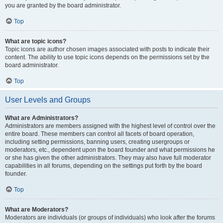
you are granted by the board administrator.
Top
What are topic icons?
Topic icons are author chosen images associated with posts to indicate their
content. The ability to use topic icons depends on the permissions set by the
board administrator.
Top
User Levels and Groups
What are Administrators?
Administrators are members assigned with the highest level of control over the
entire board. These members can control all facets of board operation,
including setting permissions, banning users, creating usergroups or
moderators, etc., dependent upon the board founder and what permissions he
or she has given the other administrators. They may also have full moderator
capabilities in all forums, depending on the settings put forth by the board
founder.
Top
What are Moderators?
Moderators are individuals (or groups of individuals) who look after the forums