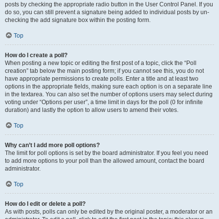
posts by checking the appropriate radio button in the User Control Panel. If you
do so, you can still prevent a signature being added to individual posts by un-
checking the add signature box within the posting form.
Top
How do I create a poll?
When posting a new topic or editing the first post of a topic, click the “Poll
creation” tab below the main posting form; if you cannot see this, you do not
have appropriate permissions to create polls. Enter a title and at least two
options in the appropriate fields, making sure each option is on a separate line
in the textarea. You can also set the number of options users may select during
voting under “Options per user”, a time limit in days for the poll (0 for infinite
duration) and lastly the option to allow users to amend their votes.
Top
Why can’t I add more poll options?
The limit for poll options is set by the board administrator. If you feel you need
to add more options to your poll than the allowed amount, contact the board
administrator.
Top
How do I edit or delete a poll?
As with posts, polls can only be edited by the original poster, a moderator or an