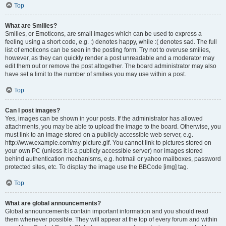
Top
What are Smilies?
Smilies, or Emoticons, are small images which can be used to express a
feeling using a short code, e.g. :) denotes happy, while :( denotes sad. The full
list of emoticons can be seen in the posting form. Try not to overuse smilies,
however, as they can quickly render a post unreadable and a moderator may
edit them out or remove the post altogether. The board administrator may also
have set a limit to the number of smilies you may use within a post.
Top
Can I post images?
Yes, images can be shown in your posts. If the administrator has allowed
attachments, you may be able to upload the image to the board. Otherwise, you
must link to an image stored on a publicly accessible web server, e.g.
http://www.example.com/my-picture.gif. You cannot link to pictures stored on
your own PC (unless it is a publicly accessible server) nor images stored
behind authentication mechanisms, e.g. hotmail or yahoo mailboxes, password
protected sites, etc. To display the image use the BBCode [img] tag.
Top
What are global announcements?
Global announcements contain important information and you should read
them whenever possible. They will appear at the top of every forum and within