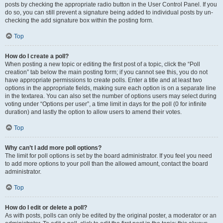
posts by checking the appropriate radio button in the User Control Panel. If you
do so, you can still prevent a signature being added to individual posts by un-
checking the add signature box within the posting form.
Top
How do I create a poll?
When posting a new topic or editing the first post of a topic, click the “Poll
creation” tab below the main posting form; if you cannot see this, you do not
have appropriate permissions to create polls. Enter a title and at least two
options in the appropriate fields, making sure each option is on a separate line
in the textarea. You can also set the number of options users may select during
voting under “Options per user”, a time limit in days for the poll (0 for infinite
duration) and lastly the option to allow users to amend their votes.
Top
Why can’t I add more poll options?
The limit for poll options is set by the board administrator. If you feel you need
to add more options to your poll than the allowed amount, contact the board
administrator.
Top
How do I edit or delete a poll?
As with posts, polls can only be edited by the original poster, a moderator or an