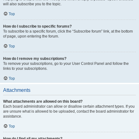
will also subscribe you to the topic.
Top
How do I subscribe to specific forums?
To subscribe to a specific forum, click the “Subscribe forum” link, at the bottom
of page, upon entering the forum.
Top
How do I remove my subscriptions?
To remove your subscriptions, go to your User Control Panel and follow the
links to your subscriptions.
Top
Attachments
What attachments are allowed on this board?
Each board administrator can allow or disallow certain attachment types. If you
are unsure what is allowed to be uploaded, contact the board administrator for
assistance.
Top
How do I find all my attachments?