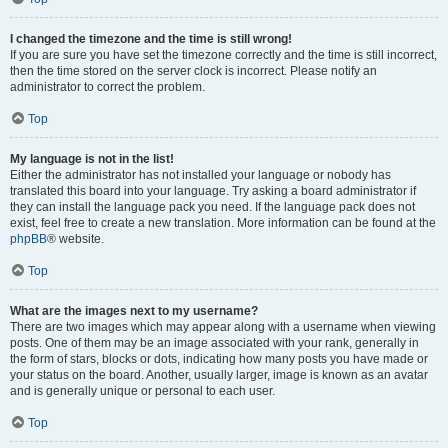
I changed the timezone and the time is still wrong!
If you are sure you have set the timezone correctly and the time is still incorrect,
then the time stored on the server clock is incorrect. Please notify an
administrator to correct the problem.
Top
My language is not in the list!
Either the administrator has not installed your language or nobody has
translated this board into your language. Try asking a board administrator if
they can install the language pack you need. If the language pack does not
exist, feel free to create a new translation. More information can be found at the
phpBB
® website.
Top
What are the images next to my username?
There are two images which may appear along with a username when viewing
posts. One of them may be an image associated with your rank, generally in
the form of stars, blocks or dots, indicating how many posts you have made or
your status on the board. Another, usually larger, image is known as an avatar
and is generally unique or personal to each user.
Top