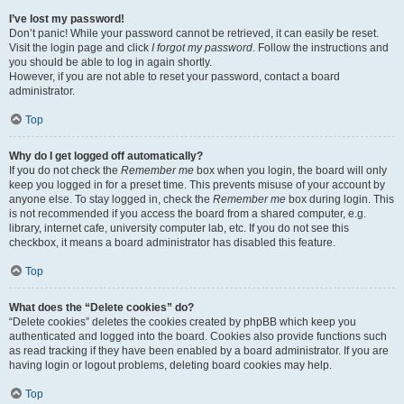
I’ve lost my password!
Don’t panic! While your password cannot be retrieved, it can easily be reset.
Visit the login page and click
I forgot my password
. Follow the instructions and
you should be able to log in again shortly.
However, if you are not able to reset your password, contact a board
administrator.
Top
Why do I get logged off automatically?
If you do not check the
Remember me
box when you login, the board will only
keep you logged in for a preset time. This prevents misuse of your account by
anyone else. To stay logged in, check the
Remember me
box during login. This
is not recommended if you access the board from a shared computer, e.g.
library, internet cafe, university computer lab, etc. If you do not see this
checkbox, it means a board administrator has disabled this feature.
Top
What does the “Delete cookies” do?
“Delete cookies” deletes the cookies created by phpBB which keep you
authenticated and logged into the board. Cookies also provide functions such
as read tracking if they have been enabled by a board administrator. If you are
having login or logout problems, deleting board cookies may help.
Top