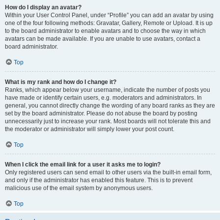
How do I display an avatar?
Within your User Control Panel, under “Profile” you can add an avatar by using
one of the four following methods: Gravatar, Gallery, Remote or Upload. It is up
to the board administrator to enable avatars and to choose the way in which
avatars can be made available. If you are unable to use avatars, contact a
board administrator.
Top
What is my rank and how do I change it?
Ranks, which appear below your username, indicate the number of posts you
have made or identify certain users, e.g. moderators and administrators. In
general, you cannot directly change the wording of any board ranks as they are
set by the board administrator. Please do not abuse the board by posting
unnecessarily just to increase your rank. Most boards will not tolerate this and
the moderator or administrator will simply lower your post count.
Top
When I click the email link for a user it asks me to login?
Only registered users can send email to other users via the built-in email form,
and only if the administrator has enabled this feature. This is to prevent
malicious use of the email system by anonymous users.
Top