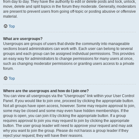
from day to day. They have the authority to edit or delete posts and lock, unlock,
move, delete and split topics in the forum they moderate. Generally, moderators
are present to prevent users from going off-topic or posting abusive or offensive
material.
Top
What are usergroups?
Usergroups are groups of users that divide the community into manageable
sections board administrators can work with. Each user can belong to several
groups and each group can be assigned individual permissions. This provides
an easy way for administrators to change permissions for many users at once,
such as changing moderator permissions or granting users access to a private
forum.
Top
Where are the usergroups and how do I join one?
You can view all usergroups via the “Usergroups” link within your User Control
Panel. If you would like to join one, proceed by clicking the appropriate button.
Not all groups have open access, however. Some may require approval to join,
some may be closed and some may even have hidden memberships. If the
group is open, you can join it by clicking the appropriate button. If a group
requires approval to join you may request to join by clicking the appropriate
button. The user group leader will need to approve your request and may ask
why you want to join the group. Please do not harass a group leader if they
reject your request; they will have their reasons.