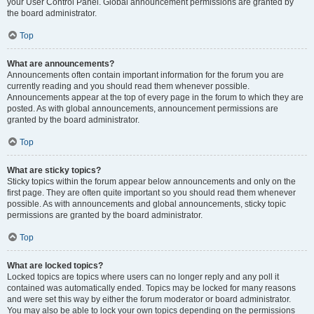
your User Control Panel. Global announcement permissions are granted by
the board administrator.
Top
What are announcements?
Announcements often contain important information for the forum you are
currently reading and you should read them whenever possible.
Announcements appear at the top of every page in the forum to which they are
posted. As with global announcements, announcement permissions are
granted by the board administrator.
Top
What are sticky topics?
Sticky topics within the forum appear below announcements and only on the
first page. They are often quite important so you should read them whenever
possible. As with announcements and global announcements, sticky topic
permissions are granted by the board administrator.
Top
What are locked topics?
Locked topics are topics where users can no longer reply and any poll it
contained was automatically ended. Topics may be locked for many reasons
and were set this way by either the forum moderator or board administrator.
You may also be able to lock your own topics depending on the permissions