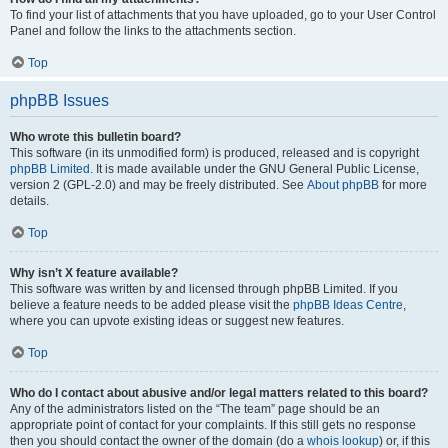
To find your list of attachments that you have uploaded, go to your User Control
Panel and follow the links to the attachments section.
Top
phpBB Issues
Who wrote this bulletin board?
This software (in its unmodified form) is produced, released and is copyright
phpBB Limited
. It is made available under the GNU General Public License,
version 2 (GPL-2.0) and may be freely distributed. See
About phpBB
for more
details.
Top
Why isn’t X feature available?
This software was written by and licensed through phpBB Limited. If you
believe a feature needs to be added please visit the
phpBB Ideas Centre
,
where you can upvote existing ideas or suggest new features.
Top
Who do I contact about abusive and/or legal matters related to this board?
Any of the administrators listed on the “The team” page should be an
appropriate point of contact for your complaints. If this still gets no response
then you should contact the owner of the domain (do a
whois lookup
) or, if this