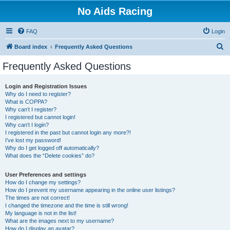
No Aids Racing
FAQ
Login
S
Board index
Frequently Asked Questions
e
Frequently Asked Questions
a
r
Login and Registration Issues
Why do I need to register?
c
What is COPPA?
h
Why can’t I register?
I registered but cannot login!
Why can’t I login?
I registered in the past but cannot login any more?!
I’ve lost my password!
Why do I get logged off automatically?
What does the “Delete cookies” do?
User Preferences and settings
How do I change my settings?
How do I prevent my username appearing in the online user listings?
The times are not correct!
I changed the timezone and the time is still wrong!
My language is not in the list!
What are the images next to my username?
How do I display an avatar?