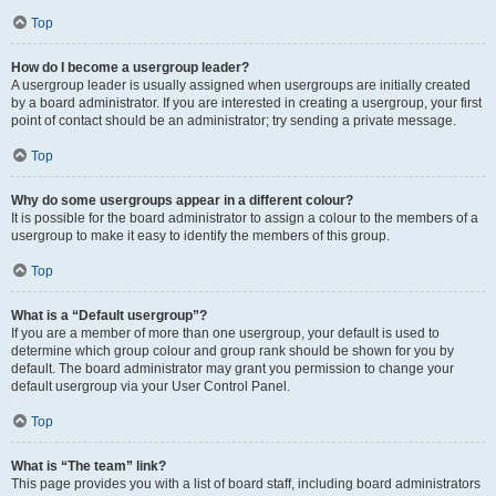
Top
How do I become a usergroup leader?
A usergroup leader is usually assigned when usergroups are initially created
by a board administrator. If you are interested in creating a usergroup, your first
point of contact should be an administrator; try sending a private message.
Top
Why do some usergroups appear in a different colour?
It is possible for the board administrator to assign a colour to the members of a
usergroup to make it easy to identify the members of this group.
Top
What is a “Default usergroup”?
If you are a member of more than one usergroup, your default is used to
determine which group colour and group rank should be shown for you by
default. The board administrator may grant you permission to change your
default usergroup via your User Control Panel.
Top
What is “The team” link?
This page provides you with a list of board staff, including board administrators