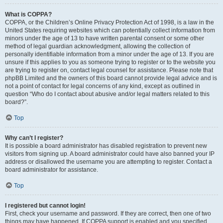
What is COPPA?
COPPA, or the Children’s Online Privacy Protection Act of 1998, is a law in the
United States requiring websites which can potentially collect information from
minors under the age of 13 to have written parental consent or some other
method of legal guardian acknowledgment, allowing the collection of
personally identifiable information from a minor under the age of 13. If you are
unsure if this applies to you as someone trying to register or to the website you
are trying to register on, contact legal counsel for assistance. Please note that
phpBB Limited and the owners of this board cannot provide legal advice and is
not a point of contact for legal concerns of any kind, except as outlined in
question “Who do I contact about abusive and/or legal matters related to this
board?”.
Top
Why can’t I register?
It is possible a board administrator has disabled registration to prevent new
visitors from signing up. A board administrator could have also banned your IP
address or disallowed the username you are attempting to register. Contact a
board administrator for assistance.
Top
I registered but cannot login!
First, check your username and password. If they are correct, then one of two
things may have happened. If COPPA support is enabled and you specified