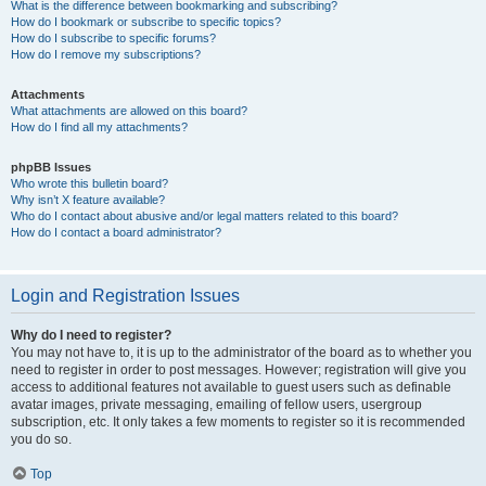
What is the difference between bookmarking and subscribing?
How do I bookmark or subscribe to specific topics?
How do I subscribe to specific forums?
How do I remove my subscriptions?
Attachments
What attachments are allowed on this board?
How do I find all my attachments?
phpBB Issues
Who wrote this bulletin board?
Why isn’t X feature available?
Who do I contact about abusive and/or legal matters related to this board?
How do I contact a board administrator?
Login and Registration Issues
Why do I need to register?
You may not have to, it is up to the administrator of the board as to whether you
need to register in order to post messages. However; registration will give you
access to additional features not available to guest users such as definable
avatar images, private messaging, emailing of fellow users, usergroup
subscription, etc. It only takes a few moments to register so it is recommended
you do so.
Top