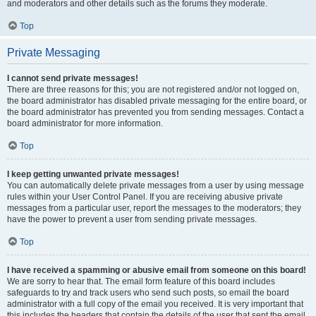
and moderators and other details such as the forums they moderate.
Top
Private Messaging
I cannot send private messages!
There are three reasons for this; you are not registered and/or not logged on,
the board administrator has disabled private messaging for the entire board, or
the board administrator has prevented you from sending messages. Contact a
board administrator for more information.
Top
I keep getting unwanted private messages!
You can automatically delete private messages from a user by using message
rules within your User Control Panel. If you are receiving abusive private
messages from a particular user, report the messages to the moderators; they
have the power to prevent a user from sending private messages.
Top
I have received a spamming or abusive email from someone on this board!
We are sorry to hear that. The email form feature of this board includes
safeguards to try and track users who send such posts, so email the board
administrator with a full copy of the email you received. It is very important that
this includes the headers that contain the details of the user that sent the email.