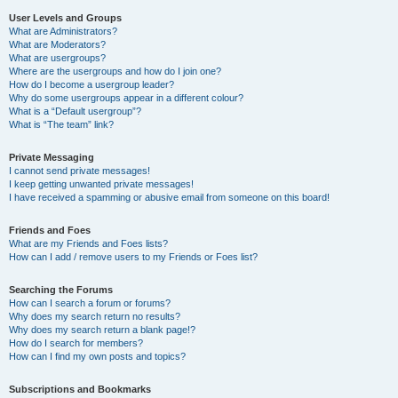
User Levels and Groups
What are Administrators?
What are Moderators?
What are usergroups?
Where are the usergroups and how do I join one?
How do I become a usergroup leader?
Why do some usergroups appear in a different colour?
What is a “Default usergroup”?
What is “The team” link?
Private Messaging
I cannot send private messages!
I keep getting unwanted private messages!
I have received a spamming or abusive email from someone on this board!
Friends and Foes
What are my Friends and Foes lists?
How can I add / remove users to my Friends or Foes list?
Searching the Forums
How can I search a forum or forums?
Why does my search return no results?
Why does my search return a blank page!?
How do I search for members?
How can I find my own posts and topics?
Subscriptions and Bookmarks