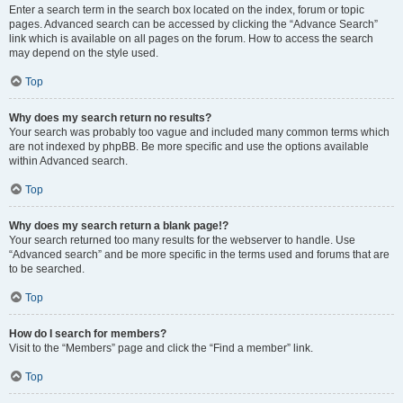
Enter a search term in the search box located on the index, forum or topic
pages. Advanced search can be accessed by clicking the “Advance Search”
link which is available on all pages on the forum. How to access the search
may depend on the style used.
Top
Why does my search return no results?
Your search was probably too vague and included many common terms which
are not indexed by phpBB. Be more specific and use the options available
within Advanced search.
Top
Why does my search return a blank page!?
Your search returned too many results for the webserver to handle. Use
“Advanced search” and be more specific in the terms used and forums that are
to be searched.
Top
How do I search for members?
Visit to the “Members” page and click the “Find a member” link.
Top