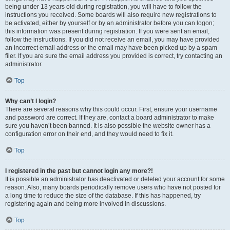
being under 13 years old during registration, you will have to follow the
instructions you received. Some boards will also require new registrations to
be activated, either by yourself or by an administrator before you can logon;
this information was present during registration. If you were sent an email,
follow the instructions. If you did not receive an email, you may have provided
an incorrect email address or the email may have been picked up by a spam
filer. If you are sure the email address you provided is correct, try contacting an
administrator.
Top
Why can’t I login?
There are several reasons why this could occur. First, ensure your username
and password are correct. If they are, contact a board administrator to make
sure you haven’t been banned. It is also possible the website owner has a
configuration error on their end, and they would need to fix it.
Top
I registered in the past but cannot login any more?!
It is possible an administrator has deactivated or deleted your account for some
reason. Also, many boards periodically remove users who have not posted for
a long time to reduce the size of the database. If this has happened, try
registering again and being more involved in discussions.
Top