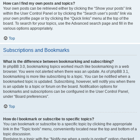
How can I find my own posts and topics?
Your own posts can be retrieved either by clicking the “Show your posts” link
within the User Control Panel or by clicking the “Search user’s posts” link via
your own profile page or by clicking the “Quick links” menu at the top of the
board. To search for your topics, use the Advanced search page and fill in the
various options appropriately.
Top
Subscriptions and Bookmarks
What is the difference between bookmarking and subscribing?
In phpBB 3.0, bookmarking topics worked much like bookmarking in a web
browser. You were not alerted when there was an update. As of phpBB 3.1,
bookmarking is more like subscribing to a topic. You can be notified when a
bookmarked topic is updated. Subscribing, however, will notify you when there
is an update to a topic or forum on the board. Notification options for
bookmarks and subscriptions can be configured in the User Control Panel,
under “Board preferences”.
Top
How do I bookmark or subscribe to specific topics?
You can bookmark or subscribe to a specific topic by clicking the appropriate
link in the “Topic tools” menu, conveniently located near the top and bottom of a
topic discussion.
Replying to a topic with the “Notify me when a reply is posted” option checked