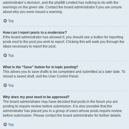
administrator’s decision, and the phpBB Limited has nothing to do with the
warnings on the given site. Contact the board administrator if you are unsure
about why you were issued a warning.
Top
How can I report posts to a moderator?
If the board administrator has allowed it, you should see a button for reporting
posts next to the post you wish to report. Clicking this will walk you through the
steps necessary to report the post.
Top
What is the “Save” button for in topic posting?
This allows you to save drafts to be completed and submitted at a later date. To
reload a saved draft, visit the User Control Panel.
Top
Why does my post need to be approved?
The board administrator may have decided that posts in the forum you are
posting to require review before submission. It is also possible that the
administrator has placed you in a group of users whose posts require review
before submission. Please contact the board administrator for further details.
Top