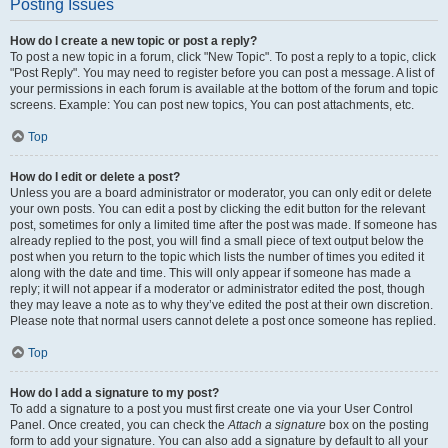
Posting Issues
How do I create a new topic or post a reply?
To post a new topic in a forum, click "New Topic". To post a reply to a topic, click
"Post Reply". You may need to register before you can post a message. A list of
your permissions in each forum is available at the bottom of the forum and topic
screens. Example: You can post new topics, You can post attachments, etc.
Top
How do I edit or delete a post?
Unless you are a board administrator or moderator, you can only edit or delete
your own posts. You can edit a post by clicking the edit button for the relevant
post, sometimes for only a limited time after the post was made. If someone has
already replied to the post, you will find a small piece of text output below the
post when you return to the topic which lists the number of times you edited it
along with the date and time. This will only appear if someone has made a
reply; it will not appear if a moderator or administrator edited the post, though
they may leave a note as to why they’ve edited the post at their own discretion.
Please note that normal users cannot delete a post once someone has replied.
Top
How do I add a signature to my post?
To add a signature to a post you must first create one via your User Control
Panel. Once created, you can check the
Attach a signature
box on the posting
form to add your signature. You can also add a signature by default to all your