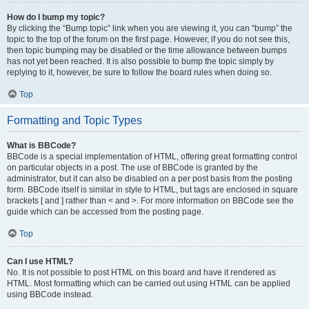
How do I bump my topic?
By clicking the “Bump topic” link when you are viewing it, you can “bump” the
topic to the top of the forum on the first page. However, if you do not see this,
then topic bumping may be disabled or the time allowance between bumps
has not yet been reached. It is also possible to bump the topic simply by
replying to it, however, be sure to follow the board rules when doing so.
Top
Formatting and Topic Types
What is BBCode?
BBCode is a special implementation of HTML, offering great formatting control
on particular objects in a post. The use of BBCode is granted by the
administrator, but it can also be disabled on a per post basis from the posting
form. BBCode itself is similar in style to HTML, but tags are enclosed in square
brackets [ and ] rather than < and >. For more information on BBCode see the
guide which can be accessed from the posting page.
Top
Can I use HTML?
No. It is not possible to post HTML on this board and have it rendered as
HTML. Most formatting which can be carried out using HTML can be applied
using BBCode instead.