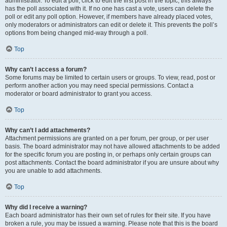
administrator. To edit a poll, click to edit the first post in the topic; this always
has the poll associated with it. If no one has cast a vote, users can delete the
poll or edit any poll option. However, if members have already placed votes,
only moderators or administrators can edit or delete it. This prevents the poll’s
options from being changed mid-way through a poll.
Top
Why can’t I access a forum?
Some forums may be limited to certain users or groups. To view, read, post or
perform another action you may need special permissions. Contact a
moderator or board administrator to grant you access.
Top
Why can’t I add attachments?
Attachment permissions are granted on a per forum, per group, or per user
basis. The board administrator may not have allowed attachments to be added
for the specific forum you are posting in, or perhaps only certain groups can
post attachments. Contact the board administrator if you are unsure about why
you are unable to add attachments.
Top
Why did I receive a warning?
Each board administrator has their own set of rules for their site. If you have
broken a rule, you may be issued a warning. Please note that this is the board