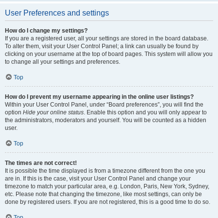
User Preferences and settings
How do I change my settings?
If you are a registered user, all your settings are stored in the board database.
To alter them, visit your User Control Panel; a link can usually be found by
clicking on your username at the top of board pages. This system will allow you
to change all your settings and preferences.
Top
How do I prevent my username appearing in the online user listings?
Within your User Control Panel, under “Board preferences”, you will find the
option
Hide your online status
. Enable this option and you will only appear to
the administrators, moderators and yourself. You will be counted as a hidden
user.
Top
The times are not correct!
It is possible the time displayed is from a timezone different from the one you
are in. If this is the case, visit your User Control Panel and change your
timezone to match your particular area, e.g. London, Paris, New York, Sydney,
etc. Please note that changing the timezone, like most settings, can only be
done by registered users. If you are not registered, this is a good time to do so.
Top