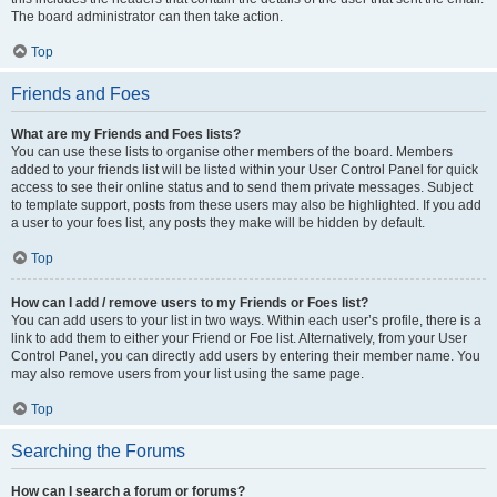
The board administrator can then take action.
Top
Friends and Foes
What are my Friends and Foes lists?
You can use these lists to organise other members of the board. Members
added to your friends list will be listed within your User Control Panel for quick
access to see their online status and to send them private messages. Subject
to template support, posts from these users may also be highlighted. If you add
a user to your foes list, any posts they make will be hidden by default.
Top
How can I add / remove users to my Friends or Foes list?
You can add users to your list in two ways. Within each user’s profile, there is a
link to add them to either your Friend or Foe list. Alternatively, from your User
Control Panel, you can directly add users by entering their member name. You
may also remove users from your list using the same page.
Top
Searching the Forums
How can I search a forum or forums?