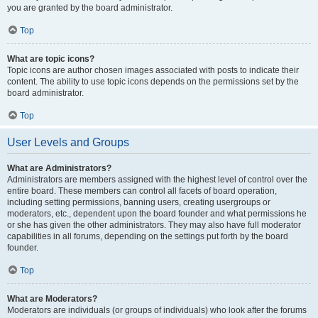
you are granted by the board administrator.
Top
What are topic icons?
Topic icons are author chosen images associated with posts to indicate their
content. The ability to use topic icons depends on the permissions set by the
board administrator.
Top
User Levels and Groups
What are Administrators?
Administrators are members assigned with the highest level of control over the
entire board. These members can control all facets of board operation,
including setting permissions, banning users, creating usergroups or
moderators, etc., dependent upon the board founder and what permissions he
or she has given the other administrators. They may also have full moderator
capabilities in all forums, depending on the settings put forth by the board
founder.
Top
What are Moderators?
Moderators are individuals (or groups of individuals) who look after the forums