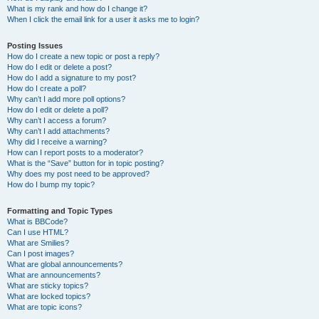
What is my rank and how do I change it?
When I click the email link for a user it asks me to login?
Posting Issues
How do I create a new topic or post a reply?
How do I edit or delete a post?
How do I add a signature to my post?
How do I create a poll?
Why can’t I add more poll options?
How do I edit or delete a poll?
Why can’t I access a forum?
Why can’t I add attachments?
Why did I receive a warning?
How can I report posts to a moderator?
What is the “Save” button for in topic posting?
Why does my post need to be approved?
How do I bump my topic?
Formatting and Topic Types
What is BBCode?
Can I use HTML?
What are Smilies?
Can I post images?
What are global announcements?
What are announcements?
What are sticky topics?
What are locked topics?
What are topic icons?