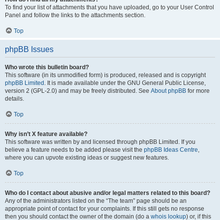
To find your list of attachments that you have uploaded, go to your User Control
Panel and follow the links to the attachments section.
Top
phpBB Issues
Who wrote this bulletin board?
This software (in its unmodified form) is produced, released and is copyright
phpBB Limited
. It is made available under the GNU General Public License,
version 2 (GPL-2.0) and may be freely distributed. See
About phpBB
for more
details.
Top
Why isn’t X feature available?
This software was written by and licensed through phpBB Limited. If you
believe a feature needs to be added please visit the
phpBB Ideas Centre
,
where you can upvote existing ideas or suggest new features.
Top
Who do I contact about abusive and/or legal matters related to this board?
Any of the administrators listed on the “The team” page should be an
appropriate point of contact for your complaints. If this still gets no response
then you should contact the owner of the domain (do a
whois lookup
) or, if this