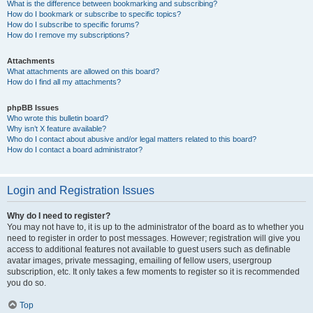
What is the difference between bookmarking and subscribing?
How do I bookmark or subscribe to specific topics?
How do I subscribe to specific forums?
How do I remove my subscriptions?
Attachments
What attachments are allowed on this board?
How do I find all my attachments?
phpBB Issues
Who wrote this bulletin board?
Why isn’t X feature available?
Who do I contact about abusive and/or legal matters related to this board?
How do I contact a board administrator?
Login and Registration Issues
Why do I need to register?
You may not have to, it is up to the administrator of the board as to whether you
need to register in order to post messages. However; registration will give you
access to additional features not available to guest users such as definable
avatar images, private messaging, emailing of fellow users, usergroup
subscription, etc. It only takes a few moments to register so it is recommended
you do so.
Top