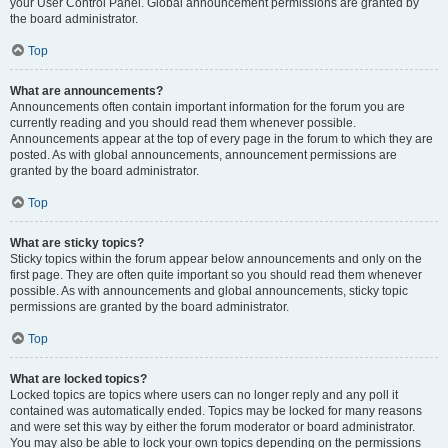
your User Control Panel. Global announcement permissions are granted by
the board administrator.
Top
What are announcements?
Announcements often contain important information for the forum you are
currently reading and you should read them whenever possible.
Announcements appear at the top of every page in the forum to which they are
posted. As with global announcements, announcement permissions are
granted by the board administrator.
Top
What are sticky topics?
Sticky topics within the forum appear below announcements and only on the
first page. They are often quite important so you should read them whenever
possible. As with announcements and global announcements, sticky topic
permissions are granted by the board administrator.
Top
What are locked topics?
Locked topics are topics where users can no longer reply and any poll it
contained was automatically ended. Topics may be locked for many reasons
and were set this way by either the forum moderator or board administrator.
You may also be able to lock your own topics depending on the permissions