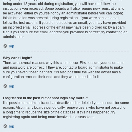
being under 13 years old during registration, you will have to follow the
instructions you received. Some boards will also require new registrations to
be activated, either by yourself or by an administrator before you can logon;
this information was present during registration. If you were sent an email,
follow the instructions. If you did not receive an email, you may have provided
an incorrect email address or the email may have been picked up by a spam
filer. If you are sure the email address you provided is correct, try contacting an
administrator.
Top
Why can’t I login?
There are several reasons why this could occur. First, ensure your username
and password are correct. If they are, contact a board administrator to make
sure you haven’t been banned. It is also possible the website owner has a
configuration error on their end, and they would need to fix it.
Top
I registered in the past but cannot login any more?!
It is possible an administrator has deactivated or deleted your account for some
reason. Also, many boards periodically remove users who have not posted for
a long time to reduce the size of the database. If this has happened, try
registering again and being more involved in discussions.
Top