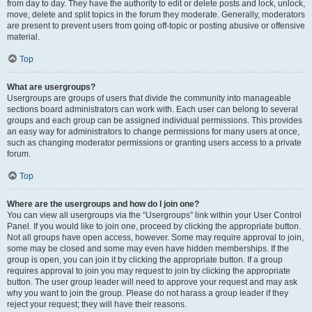
from day to day. They have the authority to edit or delete posts and lock, unlock,
move, delete and split topics in the forum they moderate. Generally, moderators
are present to prevent users from going off-topic or posting abusive or offensive
material.
Top
What are usergroups?
Usergroups are groups of users that divide the community into manageable
sections board administrators can work with. Each user can belong to several
groups and each group can be assigned individual permissions. This provides
an easy way for administrators to change permissions for many users at once,
such as changing moderator permissions or granting users access to a private
forum.
Top
Where are the usergroups and how do I join one?
You can view all usergroups via the “Usergroups” link within your User Control
Panel. If you would like to join one, proceed by clicking the appropriate button.
Not all groups have open access, however. Some may require approval to join,
some may be closed and some may even have hidden memberships. If the
group is open, you can join it by clicking the appropriate button. If a group
requires approval to join you may request to join by clicking the appropriate
button. The user group leader will need to approve your request and may ask
why you want to join the group. Please do not harass a group leader if they
reject your request; they will have their reasons.