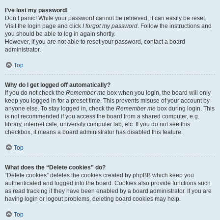
I’ve lost my password!
Don’t panic! While your password cannot be retrieved, it can easily be reset.
Visit the login page and click
I forgot my password
. Follow the instructions and
you should be able to log in again shortly.
However, if you are not able to reset your password, contact a board
administrator.
Top
Why do I get logged off automatically?
If you do not check the
Remember me
box when you login, the board will only
keep you logged in for a preset time. This prevents misuse of your account by
anyone else. To stay logged in, check the
Remember me
box during login. This
is not recommended if you access the board from a shared computer, e.g.
library, internet cafe, university computer lab, etc. If you do not see this
checkbox, it means a board administrator has disabled this feature.
Top
What does the “Delete cookies” do?
“Delete cookies” deletes the cookies created by phpBB which keep you
authenticated and logged into the board. Cookies also provide functions such
as read tracking if they have been enabled by a board administrator. If you are
having login or logout problems, deleting board cookies may help.
Top