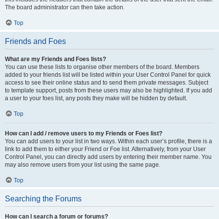
The board administrator can then take action.
Top
Friends and Foes
What are my Friends and Foes lists?
You can use these lists to organise other members of the board. Members
added to your friends list will be listed within your User Control Panel for quick
access to see their online status and to send them private messages. Subject
to template support, posts from these users may also be highlighted. If you add
a user to your foes list, any posts they make will be hidden by default.
Top
How can I add / remove users to my Friends or Foes list?
You can add users to your list in two ways. Within each user’s profile, there is a
link to add them to either your Friend or Foe list. Alternatively, from your User
Control Panel, you can directly add users by entering their member name. You
may also remove users from your list using the same page.
Top
Searching the Forums
How can I search a forum or forums?