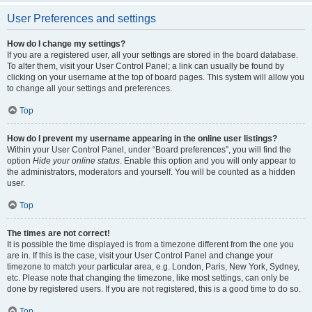
User Preferences and settings
How do I change my settings?
If you are a registered user, all your settings are stored in the board database.
To alter them, visit your User Control Panel; a link can usually be found by
clicking on your username at the top of board pages. This system will allow you
to change all your settings and preferences.
Top
How do I prevent my username appearing in the online user listings?
Within your User Control Panel, under “Board preferences”, you will find the
option
Hide your online status
. Enable this option and you will only appear to
the administrators, moderators and yourself. You will be counted as a hidden
user.
Top
The times are not correct!
It is possible the time displayed is from a timezone different from the one you
are in. If this is the case, visit your User Control Panel and change your
timezone to match your particular area, e.g. London, Paris, New York, Sydney,
etc. Please note that changing the timezone, like most settings, can only be
done by registered users. If you are not registered, this is a good time to do so.
Top