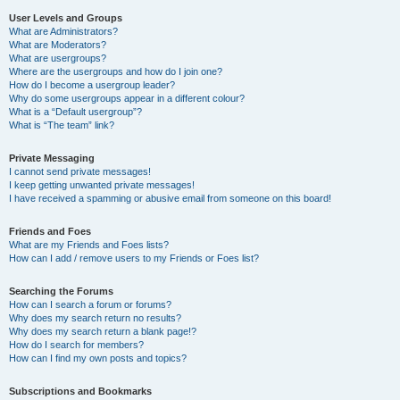
User Levels and Groups
What are Administrators?
What are Moderators?
What are usergroups?
Where are the usergroups and how do I join one?
How do I become a usergroup leader?
Why do some usergroups appear in a different colour?
What is a “Default usergroup”?
What is “The team” link?
Private Messaging
I cannot send private messages!
I keep getting unwanted private messages!
I have received a spamming or abusive email from someone on this board!
Friends and Foes
What are my Friends and Foes lists?
How can I add / remove users to my Friends or Foes list?
Searching the Forums
How can I search a forum or forums?
Why does my search return no results?
Why does my search return a blank page!?
How do I search for members?
How can I find my own posts and topics?
Subscriptions and Bookmarks