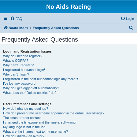
No Aids Racing
FAQ
Login
S
Board index
Frequently Asked Questions
e
Frequently Asked Questions
a
r
Login and Registration Issues
Why do I need to register?
c
What is COPPA?
h
Why can’t I register?
I registered but cannot login!
Why can’t I login?
I registered in the past but cannot login any more?!
I’ve lost my password!
Why do I get logged off automatically?
What does the “Delete cookies” do?
User Preferences and settings
How do I change my settings?
How do I prevent my username appearing in the online user listings?
The times are not correct!
I changed the timezone and the time is still wrong!
My language is not in the list!
What are the images next to my username?
How do I display an avatar?