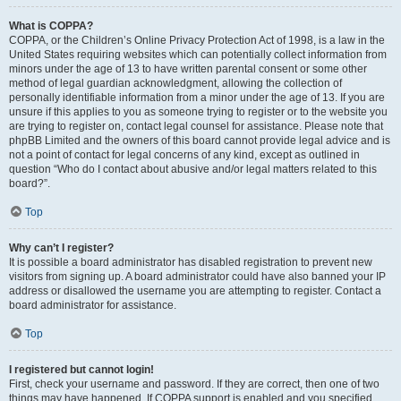
What is COPPA?
COPPA, or the Children’s Online Privacy Protection Act of 1998, is a law in the
United States requiring websites which can potentially collect information from
minors under the age of 13 to have written parental consent or some other
method of legal guardian acknowledgment, allowing the collection of
personally identifiable information from a minor under the age of 13. If you are
unsure if this applies to you as someone trying to register or to the website you
are trying to register on, contact legal counsel for assistance. Please note that
phpBB Limited and the owners of this board cannot provide legal advice and is
not a point of contact for legal concerns of any kind, except as outlined in
question “Who do I contact about abusive and/or legal matters related to this
board?”.
Top
Why can’t I register?
It is possible a board administrator has disabled registration to prevent new
visitors from signing up. A board administrator could have also banned your IP
address or disallowed the username you are attempting to register. Contact a
board administrator for assistance.
Top
I registered but cannot login!
First, check your username and password. If they are correct, then one of two
things may have happened. If COPPA support is enabled and you specified