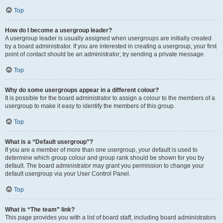
Top
How do I become a usergroup leader?
A usergroup leader is usually assigned when usergroups are initially created
by a board administrator. If you are interested in creating a usergroup, your first
point of contact should be an administrator; try sending a private message.
Top
Why do some usergroups appear in a different colour?
It is possible for the board administrator to assign a colour to the members of a
usergroup to make it easy to identify the members of this group.
Top
What is a “Default usergroup”?
If you are a member of more than one usergroup, your default is used to
determine which group colour and group rank should be shown for you by
default. The board administrator may grant you permission to change your
default usergroup via your User Control Panel.
Top
What is “The team” link?
This page provides you with a list of board staff, including board administrators