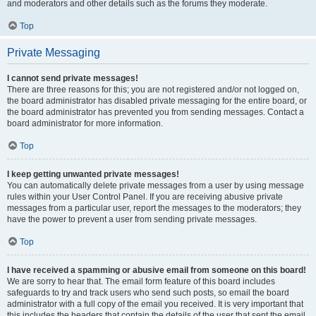
and moderators and other details such as the forums they moderate.
Top
Private Messaging
I cannot send private messages!
There are three reasons for this; you are not registered and/or not logged on,
the board administrator has disabled private messaging for the entire board, or
the board administrator has prevented you from sending messages. Contact a
board administrator for more information.
Top
I keep getting unwanted private messages!
You can automatically delete private messages from a user by using message
rules within your User Control Panel. If you are receiving abusive private
messages from a particular user, report the messages to the moderators; they
have the power to prevent a user from sending private messages.
Top
I have received a spamming or abusive email from someone on this board!
We are sorry to hear that. The email form feature of this board includes
safeguards to try and track users who send such posts, so email the board
administrator with a full copy of the email you received. It is very important that
this includes the headers that contain the details of the user that sent the email.