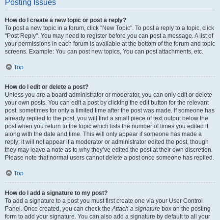
Posting Issues
How do I create a new topic or post a reply?
To post a new topic in a forum, click "New Topic". To post a reply to a topic, click
"Post Reply". You may need to register before you can post a message. A list of
your permissions in each forum is available at the bottom of the forum and topic
screens. Example: You can post new topics, You can post attachments, etc.
Top
How do I edit or delete a post?
Unless you are a board administrator or moderator, you can only edit or delete
your own posts. You can edit a post by clicking the edit button for the relevant
post, sometimes for only a limited time after the post was made. If someone has
already replied to the post, you will find a small piece of text output below the
post when you return to the topic which lists the number of times you edited it
along with the date and time. This will only appear if someone has made a
reply; it will not appear if a moderator or administrator edited the post, though
they may leave a note as to why they’ve edited the post at their own discretion.
Please note that normal users cannot delete a post once someone has replied.
Top
How do I add a signature to my post?
To add a signature to a post you must first create one via your User Control
Panel. Once created, you can check the
Attach a signature
box on the posting
form to add your signature. You can also add a signature by default to all your