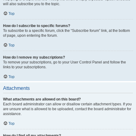
will also subscribe you to the topic.
Top
How do I subscribe to specific forums?
To subscribe to a specific forum, click the “Subscribe forum” link, at the bottom
of page, upon entering the forum.
Top
How do I remove my subscriptions?
To remove your subscriptions, go to your User Control Panel and follow the
links to your subscriptions.
Top
Attachments
What attachments are allowed on this board?
Each board administrator can allow or disallow certain attachment types. If you
are unsure what is allowed to be uploaded, contact the board administrator for
assistance.
Top
How do I find all my attachments?