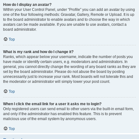
How do I display an avatar?
Within your User Control Panel, under “Profile” you can add an avatar by using
one of the four following methods: Gravatar, Gallery, Remote or Upload. It is up
to the board administrator to enable avatars and to choose the way in which
avatars can be made available. If you are unable to use avatars, contact a
board administrator.
Top
What is my rank and how do I change it?
Ranks, which appear below your username, indicate the number of posts you
have made or identify certain users, e.g. moderators and administrators. In
general, you cannot directly change the wording of any board ranks as they are
set by the board administrator. Please do not abuse the board by posting
unnecessarily just to increase your rank. Most boards will not tolerate this and
the moderator or administrator will simply lower your post count.
Top
When I click the email link for a user it asks me to login?
Only registered users can send email to other users via the built-in email form,
and only if the administrator has enabled this feature. This is to prevent
malicious use of the email system by anonymous users.
Top