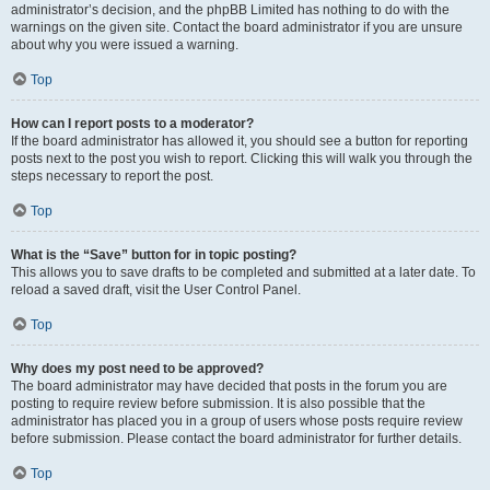
administrator’s decision, and the phpBB Limited has nothing to do with the
warnings on the given site. Contact the board administrator if you are unsure
about why you were issued a warning.
Top
How can I report posts to a moderator?
If the board administrator has allowed it, you should see a button for reporting
posts next to the post you wish to report. Clicking this will walk you through the
steps necessary to report the post.
Top
What is the “Save” button for in topic posting?
This allows you to save drafts to be completed and submitted at a later date. To
reload a saved draft, visit the User Control Panel.
Top
Why does my post need to be approved?
The board administrator may have decided that posts in the forum you are
posting to require review before submission. It is also possible that the
administrator has placed you in a group of users whose posts require review
before submission. Please contact the board administrator for further details.
Top