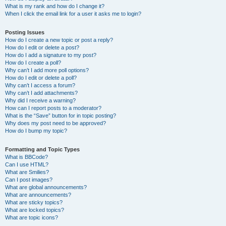
What is my rank and how do I change it?
When I click the email link for a user it asks me to login?
Posting Issues
How do I create a new topic or post a reply?
How do I edit or delete a post?
How do I add a signature to my post?
How do I create a poll?
Why can’t I add more poll options?
How do I edit or delete a poll?
Why can’t I access a forum?
Why can’t I add attachments?
Why did I receive a warning?
How can I report posts to a moderator?
What is the “Save” button for in topic posting?
Why does my post need to be approved?
How do I bump my topic?
Formatting and Topic Types
What is BBCode?
Can I use HTML?
What are Smilies?
Can I post images?
What are global announcements?
What are announcements?
What are sticky topics?
What are locked topics?
What are topic icons?