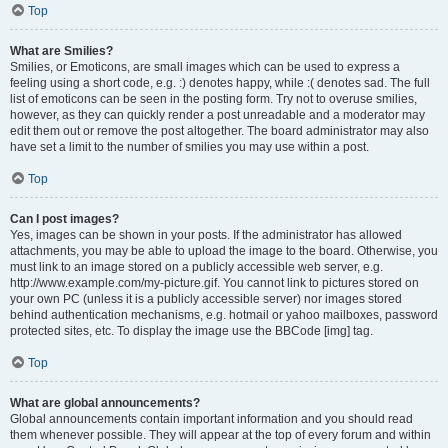
Top
What are Smilies?
Smilies, or Emoticons, are small images which can be used to express a
feeling using a short code, e.g. :) denotes happy, while :( denotes sad. The full
list of emoticons can be seen in the posting form. Try not to overuse smilies,
however, as they can quickly render a post unreadable and a moderator may
edit them out or remove the post altogether. The board administrator may also
have set a limit to the number of smilies you may use within a post.
Top
Can I post images?
Yes, images can be shown in your posts. If the administrator has allowed
attachments, you may be able to upload the image to the board. Otherwise, you
must link to an image stored on a publicly accessible web server, e.g.
http://www.example.com/my-picture.gif. You cannot link to pictures stored on
your own PC (unless it is a publicly accessible server) nor images stored
behind authentication mechanisms, e.g. hotmail or yahoo mailboxes, password
protected sites, etc. To display the image use the BBCode [img] tag.
Top
What are global announcements?
Global announcements contain important information and you should read
them whenever possible. They will appear at the top of every forum and within