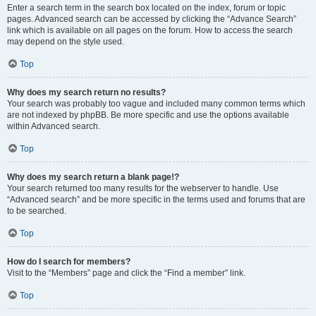
Enter a search term in the search box located on the index, forum or topic
pages. Advanced search can be accessed by clicking the “Advance Search”
link which is available on all pages on the forum. How to access the search
may depend on the style used.
Top
Why does my search return no results?
Your search was probably too vague and included many common terms which
are not indexed by phpBB. Be more specific and use the options available
within Advanced search.
Top
Why does my search return a blank page!?
Your search returned too many results for the webserver to handle. Use
“Advanced search” and be more specific in the terms used and forums that are
to be searched.
Top
How do I search for members?
Visit to the “Members” page and click the “Find a member” link.
Top