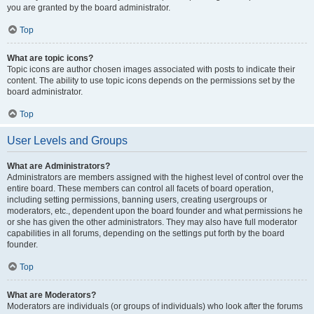
you are granted by the board administrator.
Top
What are topic icons?
Topic icons are author chosen images associated with posts to indicate their
content. The ability to use topic icons depends on the permissions set by the
board administrator.
Top
User Levels and Groups
What are Administrators?
Administrators are members assigned with the highest level of control over the
entire board. These members can control all facets of board operation,
including setting permissions, banning users, creating usergroups or
moderators, etc., dependent upon the board founder and what permissions he
or she has given the other administrators. They may also have full moderator
capabilities in all forums, depending on the settings put forth by the board
founder.
Top
What are Moderators?
Moderators are individuals (or groups of individuals) who look after the forums