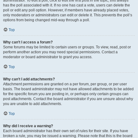
administrator. To edit a poll, click to edit the first post in the topic; this always
has the poll associated with it. If no one has cast a vote, users can delete the
poll or edit any poll option. However, if members have already placed votes,
only moderators or administrators can edit or delete it. This prevents the poll’s
options from being changed mid-way through a poll.
Top
Why can’t I access a forum?
Some forums may be limited to certain users or groups. To view, read, post or
perform another action you may need special permissions. Contact a
moderator or board administrator to grant you access.
Top
Why can’t I add attachments?
Attachment permissions are granted on a per forum, per group, or per user
basis. The board administrator may not have allowed attachments to be added
for the specific forum you are posting in, or perhaps only certain groups can
post attachments. Contact the board administrator if you are unsure about why
you are unable to add attachments.
Top
Why did I receive a warning?
Each board administrator has their own set of rules for their site. If you have
broken a rule, you may be issued a warning. Please note that this is the board