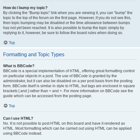
How do I bump my topic?
By clicking the “Bump topic” link when you are viewing it, you can “bump” the
topic to the top of the forum on the first page. However, if you do not see this,
then topic bumping may be disabled or the time allowance between bumps
has not yet been reached. It is also possible to bump the topic simply by
replying to it, however, be sure to follow the board rules when doing so.
Top
Formatting and Topic Types
What is BBCode?
BBCode is a special implementation of HTML, offering great formatting control
on particular objects in a post. The use of BBCode is granted by the
administrator, but it can also be disabled on a per post basis from the posting
form. BBCode itself is similar in style to HTML, but tags are enclosed in square
brackets [ and ] rather than < and >. For more information on BBCode see the
guide which can be accessed from the posting page.
Top
Can I use HTML?
No. It is not possible to post HTML on this board and have it rendered as
HTML. Most formatting which can be carried out using HTML can be applied
using BBCode instead.