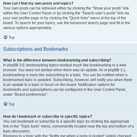
How can I find my own posts and topics?
Your own posts can be retrieved either by clicking the “Show your posts” link
within the User Control Panel or by clicking the “Search user’s posts” link via
your own profile page or by clicking the “Quick links” menu at the top of the
board. To search for your topics, use the Advanced search page and fill in the
various options appropriately.
Top
Subscriptions and Bookmarks
What is the difference between bookmarking and subscribing?
In phpBB 3.0, bookmarking topics worked much like bookmarking in a web
browser. You were not alerted when there was an update. As of phpBB 3.1,
bookmarking is more like subscribing to a topic. You can be notified when a
bookmarked topic is updated. Subscribing, however, will notify you when there
is an update to a topic or forum on the board. Notification options for
bookmarks and subscriptions can be configured in the User Control Panel,
under “Board preferences”.
Top
How do I bookmark or subscribe to specific topics?
You can bookmark or subscribe to a specific topic by clicking the appropriate
link in the “Topic tools” menu, conveniently located near the top and bottom of a
topic discussion.
Replying to a topic with the “Notify me when a reply is posted” option checked