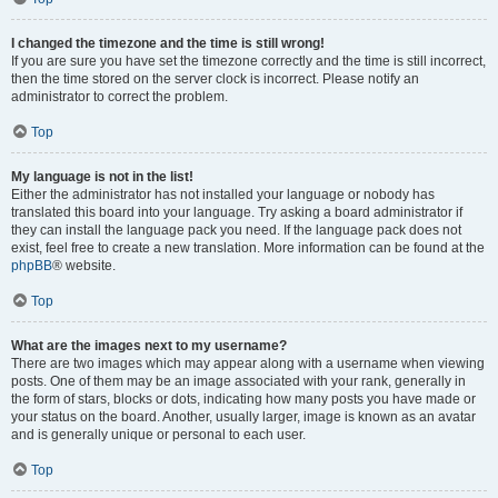
I changed the timezone and the time is still wrong!
If you are sure you have set the timezone correctly and the time is still incorrect,
then the time stored on the server clock is incorrect. Please notify an
administrator to correct the problem.
Top
My language is not in the list!
Either the administrator has not installed your language or nobody has
translated this board into your language. Try asking a board administrator if
they can install the language pack you need. If the language pack does not
exist, feel free to create a new translation. More information can be found at the
phpBB
® website.
Top
What are the images next to my username?
There are two images which may appear along with a username when viewing
posts. One of them may be an image associated with your rank, generally in
the form of stars, blocks or dots, indicating how many posts you have made or
your status on the board. Another, usually larger, image is known as an avatar
and is generally unique or personal to each user.
Top