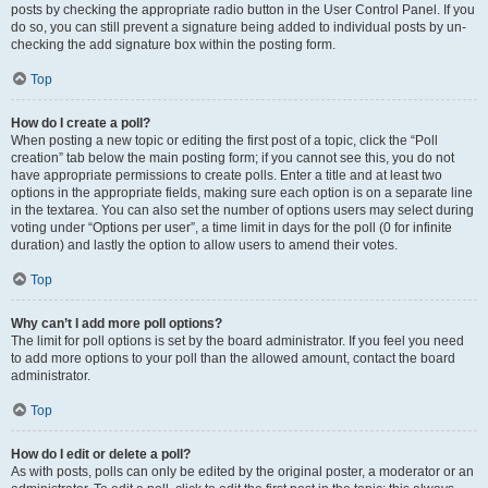
posts by checking the appropriate radio button in the User Control Panel. If you
do so, you can still prevent a signature being added to individual posts by un-
checking the add signature box within the posting form.
Top
How do I create a poll?
When posting a new topic or editing the first post of a topic, click the “Poll
creation” tab below the main posting form; if you cannot see this, you do not
have appropriate permissions to create polls. Enter a title and at least two
options in the appropriate fields, making sure each option is on a separate line
in the textarea. You can also set the number of options users may select during
voting under “Options per user”, a time limit in days for the poll (0 for infinite
duration) and lastly the option to allow users to amend their votes.
Top
Why can’t I add more poll options?
The limit for poll options is set by the board administrator. If you feel you need
to add more options to your poll than the allowed amount, contact the board
administrator.
Top
How do I edit or delete a poll?
As with posts, polls can only be edited by the original poster, a moderator or an