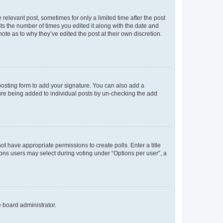
 relevant post, sometimes for only a limited time after the post
sts the number of times you edited it along with the date and
ote as to why they’ve edited the post at their own discretion.
osting form to add your signature. You can also add a
ature being added to individual posts by un-checking the add
not have appropriate permissions to create polls. Enter a title
tions users may select during voting under “Options per user”, a
e board administrator.