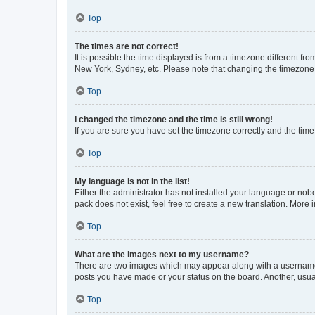
Top
The times are not correct!
It is possible the time displayed is from a timezone different fr
New York, Sydney, etc. Please note that changing the timezone, l
Top
I changed the timezone and the time is still wrong!
If you are sure you have set the timezone correctly and the time i
Top
My language is not in the list!
Either the administrator has not installed your language or nob
pack does not exist, feel free to create a new translation. More
Top
What are the images next to my username?
There are two images which may appear along with a username w
posts you have made or your status on the board. Another, usual
Top