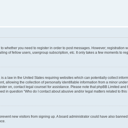
s to whether you need to register in order to post messages. However; registration wi
ing of fellow users, usergroup subscription, etc. It only takes a few moments to re
is a law in the United States requiring websites which can potentially collect infor
allowing the collection of personally identifiable information from a minor under th
egister on, contact legal counsel for assistance. Please note that phpBB Limited and
ined in question “Who do I contact about abusive and/or legal matters related to this
to prevent new visitors from signing up. A board administrator could have also bann
nce.