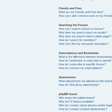
Friends and Foes
What are my Friends and Foes lists?
How can I add / remove users to my Friends
Searching the Forums
How can I search a forum or forums?
Why does my search return no results?
Why does my search return a blank page!?
How do I search for members?
How can I find my own posts and topics?
Subscriptions and Bookmarks
What is the difference between bookmarkin
How do I bookmark or subscribe to specific
How do I subscribe to specific forums?
How do I remove my subscriptions?
Attachments
What attachments are allowed on this boar
How do I find all my attachments?
phpBB Issues
Who wrote this bulletin board?
Why isn’t X feature available?
Who do I contact about abusive and/or legal 
How do I contact a board administrator?