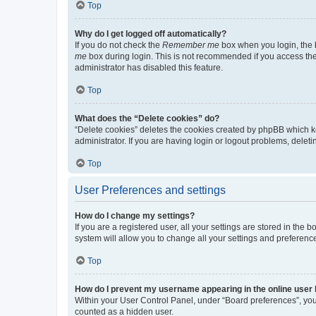
Top
Why do I get logged off automatically?
If you do not check the
Remember me
box when you login, the b
me
box during login. This is not recommended if you access the b
administrator has disabled this feature.
Top
What does the “Delete cookies” do?
“Delete cookies” deletes the cookies created by phpBB which k
administrator. If you are having login or logout problems, dele
Top
User Preferences and settings
How do I change my settings?
If you are a registered user, all your settings are stored in the
system will allow you to change all your settings and preferenc
Top
How do I prevent my username appearing in the online user l
Within your User Control Panel, under “Board preferences”, you 
counted as a hidden user.