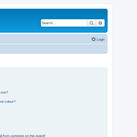
Search
Advanced search
Login
n one?
ent colour?
il from someone on this board!