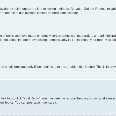
vatar by using one of the four following methods: Gravatar, Gallery, Remote or Uplo
re unable to use avatars, contact a board administrator.
f posts you have made or identify certain users, e.g. moderators and administrato
do not abuse the board by posting unnecessarily just to increase your rank. Most boa
t-in email form, and only if the administrator has enabled this feature. This is to 
y to a topic, click "Post Reply". You may need to register before you can post a messa
ew topics, You can post attachments, etc.