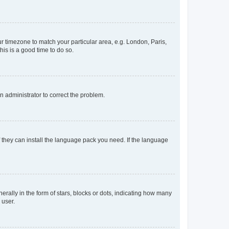
our timezone to match your particular area, e.g. London, Paris,
his is a good time to do so.
an administrator to correct the problem.
f they can install the language pack you need. If the language
lly in the form of stars, blocks or dots, indicating how many
 user.