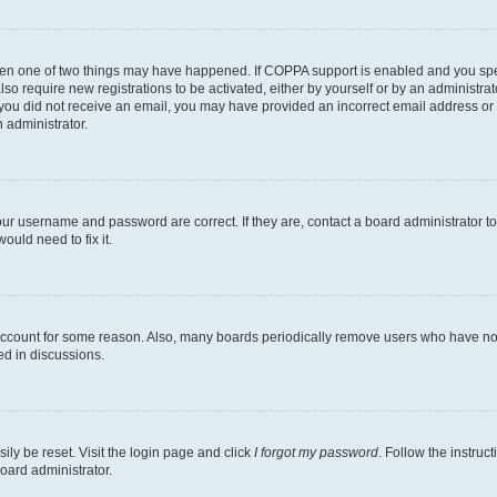
then one of two things may have happened. If COPPA support is enabled and you speci
lso require new registrations to be activated, either by yourself or by an administra
. If you did not receive an email, you may have provided an incorrect email address o
n administrator.
our username and password are correct. If they are, contact a board administrator t
ould need to fix it.
 account for some reason. Also, many boards periodically remove users who have not p
ed in discussions.
ily be reset. Visit the login page and click
I forgot my password
. Follow the instruc
oard administrator.