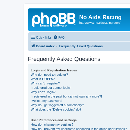
No Aids Racing
http://www.noaidsracing.com/
Quick links
FAQ
Board index
Frequently Asked Questions
Frequently Asked Questions
Login and Registration Issues
Why do I need to register?
What is COPPA?
Why can’t I register?
I registered but cannot login!
Why can’t I login?
I registered in the past but cannot login any more?!
I’ve lost my password!
Why do I get logged off automatically?
What does the “Delete cookies” do?
User Preferences and settings
How do I change my settings?
How do I prevent my username appearing in the online user listings?