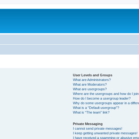
User Levels and Groups
What are Administrators?
What are Moderators?
What are usergroups?
Where are the usergroups and how do I joi
How do I become a usergroup leader?
Why do some usergroups appear in a differ
What is a “Default usergroup”?
What is “The team” link?
Private Messaging
I cannot send private messages!
I keep getting unwanted private messages!
I have received a spamming or abusive ema