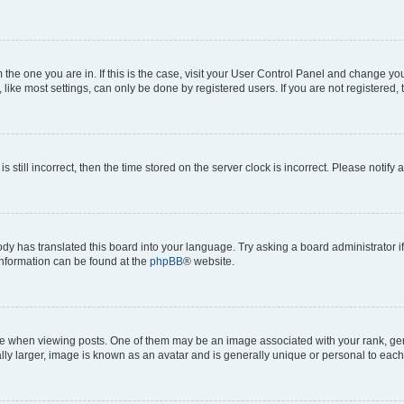
om the one you are in. If this is the case, visit your User Control Panel and change y
ike most settings, can only be done by registered users. If you are not registered, t
s still incorrect, then the time stored on the server clock is incorrect. Please notify 
ody has translated this board into your language. Try asking a board administrator i
 information can be found at the
phpBB
® website.
hen viewing posts. One of them may be an image associated with your rank, genera
ly larger, image is known as an avatar and is generally unique or personal to each