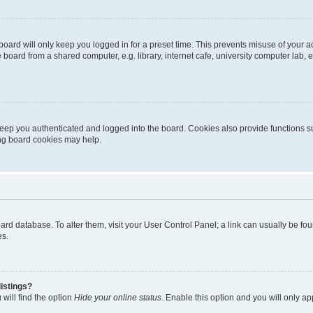
oard will only keep you logged in for a preset time. This prevents misuse of your 
oard from a shared computer, e.g. library, internet cafe, university computer lab, e
eep you authenticated and logged into the board. Cookies also provide functions s
ting board cookies may help.
 board database. To alter them, visit your User Control Panel; a link can usually be 
es.
istings?
will find the option
Hide your online status
. Enable this option and you will only a