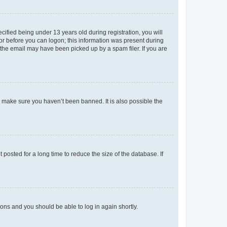
fied being under 13 years old during registration, you will
tor before you can logon; this information was present during
r the email may have been picked up by a spam filer. If you are
o make sure you haven’t been banned. It is also possible the
osted for a long time to reduce the size of the database. If
tions and you should be able to log in again shortly.