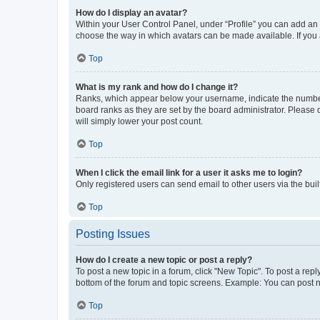
How do I display an avatar?
Within your User Control Panel, under “Profile” you can add an a
choose the way in which avatars can be made available. If you a
Top
What is my rank and how do I change it?
Ranks, which appear below your username, indicate the number o
board ranks as they are set by the board administrator. Please 
will simply lower your post count.
Top
When I click the email link for a user it asks me to login?
Only registered users can send email to other users via the buil
Top
Posting Issues
How do I create a new topic or post a reply?
To post a new topic in a forum, click "New Topic". To post a repl
bottom of the forum and topic screens. Example: You can post n
Top