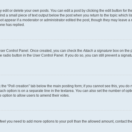
dit or delete your own posts. You can edit a post by clicking the edit button for the
ind a small piece of text output below the post when you return to the topic which li
not appear if a moderator or administrator edited the post, though they may leave a n
ne has replied.
 User Control Panel. Once created, you can check the
Attach a signature
box on the p
te radio button in the User Control Panel. If you do so, you can still prevent a sign
ck the “Poll creation” tab below the main posting form; if you cannot see this, you do 
each option is on a separate line in the textarea. You can also set the number of op
 the option to allow users to amend their votes.
you feel you need to add more options to your poll than the allowed amount, contact th