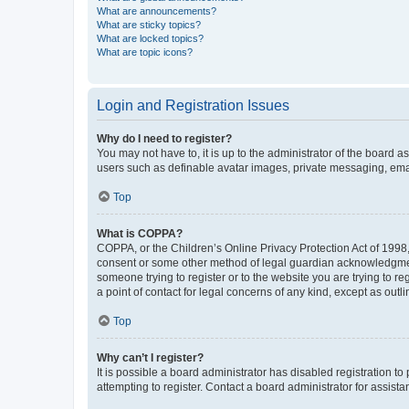
What are announcements?
What are sticky topics?
What are locked topics?
What are topic icons?
Login and Registration Issues
Why do I need to register?
You may not have to, it is up to the administrator of the board a
users such as definable avatar images, private messaging, email
Top
What is COPPA?
COPPA, or the Children’s Online Privacy Protection Act of 1998, 
consent or some other method of legal guardian acknowledgment, 
someone trying to register or to the website you are trying to r
a point of contact for legal concerns of any kind, except as outl
Top
Why can’t I register?
It is possible a board administrator has disabled registration 
attempting to register. Contact a board administrator for assista