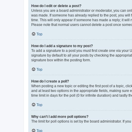
How do I edit or delete a post?
Unless you are a board administrator or moderator, you can only e
was made. If someone has already replied to the post, you will f
time. This will only appear if someone has made a reply; it will 
Please note that normal users cannot delete a post once someo
Top
How do I add a signature to my post?
To add a signature to a post you must first create one via your
signature by default to all your posts by checking the appropria
signature box within the posting form.
Top
How do I create a poll?
When posting a new topic or editing the first post of a topic, cli
and at least two options in the appropriate fields, making sure 
time limit in days for the poll (0 for infinite duration) and lastly
Top
Why can’t I add more poll options?
The limit for poll options is set by the board administrator. If 
Top