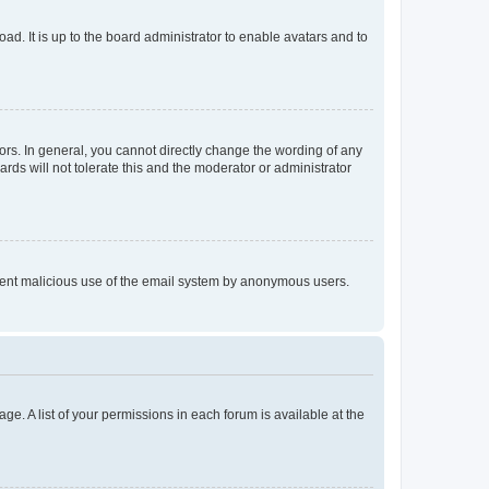
ad. It is up to the board administrator to enable avatars and to
rs. In general, you cannot directly change the wording of any
rds will not tolerate this and the moderator or administrator
prevent malicious use of the email system by anonymous users.
ge. A list of your permissions in each forum is available at the