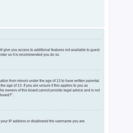
ll give you access to additional features not available to guest
gister so it is recommended you do so.
mation from minors under the age of 13 to have written parental
e age of 13. If you are unsure if this applies to you as
 the owners of this board cannot provide legal advice and is not
 board?”.
ed your IP address or disallowed the username you are