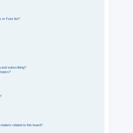
 or Foes list?
g and subscribing?
 topics?
d?
matters related to this board?