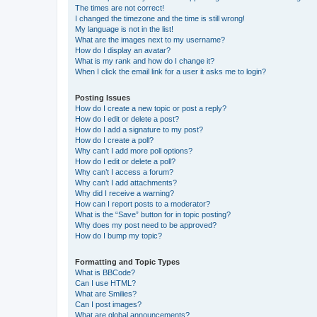
The times are not correct!
I changed the timezone and the time is still wrong!
My language is not in the list!
What are the images next to my username?
How do I display an avatar?
What is my rank and how do I change it?
When I click the email link for a user it asks me to login?
Posting Issues
How do I create a new topic or post a reply?
How do I edit or delete a post?
How do I add a signature to my post?
How do I create a poll?
Why can’t I add more poll options?
How do I edit or delete a poll?
Why can’t I access a forum?
Why can’t I add attachments?
Why did I receive a warning?
How can I report posts to a moderator?
What is the “Save” button for in topic posting?
Why does my post need to be approved?
How do I bump my topic?
Formatting and Topic Types
What is BBCode?
Can I use HTML?
What are Smilies?
Can I post images?
What are global announcements?