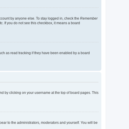
account by anyone else. To stay logged in, check the
Remember
tc. If you do not see this checkbox, it means a board
uch as read tracking if they have been enabled by a board
found by clicking on your username at the top of board pages. This
ppear to the administrators, moderators and yourself. You will be