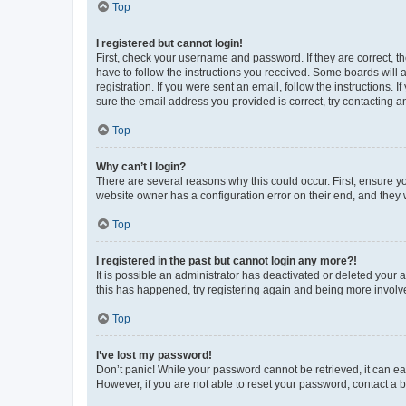
Top
I registered but cannot login!
First, check your username and password. If they are correct, 
have to follow the instructions you received. Some boards will a
registration. If you were sent an email, follow the instructions
sure the email address you provided is correct, try contacting a
Top
Why can’t I login?
There are several reasons why this could occur. First, ensure y
website owner has a configuration error on their end, and they w
Top
I registered in the past but cannot login any more?!
It is possible an administrator has deactivated or deleted your
this has happened, try registering again and being more involv
Top
I’ve lost my password!
Don’t panic! While your password cannot be retrieved, it can eas
However, if you are not able to reset your password, contact a b