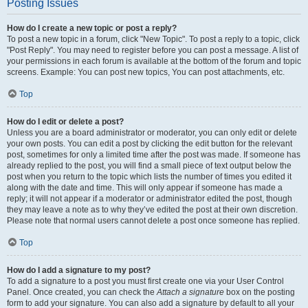
Posting Issues
How do I create a new topic or post a reply?
To post a new topic in a forum, click "New Topic". To post a reply to a topic, click
"Post Reply". You may need to register before you can post a message. A list of
your permissions in each forum is available at the bottom of the forum and topic
screens. Example: You can post new topics, You can post attachments, etc.
Top
How do I edit or delete a post?
Unless you are a board administrator or moderator, you can only edit or delete
your own posts. You can edit a post by clicking the edit button for the relevant
post, sometimes for only a limited time after the post was made. If someone has
already replied to the post, you will find a small piece of text output below the
post when you return to the topic which lists the number of times you edited it
along with the date and time. This will only appear if someone has made a
reply; it will not appear if a moderator or administrator edited the post, though
they may leave a note as to why they’ve edited the post at their own discretion.
Please note that normal users cannot delete a post once someone has replied.
Top
How do I add a signature to my post?
To add a signature to a post you must first create one via your User Control
Panel. Once created, you can check the
Attach a signature
box on the posting
form to add your signature. You can also add a signature by default to all your