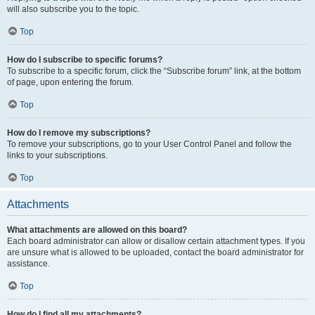
will also subscribe you to the topic.
Top
How do I subscribe to specific forums?
To subscribe to a specific forum, click the “Subscribe forum” link, at the bottom
of page, upon entering the forum.
Top
How do I remove my subscriptions?
To remove your subscriptions, go to your User Control Panel and follow the
links to your subscriptions.
Top
Attachments
What attachments are allowed on this board?
Each board administrator can allow or disallow certain attachment types. If you
are unsure what is allowed to be uploaded, contact the board administrator for
assistance.
Top
How do I find all my attachments?