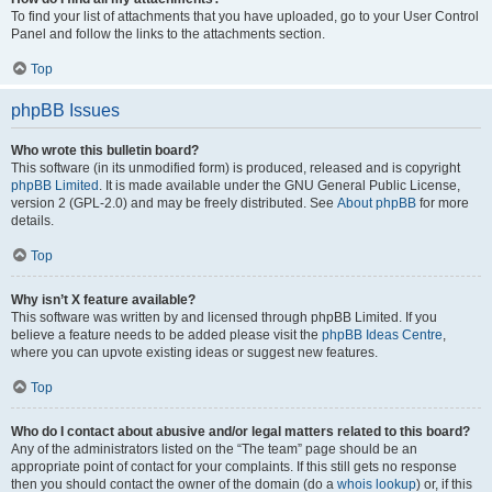
To find your list of attachments that you have uploaded, go to your User Control
Panel and follow the links to the attachments section.
Top
phpBB Issues
Who wrote this bulletin board?
This software (in its unmodified form) is produced, released and is copyright
phpBB Limited
. It is made available under the GNU General Public License,
version 2 (GPL-2.0) and may be freely distributed. See
About phpBB
for more
details.
Top
Why isn’t X feature available?
This software was written by and licensed through phpBB Limited. If you
believe a feature needs to be added please visit the
phpBB Ideas Centre
,
where you can upvote existing ideas or suggest new features.
Top
Who do I contact about abusive and/or legal matters related to this board?
Any of the administrators listed on the “The team” page should be an
appropriate point of contact for your complaints. If this still gets no response
then you should contact the owner of the domain (do a
whois lookup
) or, if this