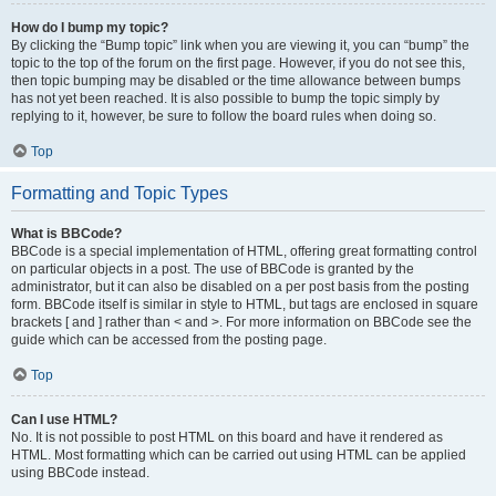
How do I bump my topic?
By clicking the “Bump topic” link when you are viewing it, you can “bump” the
topic to the top of the forum on the first page. However, if you do not see this,
then topic bumping may be disabled or the time allowance between bumps
has not yet been reached. It is also possible to bump the topic simply by
replying to it, however, be sure to follow the board rules when doing so.
Top
Formatting and Topic Types
What is BBCode?
BBCode is a special implementation of HTML, offering great formatting control
on particular objects in a post. The use of BBCode is granted by the
administrator, but it can also be disabled on a per post basis from the posting
form. BBCode itself is similar in style to HTML, but tags are enclosed in square
brackets [ and ] rather than < and >. For more information on BBCode see the
guide which can be accessed from the posting page.
Top
Can I use HTML?
No. It is not possible to post HTML on this board and have it rendered as
HTML. Most formatting which can be carried out using HTML can be applied
using BBCode instead.