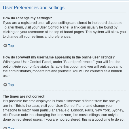
User Preferences and settings
How do I change my settings?
If you are a registered user, all your settings are stored in the board database.
To alter them, visit your User Control Panel; a link can usually be found by
clicking on your username at the top of board pages. This system will allow you
to change all your settings and preferences.
Top
How do I prevent my username appearing in the online user listings?
Within your User Control Panel, under “Board preferences”, you will find the
option
Hide your online status
. Enable this option and you will only appear to
the administrators, moderators and yourself. You will be counted as a hidden
user.
Top
The times are not correct!
It is possible the time displayed is from a timezone different from the one you
are in. If this is the case, visit your User Control Panel and change your
timezone to match your particular area, e.g. London, Paris, New York, Sydney,
etc. Please note that changing the timezone, like most settings, can only be
done by registered users. If you are not registered, this is a good time to do so.
Top