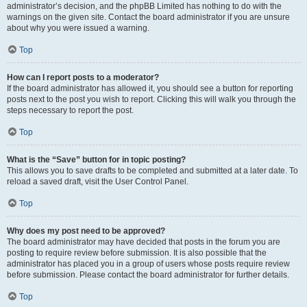
administrator’s decision, and the phpBB Limited has nothing to do with the
warnings on the given site. Contact the board administrator if you are unsure
about why you were issued a warning.
Top
How can I report posts to a moderator?
If the board administrator has allowed it, you should see a button for reporting
posts next to the post you wish to report. Clicking this will walk you through the
steps necessary to report the post.
Top
What is the “Save” button for in topic posting?
This allows you to save drafts to be completed and submitted at a later date. To
reload a saved draft, visit the User Control Panel.
Top
Why does my post need to be approved?
The board administrator may have decided that posts in the forum you are
posting to require review before submission. It is also possible that the
administrator has placed you in a group of users whose posts require review
before submission. Please contact the board administrator for further details.
Top