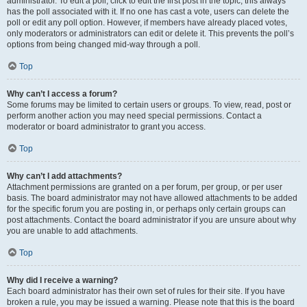
administrator. To edit a poll, click to edit the first post in the topic; this always
has the poll associated with it. If no one has cast a vote, users can delete the
poll or edit any poll option. However, if members have already placed votes,
only moderators or administrators can edit or delete it. This prevents the poll’s
options from being changed mid-way through a poll.
Top
Why can’t I access a forum?
Some forums may be limited to certain users or groups. To view, read, post or
perform another action you may need special permissions. Contact a
moderator or board administrator to grant you access.
Top
Why can’t I add attachments?
Attachment permissions are granted on a per forum, per group, or per user
basis. The board administrator may not have allowed attachments to be added
for the specific forum you are posting in, or perhaps only certain groups can
post attachments. Contact the board administrator if you are unsure about why
you are unable to add attachments.
Top
Why did I receive a warning?
Each board administrator has their own set of rules for their site. If you have
broken a rule, you may be issued a warning. Please note that this is the board