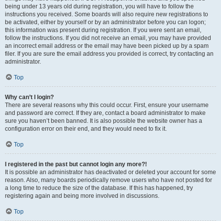
being under 13 years old during registration, you will have to follow the
instructions you received. Some boards will also require new registrations to
be activated, either by yourself or by an administrator before you can logon;
this information was present during registration. If you were sent an email,
follow the instructions. If you did not receive an email, you may have provided
an incorrect email address or the email may have been picked up by a spam
filer. If you are sure the email address you provided is correct, try contacting an
administrator.
Top
Why can’t I login?
There are several reasons why this could occur. First, ensure your username
and password are correct. If they are, contact a board administrator to make
sure you haven’t been banned. It is also possible the website owner has a
configuration error on their end, and they would need to fix it.
Top
I registered in the past but cannot login any more?!
It is possible an administrator has deactivated or deleted your account for some
reason. Also, many boards periodically remove users who have not posted for
a long time to reduce the size of the database. If this has happened, try
registering again and being more involved in discussions.
Top