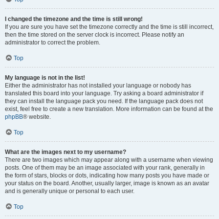
I changed the timezone and the time is still wrong!
If you are sure you have set the timezone correctly and the time is still incorrect,
then the time stored on the server clock is incorrect. Please notify an
administrator to correct the problem.
Top
My language is not in the list!
Either the administrator has not installed your language or nobody has
translated this board into your language. Try asking a board administrator if
they can install the language pack you need. If the language pack does not
exist, feel free to create a new translation. More information can be found at the
phpBB
® website.
Top
What are the images next to my username?
There are two images which may appear along with a username when viewing
posts. One of them may be an image associated with your rank, generally in
the form of stars, blocks or dots, indicating how many posts you have made or
your status on the board. Another, usually larger, image is known as an avatar
and is generally unique or personal to each user.
Top