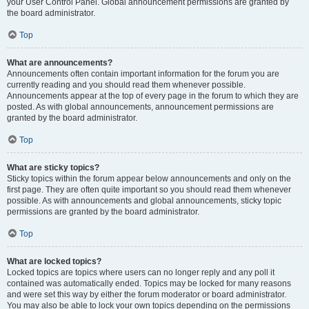
your User Control Panel. Global announcement permissions are granted by
the board administrator.
Top
What are announcements?
Announcements often contain important information for the forum you are
currently reading and you should read them whenever possible.
Announcements appear at the top of every page in the forum to which they are
posted. As with global announcements, announcement permissions are
granted by the board administrator.
Top
What are sticky topics?
Sticky topics within the forum appear below announcements and only on the
first page. They are often quite important so you should read them whenever
possible. As with announcements and global announcements, sticky topic
permissions are granted by the board administrator.
Top
What are locked topics?
Locked topics are topics where users can no longer reply and any poll it
contained was automatically ended. Topics may be locked for many reasons
and were set this way by either the forum moderator or board administrator.
You may also be able to lock your own topics depending on the permissions