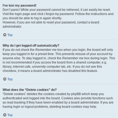
I’ve lost my password!
Don’t panic! While your password cannot be retrieved, it can easily be reset.
Visit the login page and click
I forgot my password
. Follow the instructions and
you should be able to log in again shortly.
However, if you are not able to reset your password, contact a board
administrator.
Top
Why do I get logged off automatically?
If you do not check the
Remember me
box when you login, the board will only
keep you logged in for a preset time. This prevents misuse of your account by
anyone else. To stay logged in, check the
Remember me
box during login. This
is not recommended if you access the board from a shared computer, e.g.
library, internet cafe, university computer lab, etc. If you do not see this
checkbox, it means a board administrator has disabled this feature.
Top
What does the “Delete cookies” do?
“Delete cookies” deletes the cookies created by phpBB which keep you
authenticated and logged into the board. Cookies also provide functions such
as read tracking if they have been enabled by a board administrator. If you are
having login or logout problems, deleting board cookies may help.
Top