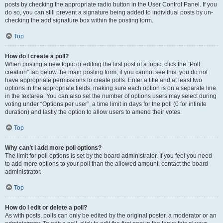
posts by checking the appropriate radio button in the User Control Panel. If you
do so, you can still prevent a signature being added to individual posts by un-
checking the add signature box within the posting form.
Top
How do I create a poll?
When posting a new topic or editing the first post of a topic, click the “Poll
creation” tab below the main posting form; if you cannot see this, you do not
have appropriate permissions to create polls. Enter a title and at least two
options in the appropriate fields, making sure each option is on a separate line
in the textarea. You can also set the number of options users may select during
voting under “Options per user”, a time limit in days for the poll (0 for infinite
duration) and lastly the option to allow users to amend their votes.
Top
Why can’t I add more poll options?
The limit for poll options is set by the board administrator. If you feel you need
to add more options to your poll than the allowed amount, contact the board
administrator.
Top
How do I edit or delete a poll?
As with posts, polls can only be edited by the original poster, a moderator or an