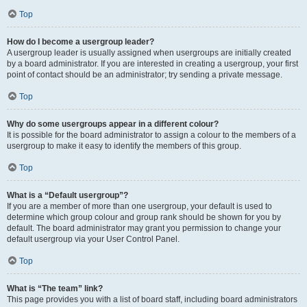
Top
How do I become a usergroup leader?
A usergroup leader is usually assigned when usergroups are initially created
by a board administrator. If you are interested in creating a usergroup, your first
point of contact should be an administrator; try sending a private message.
Top
Why do some usergroups appear in a different colour?
It is possible for the board administrator to assign a colour to the members of a
usergroup to make it easy to identify the members of this group.
Top
What is a “Default usergroup”?
If you are a member of more than one usergroup, your default is used to
determine which group colour and group rank should be shown for you by
default. The board administrator may grant you permission to change your
default usergroup via your User Control Panel.
Top
What is “The team” link?
This page provides you with a list of board staff, including board administrators