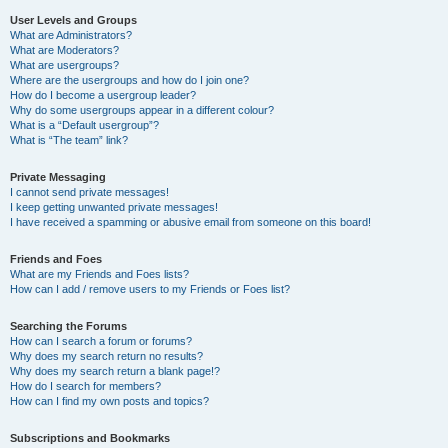
User Levels and Groups
What are Administrators?
What are Moderators?
What are usergroups?
Where are the usergroups and how do I join one?
How do I become a usergroup leader?
Why do some usergroups appear in a different colour?
What is a “Default usergroup”?
What is “The team” link?
Private Messaging
I cannot send private messages!
I keep getting unwanted private messages!
I have received a spamming or abusive email from someone on this board!
Friends and Foes
What are my Friends and Foes lists?
How can I add / remove users to my Friends or Foes list?
Searching the Forums
How can I search a forum or forums?
Why does my search return no results?
Why does my search return a blank page!?
How do I search for members?
How can I find my own posts and topics?
Subscriptions and Bookmarks