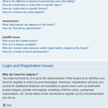
What is the difference between bookmarking and subscribing?
How do I bookmark or subscribe to specific topics?
How do I subscribe to specific forums?
How do I remove my subscriptions?
Attachments
What attachments are allowed on this board?
How do I find all my attachments?
phpBB Issues
Who wrote this bulletin board?
Why isn’t X feature available?
Who do I contact about abusive and/or legal matters related to this board?
How do I contact a board administrator?
Login and Registration Issues
Why do I need to register?
You may not have to, it is up to the administrator of the board as to whether you
need to register in order to post messages. However; registration will give you
access to additional features not available to guest users such as definable
avatar images, private messaging, emailing of fellow users, usergroup
subscription, etc. It only takes a few moments to register so it is recommended
you do so.
Top