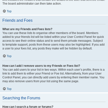
The board administrator can then take action.
Top
Friends and Foes
What are my Friends and Foes lists?
You can use these lists to organise other members of the board. Members
added to your friends list will be listed within your User Control Panel for quick
access to see their online status and to send them private messages. Subject
to template support, posts from these users may also be highlighted. If you add
a user to your foes list, any posts they make will be hidden by default.
Top
How can I add / remove users to my Friends or Foes list?
You can add users to your list in two ways. Within each user’s profile, there is a
link to add them to either your Friend or Foe list. Alternatively, from your User
Control Panel, you can directly add users by entering their member name. You
may also remove users from your list using the same page.
Top
Searching the Forums
How can I search a forum or forums?