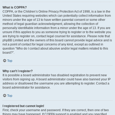
What is COPPA?
COPPA, or the Children’s Online Privacy Protection Act of 1998, is a law in the
United States requiring websites which can potentially collect information from
minors under the age of 13 to have written parental consent or some other
method of legal guardian acknowledgment, allowing the collection of
personally identifiable information from a minor under the age of 13. If you are
unsure if this applies to you as someone trying to register or to the website you
are trying to register on, contact legal counsel for assistance. Please note that
phpBB Limited and the owners of this board cannot provide legal advice and is
not a point of contact for legal concerns of any kind, except as outlined in
question “Who do I contact about abusive and/or legal matters related to this
board?”.
Top
Why can’t I register?
It is possible a board administrator has disabled registration to prevent new
visitors from signing up. A board administrator could have also banned your IP
address or disallowed the username you are attempting to register. Contact a
board administrator for assistance.
Top
I registered but cannot login!
First, check your username and password. If they are correct, then one of two
things may have happened. If COPPA support is enabled and you specified