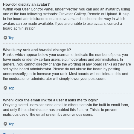
How do I display an avatar?
Within your User Control Panel, under “Profile” you can add an avatar by using
one of the four following methods: Gravatar, Gallery, Remote or Upload. It is up
to the board administrator to enable avatars and to choose the way in which
avatars can be made available. If you are unable to use avatars, contact a
board administrator.
Top
What is my rank and how do I change it?
Ranks, which appear below your username, indicate the number of posts you
have made or identify certain users, e.g. moderators and administrators. In
general, you cannot directly change the wording of any board ranks as they are
set by the board administrator. Please do not abuse the board by posting
unnecessarily just to increase your rank. Most boards will not tolerate this and
the moderator or administrator will simply lower your post count.
Top
When I click the email link for a user it asks me to login?
Only registered users can send email to other users via the built-in email form,
and only if the administrator has enabled this feature. This is to prevent
malicious use of the email system by anonymous users.
Top