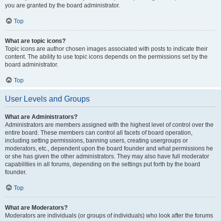
you are granted by the board administrator.
Top
What are topic icons?
Topic icons are author chosen images associated with posts to indicate their
content. The ability to use topic icons depends on the permissions set by the
board administrator.
Top
User Levels and Groups
What are Administrators?
Administrators are members assigned with the highest level of control over the
entire board. These members can control all facets of board operation,
including setting permissions, banning users, creating usergroups or
moderators, etc., dependent upon the board founder and what permissions he
or she has given the other administrators. They may also have full moderator
capabilities in all forums, depending on the settings put forth by the board
founder.
Top
What are Moderators?
Moderators are individuals (or groups of individuals) who look after the forums