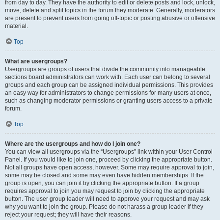
from day to day. They have the authority to edit or delete posts and lock, unlock,
move, delete and split topics in the forum they moderate. Generally, moderators
are present to prevent users from going off-topic or posting abusive or offensive
material.
Top
What are usergroups?
Usergroups are groups of users that divide the community into manageable
sections board administrators can work with. Each user can belong to several
groups and each group can be assigned individual permissions. This provides
an easy way for administrators to change permissions for many users at once,
such as changing moderator permissions or granting users access to a private
forum.
Top
Where are the usergroups and how do I join one?
You can view all usergroups via the “Usergroups” link within your User Control
Panel. If you would like to join one, proceed by clicking the appropriate button.
Not all groups have open access, however. Some may require approval to join,
some may be closed and some may even have hidden memberships. If the
group is open, you can join it by clicking the appropriate button. If a group
requires approval to join you may request to join by clicking the appropriate
button. The user group leader will need to approve your request and may ask
why you want to join the group. Please do not harass a group leader if they
reject your request; they will have their reasons.