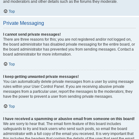
and moderators and other details such as the forums they moderate.
Top
Private Messaging
I cannot send private messages!
There are three reasons for this; you are not registered and/or not logged on,
the board administrator has disabled private messaging for the entire board, or
the board administrator has prevented you from sending messages. Contact a
board administrator for more information.
Top
I keep getting unwanted private messages!
You can automatically delete private messages from a user by using message
rules within your User Control Panel. If you are receiving abusive private
messages from a particular user, report the messages to the moderators; they
have the power to prevent a user from sending private messages.
Top
I have received a spamming or abusive email from someone on this board!
We are sorry to hear that. The email form feature of this board includes
safeguards to try and track users who send such posts, so email the board
administrator with a full copy of the email you received. It is very important that
this includes the headers that contain the details of the user that sent the email.