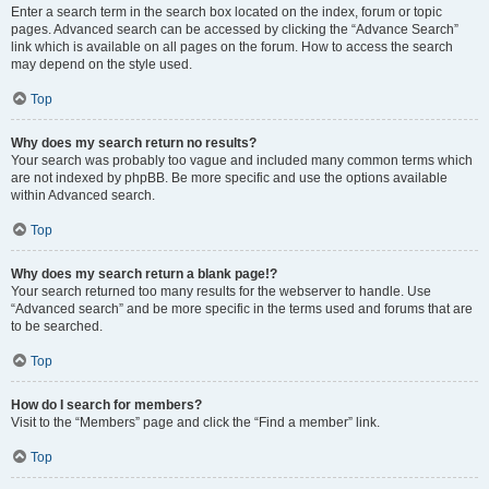
Enter a search term in the search box located on the index, forum or topic
pages. Advanced search can be accessed by clicking the “Advance Search”
link which is available on all pages on the forum. How to access the search
may depend on the style used.
Top
Why does my search return no results?
Your search was probably too vague and included many common terms which
are not indexed by phpBB. Be more specific and use the options available
within Advanced search.
Top
Why does my search return a blank page!?
Your search returned too many results for the webserver to handle. Use
“Advanced search” and be more specific in the terms used and forums that are
to be searched.
Top
How do I search for members?
Visit to the “Members” page and click the “Find a member” link.
Top