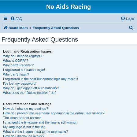
No Aids Racing
FAQ
Login
S
Board index
Frequently Asked Questions
e
Frequently Asked Questions
a
r
Login and Registration Issues
Why do I need to register?
c
What is COPPA?
h
Why can’t I register?
I registered but cannot login!
Why can’t I login?
I registered in the past but cannot login any more?!
I’ve lost my password!
Why do I get logged off automatically?
What does the “Delete cookies” do?
User Preferences and settings
How do I change my settings?
How do I prevent my username appearing in the online user listings?
The times are not correct!
I changed the timezone and the time is still wrong!
My language is not in the list!
What are the images next to my username?
How do I display an avatar?