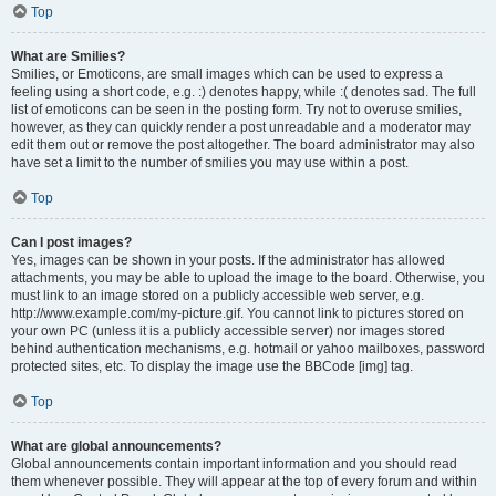
Top
What are Smilies?
Smilies, or Emoticons, are small images which can be used to express a
feeling using a short code, e.g. :) denotes happy, while :( denotes sad. The full
list of emoticons can be seen in the posting form. Try not to overuse smilies,
however, as they can quickly render a post unreadable and a moderator may
edit them out or remove the post altogether. The board administrator may also
have set a limit to the number of smilies you may use within a post.
Top
Can I post images?
Yes, images can be shown in your posts. If the administrator has allowed
attachments, you may be able to upload the image to the board. Otherwise, you
must link to an image stored on a publicly accessible web server, e.g.
http://www.example.com/my-picture.gif. You cannot link to pictures stored on
your own PC (unless it is a publicly accessible server) nor images stored
behind authentication mechanisms, e.g. hotmail or yahoo mailboxes, password
protected sites, etc. To display the image use the BBCode [img] tag.
Top
What are global announcements?
Global announcements contain important information and you should read
them whenever possible. They will appear at the top of every forum and within