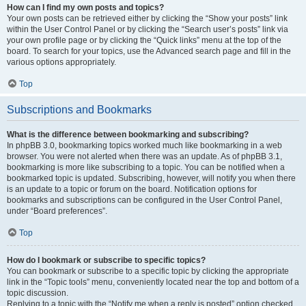
How can I find my own posts and topics?
Your own posts can be retrieved either by clicking the “Show your posts” link
within the User Control Panel or by clicking the “Search user’s posts” link via
your own profile page or by clicking the “Quick links” menu at the top of the
board. To search for your topics, use the Advanced search page and fill in the
various options appropriately.
Top
Subscriptions and Bookmarks
What is the difference between bookmarking and subscribing?
In phpBB 3.0, bookmarking topics worked much like bookmarking in a web
browser. You were not alerted when there was an update. As of phpBB 3.1,
bookmarking is more like subscribing to a topic. You can be notified when a
bookmarked topic is updated. Subscribing, however, will notify you when there
is an update to a topic or forum on the board. Notification options for
bookmarks and subscriptions can be configured in the User Control Panel,
under “Board preferences”.
Top
How do I bookmark or subscribe to specific topics?
You can bookmark or subscribe to a specific topic by clicking the appropriate
link in the “Topic tools” menu, conveniently located near the top and bottom of a
topic discussion.
Replying to a topic with the “Notify me when a reply is posted” option checked