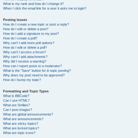
What is my rank and how do I change it?
When I click the email link for a user it asks me to login?
Posting Issues
How do I create a new topic or post a reply?
How do I edit or delete a post?
How do I add a signature to my post?
How do I create a poll?
Why can’t I add more poll options?
How do I edit or delete a poll?
Why can’t I access a forum?
Why can’t I add attachments?
Why did I receive a warning?
How can I report posts to a moderator?
What is the “Save” button for in topic posting?
Why does my post need to be approved?
How do I bump my topic?
Formatting and Topic Types
What is BBCode?
Can I use HTML?
What are Smilies?
Can I post images?
What are global announcements?
What are announcements?
What are sticky topics?
What are locked topics?
What are topic icons?