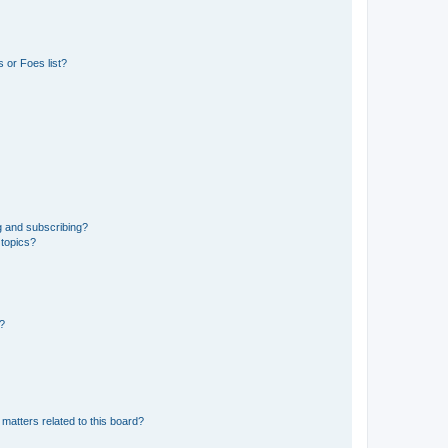
 or Foes list?
g and subscribing?
 topics?
d?
matters related to this board?