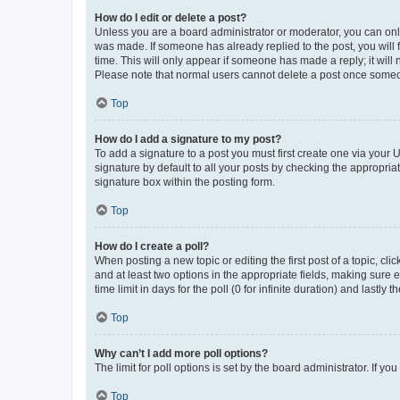
How do I edit or delete a post?
Unless you are a board administrator or moderator, you can only e
was made. If someone has already replied to the post, you will f
time. This will only appear if someone has made a reply; it will 
Please note that normal users cannot delete a post once someo
Top
How do I add a signature to my post?
To add a signature to a post you must first create one via your
signature by default to all your posts by checking the appropria
signature box within the posting form.
Top
How do I create a poll?
When posting a new topic or editing the first post of a topic, cli
and at least two options in the appropriate fields, making sure 
time limit in days for the poll (0 for infinite duration) and lastly
Top
Why can’t I add more poll options?
The limit for poll options is set by the board administrator. If 
Top