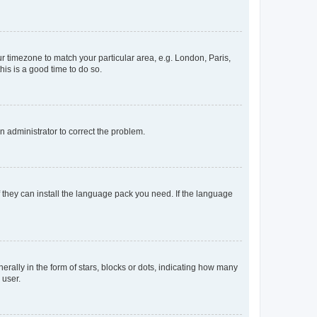
our timezone to match your particular area, e.g. London, Paris,
his is a good time to do so.
an administrator to correct the problem.
f they can install the language pack you need. If the language
lly in the form of stars, blocks or dots, indicating how many
 user.