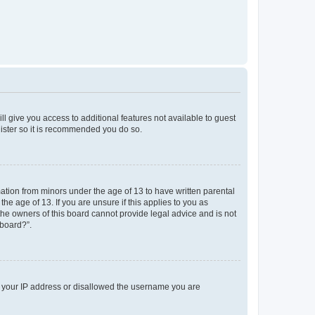
ll give you access to additional features not available to guest
gister so it is recommended you do so.
mation from minors under the age of 13 to have written parental
e age of 13. If you are unsure if this applies to you as
 the owners of this board cannot provide legal advice and is not
 board?”.
ed your IP address or disallowed the username you are