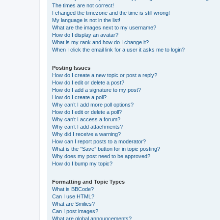
The times are not correct!
I changed the timezone and the time is still wrong!
My language is not in the list!
What are the images next to my username?
How do I display an avatar?
What is my rank and how do I change it?
When I click the email link for a user it asks me to login?
Posting Issues
How do I create a new topic or post a reply?
How do I edit or delete a post?
How do I add a signature to my post?
How do I create a poll?
Why can’t I add more poll options?
How do I edit or delete a poll?
Why can’t I access a forum?
Why can’t I add attachments?
Why did I receive a warning?
How can I report posts to a moderator?
What is the “Save” button for in topic posting?
Why does my post need to be approved?
How do I bump my topic?
Formatting and Topic Types
What is BBCode?
Can I use HTML?
What are Smilies?
Can I post images?
What are global announcements?