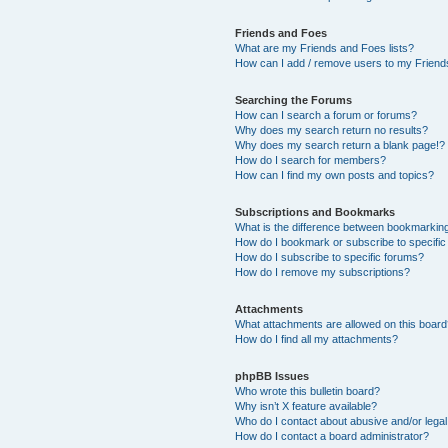
Friends and Foes
What are my Friends and Foes lists?
How can I add / remove users to my Friends
Searching the Forums
How can I search a forum or forums?
Why does my search return no results?
Why does my search return a blank page!?
How do I search for members?
How can I find my own posts and topics?
Subscriptions and Bookmarks
What is the difference between bookmarkin
How do I bookmark or subscribe to specific
How do I subscribe to specific forums?
How do I remove my subscriptions?
Attachments
What attachments are allowed on this boar
How do I find all my attachments?
phpBB Issues
Who wrote this bulletin board?
Why isn’t X feature available?
Who do I contact about abusive and/or legal 
How do I contact a board administrator?