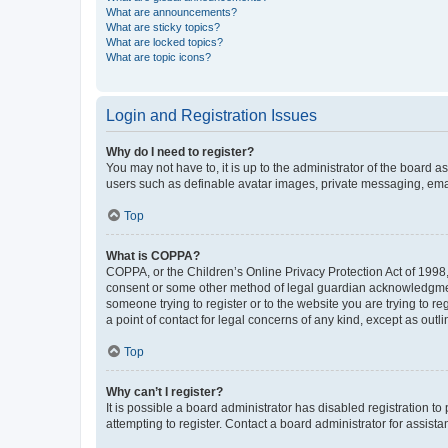
What are announcements?
What are sticky topics?
What are locked topics?
What are topic icons?
Login and Registration Issues
Why do I need to register?
You may not have to, it is up to the administrator of the board a
users such as definable avatar images, private messaging, email
Top
What is COPPA?
COPPA, or the Children’s Online Privacy Protection Act of 1998, 
consent or some other method of legal guardian acknowledgment, 
someone trying to register or to the website you are trying to r
a point of contact for legal concerns of any kind, except as outl
Top
Why can’t I register?
It is possible a board administrator has disabled registration 
attempting to register. Contact a board administrator for assista