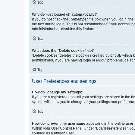
Top
Why do I get logged off automatically?
If you do not check the
Remember me
box when you login, the b
me
box during login. This is not recommended if you access the b
administrator has disabled this feature.
Top
What does the “Delete cookies” do?
“Delete cookies” deletes the cookies created by phpBB which k
administrator. If you are having login or logout problems, dele
Top
User Preferences and settings
How do I change my settings?
If you are a registered user, all your settings are stored in the
system will allow you to change all your settings and preferenc
Top
How do I prevent my username appearing in the online user l
Within your User Control Panel, under “Board preferences”, you 
counted as a hidden user.