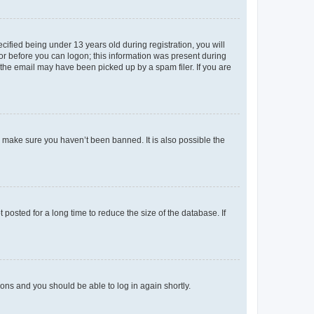
fied being under 13 years old during registration, you will
tor before you can logon; this information was present during
r the email may have been picked up by a spam filer. If you are
o make sure you haven’t been banned. It is also possible the
osted for a long time to reduce the size of the database. If
tions and you should be able to log in again shortly.