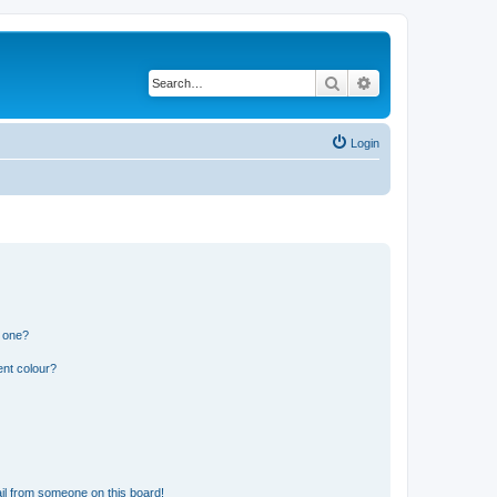
Search
Advanced search
Login
n one?
ent colour?
il from someone on this board!