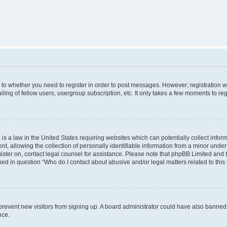
s to whether you need to register in order to post messages. However; registration wi
ing of fellow users, usergroup subscription, etc. It only takes a few moments to re
is a law in the United States requiring websites which can potentially collect infor
allowing the collection of personally identifiable information from a minor under th
egister on, contact legal counsel for assistance. Please note that phpBB Limited and
ined in question “Who do I contact about abusive and/or legal matters related to this
to prevent new visitors from signing up. A board administrator could have also bann
nce.