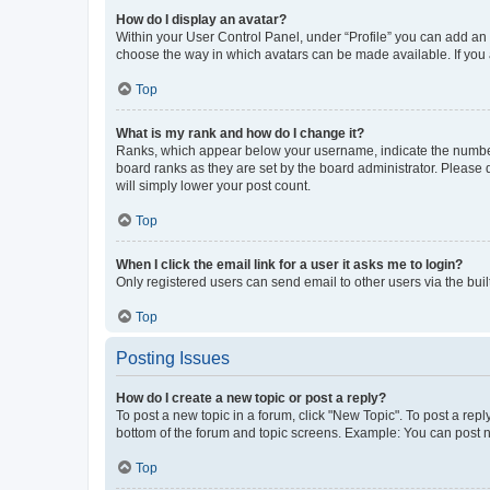
How do I display an avatar?
Within your User Control Panel, under “Profile” you can add an a
choose the way in which avatars can be made available. If you a
Top
What is my rank and how do I change it?
Ranks, which appear below your username, indicate the number o
board ranks as they are set by the board administrator. Please 
will simply lower your post count.
Top
When I click the email link for a user it asks me to login?
Only registered users can send email to other users via the buil
Top
Posting Issues
How do I create a new topic or post a reply?
To post a new topic in a forum, click "New Topic". To post a repl
bottom of the forum and topic screens. Example: You can post n
Top