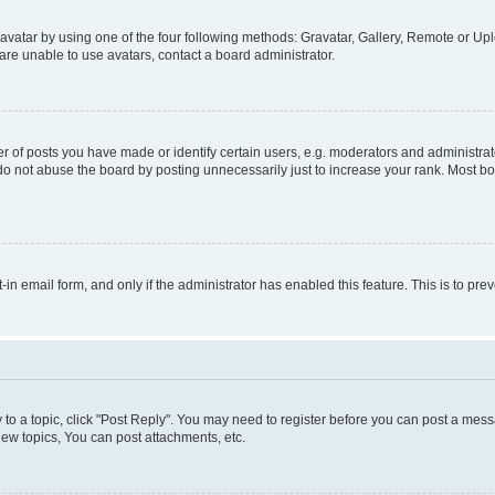
vatar by using one of the four following methods: Gravatar, Gallery, Remote or Uplo
re unable to use avatars, contact a board administrator.
f posts you have made or identify certain users, e.g. moderators and administrato
do not abuse the board by posting unnecessarily just to increase your rank. Most boa
t-in email form, and only if the administrator has enabled this feature. This is to 
y to a topic, click "Post Reply". You may need to register before you can post a messa
ew topics, You can post attachments, etc.