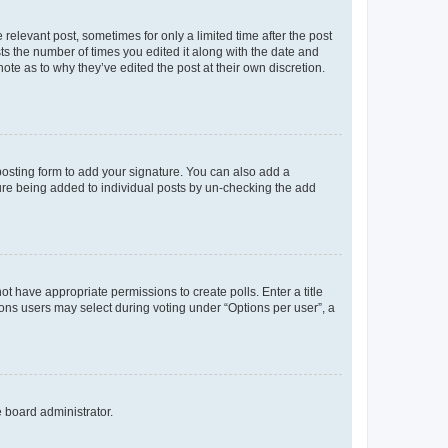
 relevant post, sometimes for only a limited time after the post
sts the number of times you edited it along with the date and
ote as to why they’ve edited the post at their own discretion.
osting form to add your signature. You can also add a
ature being added to individual posts by un-checking the add
not have appropriate permissions to create polls. Enter a title
tions users may select during voting under “Options per user”, a
e board administrator.