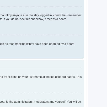
account by anyone else. To stay logged in, check the
Remember
tc. If you do not see this checkbox, it means a board
uch as read tracking if they have been enabled by a board
found by clicking on your username at the top of board pages. This
ppear to the administrators, moderators and yourself. You will be