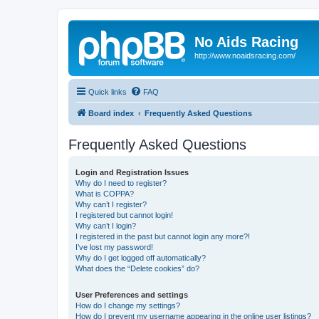
No Aids Racing
http://www.noaidsracing.com/
Quick links
FAQ
Board index
Frequently Asked Questions
Frequently Asked Questions
Login and Registration Issues
Why do I need to register?
What is COPPA?
Why can’t I register?
I registered but cannot login!
Why can’t I login?
I registered in the past but cannot login any more?!
I’ve lost my password!
Why do I get logged off automatically?
What does the “Delete cookies” do?
User Preferences and settings
How do I change my settings?
How do I prevent my username appearing in the online user listings?