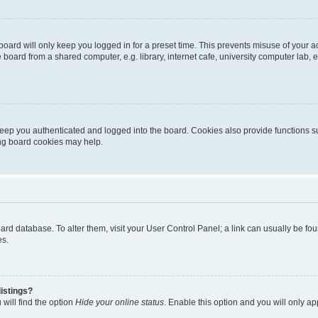
oard will only keep you logged in for a preset time. This prevents misuse of your 
oard from a shared computer, e.g. library, internet cafe, university computer lab, e
eep you authenticated and logged into the board. Cookies also provide functions s
ting board cookies may help.
 board database. To alter them, visit your User Control Panel; a link can usually be 
es.
istings?
will find the option
Hide your online status
. Enable this option and you will only a