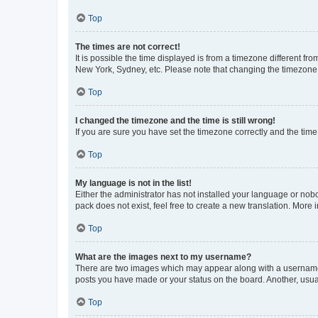
Top
The times are not correct!
It is possible the time displayed is from a timezone different fr
New York, Sydney, etc. Please note that changing the timezone, l
Top
I changed the timezone and the time is still wrong!
If you are sure you have set the timezone correctly and the time i
Top
My language is not in the list!
Either the administrator has not installed your language or nob
pack does not exist, feel free to create a new translation. More
Top
What are the images next to my username?
There are two images which may appear along with a username w
posts you have made or your status on the board. Another, usual
Top