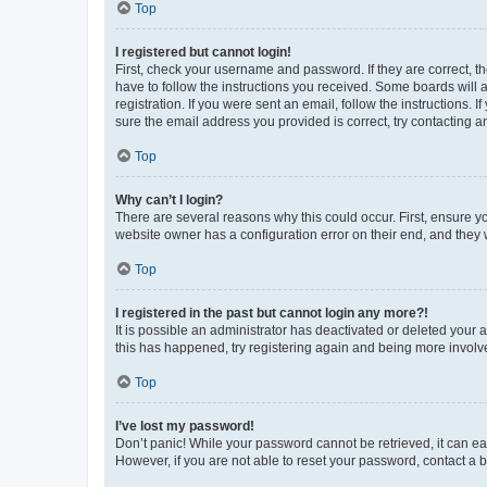
Top
I registered but cannot login!
First, check your username and password. If they are correct, 
have to follow the instructions you received. Some boards will a
registration. If you were sent an email, follow the instructions
sure the email address you provided is correct, try contacting a
Top
Why can’t I login?
There are several reasons why this could occur. First, ensure y
website owner has a configuration error on their end, and they w
Top
I registered in the past but cannot login any more?!
It is possible an administrator has deactivated or deleted your
this has happened, try registering again and being more involv
Top
I’ve lost my password!
Don’t panic! While your password cannot be retrieved, it can eas
However, if you are not able to reset your password, contact a b