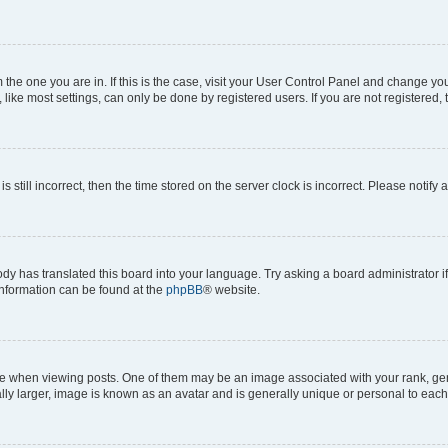
om the one you are in. If this is the case, visit your User Control Panel and change y
ike most settings, can only be done by registered users. If you are not registered, t
s still incorrect, then the time stored on the server clock is incorrect. Please notify 
ody has translated this board into your language. Try asking a board administrator i
 information can be found at the
phpBB
® website.
hen viewing posts. One of them may be an image associated with your rank, genera
ly larger, image is known as an avatar and is generally unique or personal to each