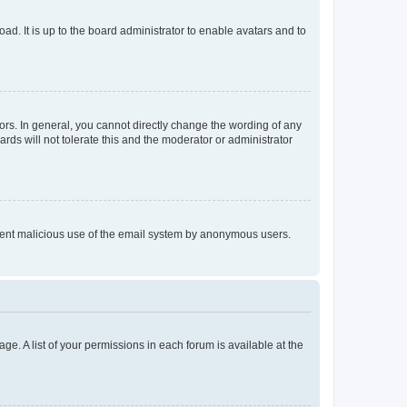
ad. It is up to the board administrator to enable avatars and to
rs. In general, you cannot directly change the wording of any
rds will not tolerate this and the moderator or administrator
prevent malicious use of the email system by anonymous users.
ge. A list of your permissions in each forum is available at the