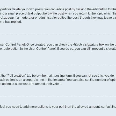
dit or delete your own posts. You can edit a post by clicking the edit button for the
ind a small piece of text output below the post when you return to the topic which li
not appear if a moderator or administrator edited the post, though they may leave a n
ne has replied.
 User Control Panel. Once created, you can check the
Attach a signature
box on the p
te radio button in the User Control Panel. If you do so, you can still prevent a sign
ck the “Poll creation” tab below the main posting form; if you cannot see this, you do 
each option is on a separate line in the textarea. You can also set the number of op
 the option to allow users to amend their votes.
you feel you need to add more options to your poll than the allowed amount, contact th