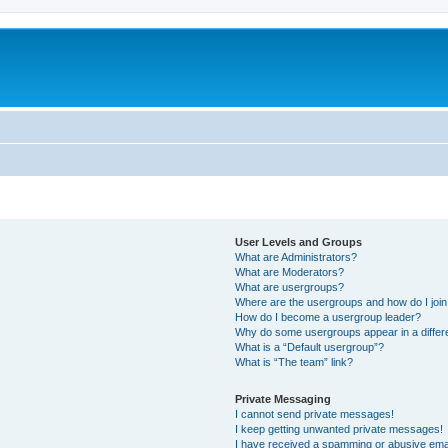
User Levels and Groups
What are Administrators?
What are Moderators?
What are usergroups?
Where are the usergroups and how do I joi
How do I become a usergroup leader?
Why do some usergroups appear in a differ
What is a “Default usergroup”?
What is “The team” link?
Private Messaging
I cannot send private messages!
I keep getting unwanted private messages!
I have received a spamming or abusive ema