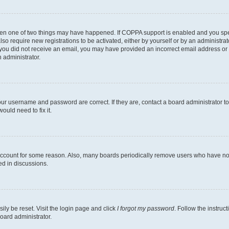
then one of two things may have happened. If COPPA support is enabled and you speci
lso require new registrations to be activated, either by yourself or by an administra
. If you did not receive an email, you may have provided an incorrect email address o
n administrator.
our username and password are correct. If they are, contact a board administrator t
ould need to fix it.
 account for some reason. Also, many boards periodically remove users who have not p
ed in discussions.
ily be reset. Visit the login page and click
I forgot my password
. Follow the instruc
oard administrator.