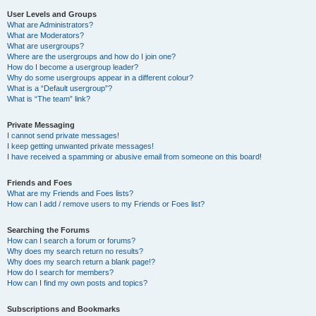
User Levels and Groups
What are Administrators?
What are Moderators?
What are usergroups?
Where are the usergroups and how do I join one?
How do I become a usergroup leader?
Why do some usergroups appear in a different colour?
What is a “Default usergroup”?
What is “The team” link?
Private Messaging
I cannot send private messages!
I keep getting unwanted private messages!
I have received a spamming or abusive email from someone on this board!
Friends and Foes
What are my Friends and Foes lists?
How can I add / remove users to my Friends or Foes list?
Searching the Forums
How can I search a forum or forums?
Why does my search return no results?
Why does my search return a blank page!?
How do I search for members?
How can I find my own posts and topics?
Subscriptions and Bookmarks