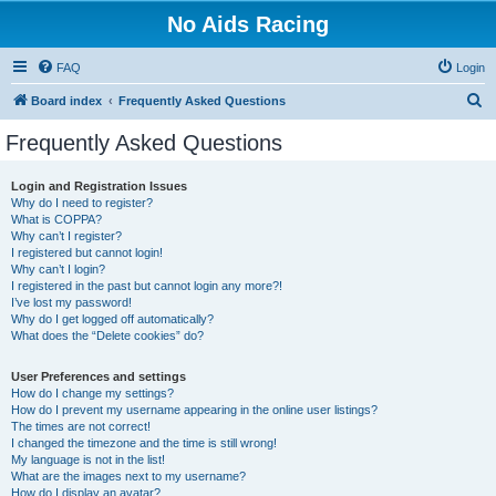
No Aids Racing
FAQ
Login
S
Board index
Frequently Asked Questions
e
Frequently Asked Questions
a
r
Login and Registration Issues
Why do I need to register?
c
What is COPPA?
h
Why can’t I register?
I registered but cannot login!
Why can’t I login?
I registered in the past but cannot login any more?!
I’ve lost my password!
Why do I get logged off automatically?
What does the “Delete cookies” do?
User Preferences and settings
How do I change my settings?
How do I prevent my username appearing in the online user listings?
The times are not correct!
I changed the timezone and the time is still wrong!
My language is not in the list!
What are the images next to my username?
How do I display an avatar?