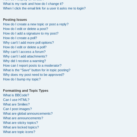
What is my rank and how do I change it?
When I click the email link for a user it asks me to login?
Posting Issues
How do I create a new topic or post a reply?
How do I edit or delete a post?
How do I add a signature to my post?
How do I create a poll?
Why can’t I add more poll options?
How do I edit or delete a poll?
Why can’t I access a forum?
Why can’t I add attachments?
Why did I receive a warning?
How can I report posts to a moderator?
What is the “Save” button for in topic posting?
Why does my post need to be approved?
How do I bump my topic?
Formatting and Topic Types
What is BBCode?
Can I use HTML?
What are Smilies?
Can I post images?
What are global announcements?
What are announcements?
What are sticky topics?
What are locked topics?
What are topic icons?