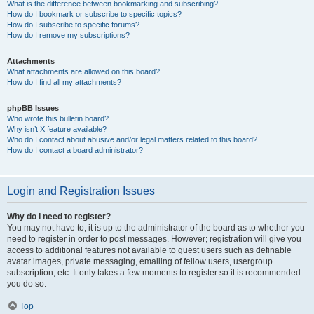
What is the difference between bookmarking and subscribing?
How do I bookmark or subscribe to specific topics?
How do I subscribe to specific forums?
How do I remove my subscriptions?
Attachments
What attachments are allowed on this board?
How do I find all my attachments?
phpBB Issues
Who wrote this bulletin board?
Why isn’t X feature available?
Who do I contact about abusive and/or legal matters related to this board?
How do I contact a board administrator?
Login and Registration Issues
Why do I need to register?
You may not have to, it is up to the administrator of the board as to whether you
need to register in order to post messages. However; registration will give you
access to additional features not available to guest users such as definable
avatar images, private messaging, emailing of fellow users, usergroup
subscription, etc. It only takes a few moments to register so it is recommended
you do so.
Top