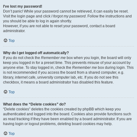
I’ve lost my password!
Don’t panic! While your password cannot be retrieved, it can easily be reset.
Visit the login page and click
I forgot my password
. Follow the instructions and
you should be able to log in again shortly.
However, if you are not able to reset your password, contact a board
administrator.
Top
Why do I get logged off automatically?
If you do not check the
Remember me
box when you login, the board will only
keep you logged in for a preset time. This prevents misuse of your account by
anyone else. To stay logged in, check the
Remember me
box during login. This
is not recommended if you access the board from a shared computer, e.g.
library, internet cafe, university computer lab, etc. If you do not see this
checkbox, it means a board administrator has disabled this feature.
Top
What does the “Delete cookies” do?
“Delete cookies” deletes the cookies created by phpBB which keep you
authenticated and logged into the board. Cookies also provide functions such
as read tracking if they have been enabled by a board administrator. If you are
having login or logout problems, deleting board cookies may help.
Top