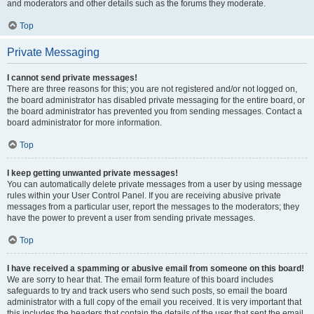
and moderators and other details such as the forums they moderate.
Top
Private Messaging
I cannot send private messages!
There are three reasons for this; you are not registered and/or not logged on,
the board administrator has disabled private messaging for the entire board, or
the board administrator has prevented you from sending messages. Contact a
board administrator for more information.
Top
I keep getting unwanted private messages!
You can automatically delete private messages from a user by using message
rules within your User Control Panel. If you are receiving abusive private
messages from a particular user, report the messages to the moderators; they
have the power to prevent a user from sending private messages.
Top
I have received a spamming or abusive email from someone on this board!
We are sorry to hear that. The email form feature of this board includes
safeguards to try and track users who send such posts, so email the board
administrator with a full copy of the email you received. It is very important that
this includes the headers that contain the details of the user that sent the email.