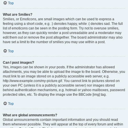
Top
What are Smilies?
Smilies, or Emoticons, are small images which can be used to express a
feeling using a short code, e.g. :) denotes happy, while :( denotes sad. The full
list of emoticons can be seen in the posting form. Try not to overuse smilies,
however, as they can quickly render a post unreadable and a moderator may
edit them out or remove the post altogether. The board administrator may also
have set a limit to the number of smilies you may use within a post.
Top
Can I post images?
Yes, images can be shown in your posts. If the administrator has allowed
attachments, you may be able to upload the image to the board. Otherwise, you
must link to an image stored on a publicly accessible web server, e.g.
http://www.example.com/my-picture.gif. You cannot link to pictures stored on
your own PC (unless it is a publicly accessible server) nor images stored
behind authentication mechanisms, e.g. hotmail or yahoo mailboxes, password
protected sites, etc. To display the image use the BBCode [img] tag.
Top
What are global announcements?
Global announcements contain important information and you should read
them whenever possible. They will appear at the top of every forum and within