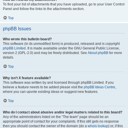
To find your list of attachments that you have uploaded, go to your User Control
Panel and follow the links to the attachments section.
Top
phpBB Issues
Who wrote this bulletin board?
This software (in its unmodified form) is produced, released and is copyright
phpBB Limited
. It is made available under the GNU General Public License,
version 2 (GPL-2.0) and may be freely distributed. See
About phpBB
for more
details.
Top
Why isn’t X feature available?
This software was written by and licensed through phpBB Limited. If you
believe a feature needs to be added please visit the
phpBB Ideas Centre
,
where you can upvote existing ideas or suggest new features.
Top
Who do I contact about abusive and/or legal matters related to this board?
Any of the administrators listed on the “The team” page should be an
appropriate point of contact for your complaints. If this still gets no response
then you should contact the owner of the domain (do a
whois lookup
) or, if this