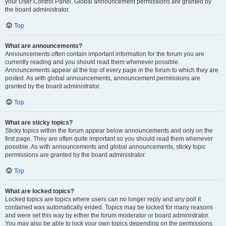
your User Control Panel. Global announcement permissions are granted by
the board administrator.
Top
What are announcements?
Announcements often contain important information for the forum you are
currently reading and you should read them whenever possible.
Announcements appear at the top of every page in the forum to which they are
posted. As with global announcements, announcement permissions are
granted by the board administrator.
Top
What are sticky topics?
Sticky topics within the forum appear below announcements and only on the
first page. They are often quite important so you should read them whenever
possible. As with announcements and global announcements, sticky topic
permissions are granted by the board administrator.
Top
What are locked topics?
Locked topics are topics where users can no longer reply and any poll it
contained was automatically ended. Topics may be locked for many reasons
and were set this way by either the forum moderator or board administrator.
You may also be able to lock your own topics depending on the permissions