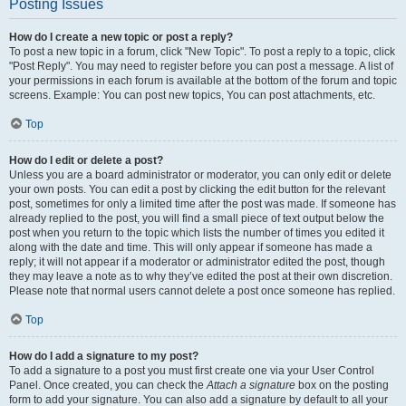
Posting Issues
How do I create a new topic or post a reply?
To post a new topic in a forum, click "New Topic". To post a reply to a topic, click
"Post Reply". You may need to register before you can post a message. A list of
your permissions in each forum is available at the bottom of the forum and topic
screens. Example: You can post new topics, You can post attachments, etc.
Top
How do I edit or delete a post?
Unless you are a board administrator or moderator, you can only edit or delete
your own posts. You can edit a post by clicking the edit button for the relevant
post, sometimes for only a limited time after the post was made. If someone has
already replied to the post, you will find a small piece of text output below the
post when you return to the topic which lists the number of times you edited it
along with the date and time. This will only appear if someone has made a
reply; it will not appear if a moderator or administrator edited the post, though
they may leave a note as to why they’ve edited the post at their own discretion.
Please note that normal users cannot delete a post once someone has replied.
Top
How do I add a signature to my post?
To add a signature to a post you must first create one via your User Control
Panel. Once created, you can check the
Attach a signature
box on the posting
form to add your signature. You can also add a signature by default to all your