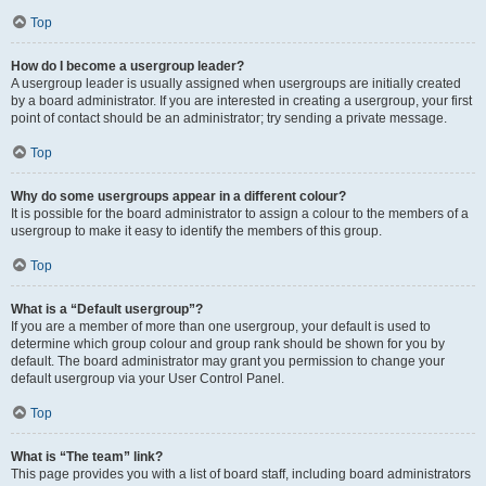
Top
How do I become a usergroup leader?
A usergroup leader is usually assigned when usergroups are initially created
by a board administrator. If you are interested in creating a usergroup, your first
point of contact should be an administrator; try sending a private message.
Top
Why do some usergroups appear in a different colour?
It is possible for the board administrator to assign a colour to the members of a
usergroup to make it easy to identify the members of this group.
Top
What is a “Default usergroup”?
If you are a member of more than one usergroup, your default is used to
determine which group colour and group rank should be shown for you by
default. The board administrator may grant you permission to change your
default usergroup via your User Control Panel.
Top
What is “The team” link?
This page provides you with a list of board staff, including board administrators