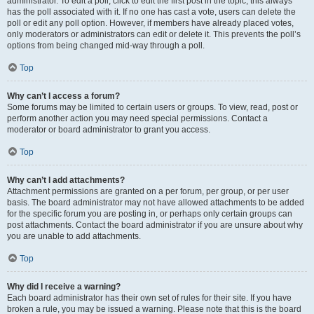
administrator. To edit a poll, click to edit the first post in the topic; this always
has the poll associated with it. If no one has cast a vote, users can delete the
poll or edit any poll option. However, if members have already placed votes,
only moderators or administrators can edit or delete it. This prevents the poll’s
options from being changed mid-way through a poll.
Top
Why can’t I access a forum?
Some forums may be limited to certain users or groups. To view, read, post or
perform another action you may need special permissions. Contact a
moderator or board administrator to grant you access.
Top
Why can’t I add attachments?
Attachment permissions are granted on a per forum, per group, or per user
basis. The board administrator may not have allowed attachments to be added
for the specific forum you are posting in, or perhaps only certain groups can
post attachments. Contact the board administrator if you are unsure about why
you are unable to add attachments.
Top
Why did I receive a warning?
Each board administrator has their own set of rules for their site. If you have
broken a rule, you may be issued a warning. Please note that this is the board