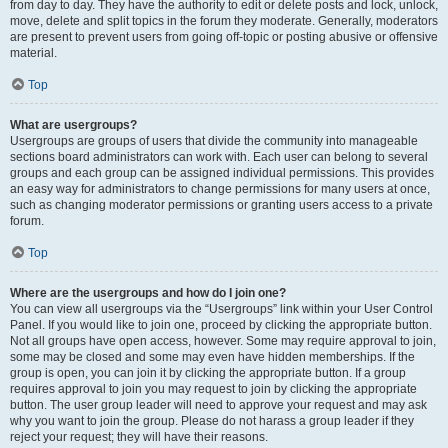
from day to day. They have the authority to edit or delete posts and lock, unlock,
move, delete and split topics in the forum they moderate. Generally, moderators
are present to prevent users from going off-topic or posting abusive or offensive
material.
Top
What are usergroups?
Usergroups are groups of users that divide the community into manageable
sections board administrators can work with. Each user can belong to several
groups and each group can be assigned individual permissions. This provides
an easy way for administrators to change permissions for many users at once,
such as changing moderator permissions or granting users access to a private
forum.
Top
Where are the usergroups and how do I join one?
You can view all usergroups via the “Usergroups” link within your User Control
Panel. If you would like to join one, proceed by clicking the appropriate button.
Not all groups have open access, however. Some may require approval to join,
some may be closed and some may even have hidden memberships. If the
group is open, you can join it by clicking the appropriate button. If a group
requires approval to join you may request to join by clicking the appropriate
button. The user group leader will need to approve your request and may ask
why you want to join the group. Please do not harass a group leader if they
reject your request; they will have their reasons.