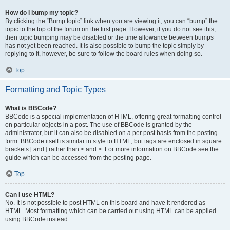
How do I bump my topic?
By clicking the “Bump topic” link when you are viewing it, you can “bump” the
topic to the top of the forum on the first page. However, if you do not see this,
then topic bumping may be disabled or the time allowance between bumps
has not yet been reached. It is also possible to bump the topic simply by
replying to it, however, be sure to follow the board rules when doing so.
Top
Formatting and Topic Types
What is BBCode?
BBCode is a special implementation of HTML, offering great formatting control
on particular objects in a post. The use of BBCode is granted by the
administrator, but it can also be disabled on a per post basis from the posting
form. BBCode itself is similar in style to HTML, but tags are enclosed in square
brackets [ and ] rather than < and >. For more information on BBCode see the
guide which can be accessed from the posting page.
Top
Can I use HTML?
No. It is not possible to post HTML on this board and have it rendered as
HTML. Most formatting which can be carried out using HTML can be applied
using BBCode instead.