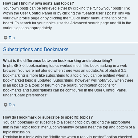
How can I find my own posts and topics?
Your own posts can be retrieved either by clicking the “Show your posts” link
within the User Control Panel or by clicking the “Search user’s posts” link via
your own profile page or by clicking the “Quick links” menu at the top of the
board. To search for your topics, use the Advanced search page and fill in the
various options appropriately.
Top
Subscriptions and Bookmarks
What is the difference between bookmarking and subscribing?
In phpBB 3.0, bookmarking topics worked much like bookmarking in a web
browser. You were not alerted when there was an update. As of phpBB 3.1,
bookmarking is more like subscribing to a topic. You can be notified when a
bookmarked topic is updated. Subscribing, however, will notify you when there
is an update to a topic or forum on the board. Notification options for
bookmarks and subscriptions can be configured in the User Control Panel,
under “Board preferences”.
Top
How do I bookmark or subscribe to specific topics?
You can bookmark or subscribe to a specific topic by clicking the appropriate
link in the “Topic tools” menu, conveniently located near the top and bottom of a
topic discussion.
Replying to a topic with the “Notify me when a reply is posted” option checked