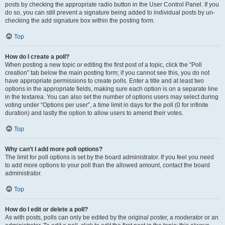
posts by checking the appropriate radio button in the User Control Panel. If you
do so, you can still prevent a signature being added to individual posts by un-
checking the add signature box within the posting form.
Top
How do I create a poll?
When posting a new topic or editing the first post of a topic, click the “Poll
creation” tab below the main posting form; if you cannot see this, you do not
have appropriate permissions to create polls. Enter a title and at least two
options in the appropriate fields, making sure each option is on a separate line
in the textarea. You can also set the number of options users may select during
voting under “Options per user”, a time limit in days for the poll (0 for infinite
duration) and lastly the option to allow users to amend their votes.
Top
Why can’t I add more poll options?
The limit for poll options is set by the board administrator. If you feel you need
to add more options to your poll than the allowed amount, contact the board
administrator.
Top
How do I edit or delete a poll?
As with posts, polls can only be edited by the original poster, a moderator or an