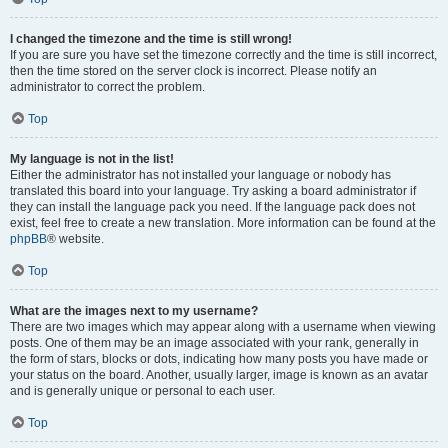
I changed the timezone and the time is still wrong!
If you are sure you have set the timezone correctly and the time is still incorrect,
then the time stored on the server clock is incorrect. Please notify an
administrator to correct the problem.
Top
My language is not in the list!
Either the administrator has not installed your language or nobody has
translated this board into your language. Try asking a board administrator if
they can install the language pack you need. If the language pack does not
exist, feel free to create a new translation. More information can be found at the
phpBB
® website.
Top
What are the images next to my username?
There are two images which may appear along with a username when viewing
posts. One of them may be an image associated with your rank, generally in
the form of stars, blocks or dots, indicating how many posts you have made or
your status on the board. Another, usually larger, image is known as an avatar
and is generally unique or personal to each user.
Top