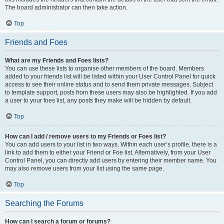
The board administrator can then take action.
Top
Friends and Foes
What are my Friends and Foes lists?
You can use these lists to organise other members of the board. Members
added to your friends list will be listed within your User Control Panel for quick
access to see their online status and to send them private messages. Subject
to template support, posts from these users may also be highlighted. If you add
a user to your foes list, any posts they make will be hidden by default.
Top
How can I add / remove users to my Friends or Foes list?
You can add users to your list in two ways. Within each user’s profile, there is a
link to add them to either your Friend or Foe list. Alternatively, from your User
Control Panel, you can directly add users by entering their member name. You
may also remove users from your list using the same page.
Top
Searching the Forums
How can I search a forum or forums?