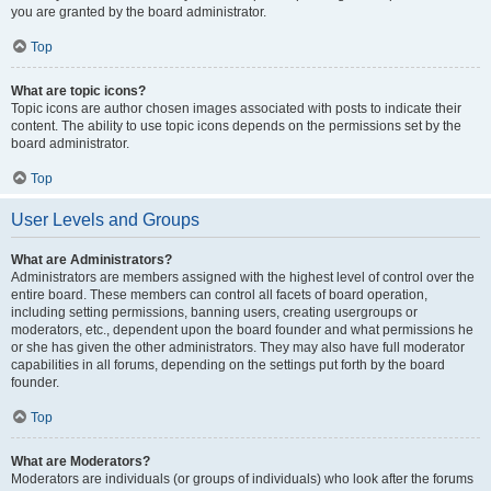
you are granted by the board administrator.
Top
What are topic icons?
Topic icons are author chosen images associated with posts to indicate their
content. The ability to use topic icons depends on the permissions set by the
board administrator.
Top
User Levels and Groups
What are Administrators?
Administrators are members assigned with the highest level of control over the
entire board. These members can control all facets of board operation,
including setting permissions, banning users, creating usergroups or
moderators, etc., dependent upon the board founder and what permissions he
or she has given the other administrators. They may also have full moderator
capabilities in all forums, depending on the settings put forth by the board
founder.
Top
What are Moderators?
Moderators are individuals (or groups of individuals) who look after the forums