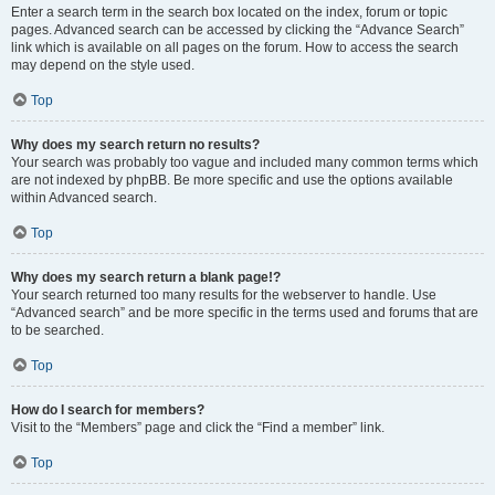
Enter a search term in the search box located on the index, forum or topic
pages. Advanced search can be accessed by clicking the “Advance Search”
link which is available on all pages on the forum. How to access the search
may depend on the style used.
Top
Why does my search return no results?
Your search was probably too vague and included many common terms which
are not indexed by phpBB. Be more specific and use the options available
within Advanced search.
Top
Why does my search return a blank page!?
Your search returned too many results for the webserver to handle. Use
“Advanced search” and be more specific in the terms used and forums that are
to be searched.
Top
How do I search for members?
Visit to the “Members” page and click the “Find a member” link.
Top