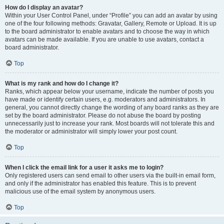
How do I display an avatar?
Within your User Control Panel, under “Profile” you can add an avatar by using
one of the four following methods: Gravatar, Gallery, Remote or Upload. It is up
to the board administrator to enable avatars and to choose the way in which
avatars can be made available. If you are unable to use avatars, contact a
board administrator.
Top
What is my rank and how do I change it?
Ranks, which appear below your username, indicate the number of posts you
have made or identify certain users, e.g. moderators and administrators. In
general, you cannot directly change the wording of any board ranks as they are
set by the board administrator. Please do not abuse the board by posting
unnecessarily just to increase your rank. Most boards will not tolerate this and
the moderator or administrator will simply lower your post count.
Top
When I click the email link for a user it asks me to login?
Only registered users can send email to other users via the built-in email form,
and only if the administrator has enabled this feature. This is to prevent
malicious use of the email system by anonymous users.
Top