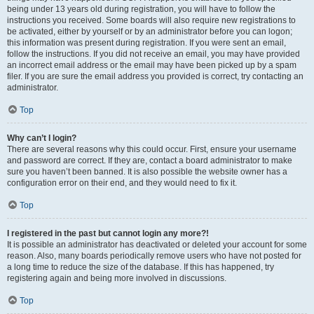
being under 13 years old during registration, you will have to follow the
instructions you received. Some boards will also require new registrations to
be activated, either by yourself or by an administrator before you can logon;
this information was present during registration. If you were sent an email,
follow the instructions. If you did not receive an email, you may have provided
an incorrect email address or the email may have been picked up by a spam
filer. If you are sure the email address you provided is correct, try contacting an
administrator.
Top
Why can’t I login?
There are several reasons why this could occur. First, ensure your username
and password are correct. If they are, contact a board administrator to make
sure you haven’t been banned. It is also possible the website owner has a
configuration error on their end, and they would need to fix it.
Top
I registered in the past but cannot login any more?!
It is possible an administrator has deactivated or deleted your account for some
reason. Also, many boards periodically remove users who have not posted for
a long time to reduce the size of the database. If this has happened, try
registering again and being more involved in discussions.
Top