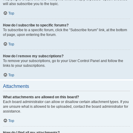
will also subscribe you to the topic.
Top
How do I subscribe to specific forums?
To subscribe to a specific forum, click the “Subscribe forum” link, at the bottom
of page, upon entering the forum.
Top
How do I remove my subscriptions?
To remove your subscriptions, go to your User Control Panel and follow the
links to your subscriptions.
Top
Attachments
What attachments are allowed on this board?
Each board administrator can allow or disallow certain attachment types. If you
are unsure what is allowed to be uploaded, contact the board administrator for
assistance.
Top
How do I find all my attachments?