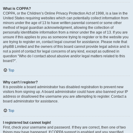
What is COPPA?
COPPA, or the Children’s Online Privacy Protection Act of 1998, is a law in the
United States requiring websites which can potentially collect information from
minors under the age of 13 to have written parental consent or some other
method of legal guardian acknowledgment, allowing the collection of
personally identifiable information from a minor under the age of 13. If you are
unsure if this applies to you as someone trying to register or to the website you
are trying to register on, contact legal counsel for assistance. Please note that
phpBB Limited and the owners of this board cannot provide legal advice and is
not a point of contact for legal concerns of any kind, except as outlined in
question “Who do I contact about abusive and/or legal matters related to this
board?”.
Top
Why can’t I register?
It is possible a board administrator has disabled registration to prevent new
visitors from signing up. A board administrator could have also banned your IP
address or disallowed the username you are attempting to register. Contact a
board administrator for assistance.
Top
I registered but cannot login!
First, check your username and password. If they are correct, then one of two
things may have happened. If COPPA support is enabled and you specified