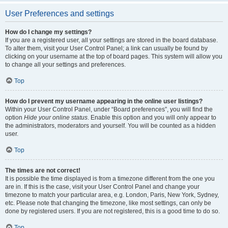
User Preferences and settings
How do I change my settings?
If you are a registered user, all your settings are stored in the board database.
To alter them, visit your User Control Panel; a link can usually be found by
clicking on your username at the top of board pages. This system will allow you
to change all your settings and preferences.
Top
How do I prevent my username appearing in the online user listings?
Within your User Control Panel, under “Board preferences”, you will find the
option
Hide your online status
. Enable this option and you will only appear to
the administrators, moderators and yourself. You will be counted as a hidden
user.
Top
The times are not correct!
It is possible the time displayed is from a timezone different from the one you
are in. If this is the case, visit your User Control Panel and change your
timezone to match your particular area, e.g. London, Paris, New York, Sydney,
etc. Please note that changing the timezone, like most settings, can only be
done by registered users. If you are not registered, this is a good time to do so.
Top