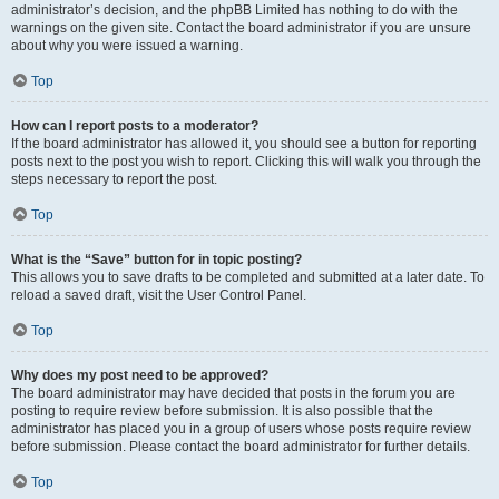
administrator’s decision, and the phpBB Limited has nothing to do with the
warnings on the given site. Contact the board administrator if you are unsure
about why you were issued a warning.
Top
How can I report posts to a moderator?
If the board administrator has allowed it, you should see a button for reporting
posts next to the post you wish to report. Clicking this will walk you through the
steps necessary to report the post.
Top
What is the “Save” button for in topic posting?
This allows you to save drafts to be completed and submitted at a later date. To
reload a saved draft, visit the User Control Panel.
Top
Why does my post need to be approved?
The board administrator may have decided that posts in the forum you are
posting to require review before submission. It is also possible that the
administrator has placed you in a group of users whose posts require review
before submission. Please contact the board administrator for further details.
Top