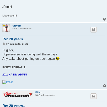
/Daniel
Move over!!!
SteveB
NAR administrator
Re: 20 years..
P
07 Jun 2026, 14:21
o
s
Hi guys,
t
Hope everyone is doing well these days.
Any talks about getting on track again
FORZA FERRARI !!
2011 NA DIV ADMIN
Bilbo
NAR administrator
Re: 20 years..