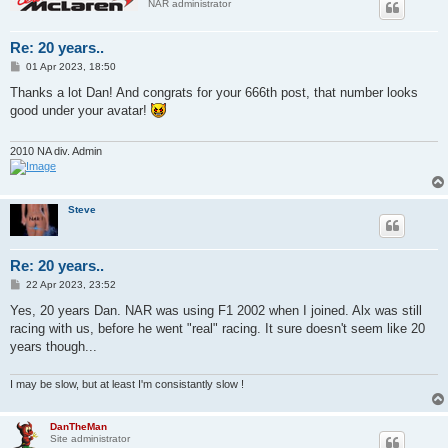
NAR administrator
Re: 20 years..
P
01 Apr 2023, 18:50
o
s
Thanks a lot Dan! And congrats for your 666th post, that number looks
t
good under your avatar!
2010 NA div. Admin
Steve
Re: 20 years..
P
22 Apr 2023, 23:52
o
s
Yes, 20 years Dan. NAR was using F1 2002 when I joined. Alx was still
t
racing with us, before he went "real" racing. It sure doesn't seem like 20
years though...
I may be slow, but at least I'm consistantly slow !
DanTheMan
Site administrator