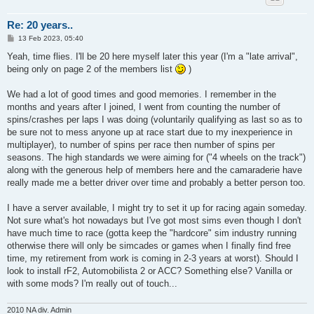
Re: 20 years..
P
13 Feb 2023, 05:40
o
s
Yeah, time flies. I'll be 20 here myself later this year (I'm a "late arrival",
t
being only on page 2 of the members list
)
We had a lot of good times and good memories. I remember in the
months and years after I joined, I went from counting the number of
spins/crashes per laps I was doing (voluntarily qualifying as last so as to
be sure not to mess anyone up at race start due to my inexperience in
multiplayer), to number of spins per race then number of spins per
seasons. The high standards we were aiming for ("4 wheels on the track")
along with the generous help of members here and the camaraderie have
really made me a better driver over time and probably a better person too.
I have a server available, I might try to set it up for racing again someday.
Not sure what's hot nowadays but I've got most sims even though I don't
have much time to race (gotta keep the "hardcore" sim industry running
otherwise there will only be simcades or games when I finally find free
time, my retirement from work is coming in 2-3 years at worst). Should I
look to install rF2, Automobilista 2 or ACC? Something else? Vanilla or
with some mods? I'm really out of touch...
2010 NA div. Admin