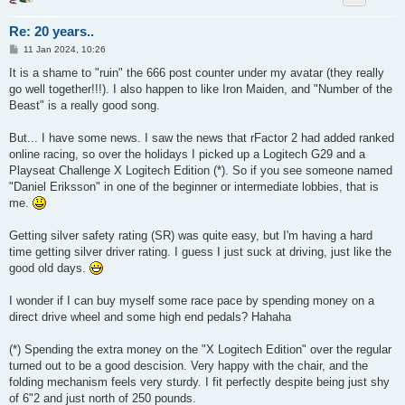
Re: 20 years..
P
11 Jan 2024, 10:26
o
s
It is a shame to "ruin" the 666 post counter under my avatar (they really
t
go well together!!!). I also happen to like Iron Maiden, and "Number of the
Beast" is a really good song.
But... I have some news. I saw the news that rFactor 2 had added ranked
online racing, so over the holidays I picked up a Logitech G29 and a
Playseat Challenge X Logitech Edition (*). So if you see someone named
"Daniel Eriksson" in one of the beginner or intermediate lobbies, that is
me.
Getting silver safety rating (SR) was quite easy, but I'm having a hard
time getting silver driver rating. I guess I just suck at driving, just like the
good old days.
I wonder if I can buy myself some race pace by spending money on a
direct drive wheel and some high end pedals? Hahaha
(*) Spending the extra money on the "X Logitech Edition" over the regular
turned out to be a good descision. Very happy with the chair, and the
folding mechanism feels very sturdy. I fit perfectly despite being just shy
of 6"2 and just north of 250 pounds.