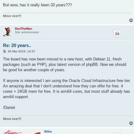
But wow, has it really been 20 years???
Move over!!!
DanTheMan
Site administrator
Re: 20 years..
P
30 Mar 2023, 14:37
o
s
The board has now been moved to a new host, with Debian 11, fresh
t
packages (such as PHP), plus latest version of phpBB. Now we should
be good for another couple of years.
If anyone is interested I am using the Oracle Cloud Infrastructure free tier.
An amazing deal that I don't understand how they can offer for free. 4
cores + 24GB mem for free. It is arm64 cores, but most stuff already has
arm64 support.
/Daniel
Move over!!!
Bilbo