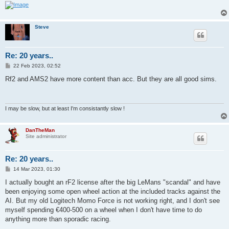
Steve
Re: 20 years..
P
22 Feb 2023, 02:52
o
s
Rf2 and AMS2 have more content than acc. But they are all good sims.
t
I may be slow, but at least I'm consistantly slow !
DanTheMan
Site administrator
Re: 20 years..
P
14 Mar 2023, 01:30
o
s
I actually bought an rF2 license after the big LeMans "scandal" and have
t
been enjoying some open wheel action at the included tracks against the
AI. But my old Logitech Momo Force is not working right, and I don't see
myself spending €400-500 on a wheel when I don't have time to do
anything more than sporadic racing.