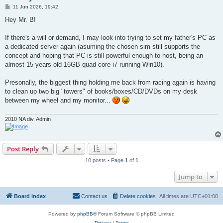
P
11 Jun 2026, 19:42
o
s
Hey Mr. B!
t
If there's a will or demand, I may look into trying to set my father's PC as
a dedicated server again (asuming the chosen sim still supports the
concept and hoping that PC is still powerful enough to host, being an
almost 15-years old 16GB quad-core i7 running Win10).
Presonally, the biggest thing holding me back from racing again is having
to clean up two big "towers" of books/boxes/CD/DVDs on my desk
between my wheel and my monitor...
2010 NA div. Admin
Post Reply
10 posts • Page
1
of
1
Jump to
Board index
Contact us
Delete cookies
All times are
UTC+01:00
Powered by
phpBB
® Forum Software © phpBB Limited
Privacy
|
Terms