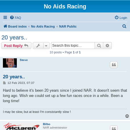
No Aids Racing
FAQ
Login
S
Board index
No Aids Racing
NAR Public
e
20 years..
a
Search
Advanced s
Post Reply
r
10 posts • Page
1
of
1
c
Steve
h
20 years..
P
12 Feb 2023, 07:37
o
s
Hard to believe it's been 20 years since I joined NAR. It doesn't seem that
t
long ago. Wish we could set up a few fun races once in a while. Been a
long time!
I may be slow, but at least I'm consistantly slow !
Bilbo
NAR administrator