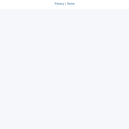
Privacy
|
Terms