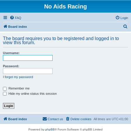
No Aids Racing
FAQ
Login
S
Board index
e
The board requires you to be registered and logged in to
a
view this forum.
r
Username:
c
h
Password:
I forgot my password
Remember me
Hide my online status this session
Board index
Contact us
Delete cookies
All times are
UTC+01:00
Powered by
phpBB
® Forum Software © phpBB Limited