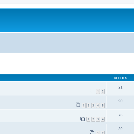
ed search
REPLIES
21
1
2
90
1
2
3
4
5
78
1
2
3
4
39
1
2