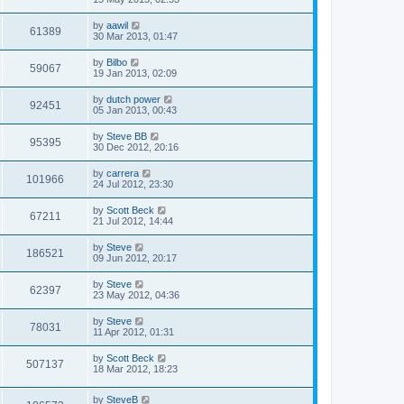
by
aawil
61389
30 Mar 2013, 01:47
by
Bilbo
59067
19 Jan 2013, 02:09
by
dutch power
92451
05 Jan 2013, 00:43
by
Steve BB
95395
30 Dec 2012, 20:16
by
carrera
101966
24 Jul 2012, 23:30
by
Scott Beck
67211
21 Jul 2012, 14:44
by
Steve
186521
09 Jun 2012, 20:17
by
Steve
62397
23 May 2012, 04:36
by
Steve
78031
11 Apr 2012, 01:31
by
Scott Beck
507137
18 Mar 2012, 18:23
by
SteveB