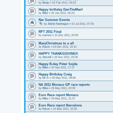
by
Banjo
»
02 Feb 2012, 04:53
Happy birthday DanTheMan!
by
Bilbo
»
26 Jan 2011, 05:23
Nar Summer Events
by
Admin Narleague
»
02 Jul 2011, 07:05
RFT 2011 Final
by
carrera
»
21 Dec 2011, 04:09
MaryChristmas to u all
by
Racer
»
24 Dec 2011, 20:41
HAPPY THANKSGIVING!!
by
SteveB
»
26 Nov 2011, 03:06
Happy B-day Peter Sojda
by
Bilbo
»
20 Sep 2011, 17:27
Happy Birthday Craig
by
Mr G
»
30 May 2011, 09:09
NA 2011 Monaco GP race reports
by
Bilbo
»
29 May 2011, 23:39
Euro Race report Monaco
by
Bilbo
»
29 May 2011, 21:37
Euro Race report Barcelona
by
Racer
»
15 May 2011, 20:30