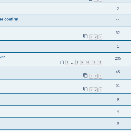
2
se confirm.
11
52
1
2
3
1
ver
235
1
8
9
10
11
12
…
45
1
2
3
51
1
2
3
9
4
0