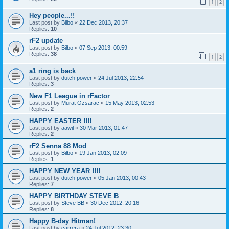
1
2
Hey people...!!
Last post by
Bilbo
«
22 Dec 2013, 20:37
Replies:
10
rF2 update
Last post by
Bilbo
«
07 Sep 2013, 00:59
Replies:
38
1
2
a1 ring is back
Last post by
dutch power
«
24 Jul 2013, 22:54
Replies:
3
New F1 League in rFactor
Last post by
Murat Ozsarac
«
15 May 2013, 02:53
Replies:
2
HAPPY EASTER !!!!
Last post by
aawil
«
30 Mar 2013, 01:47
Replies:
2
rF2 Senna 88 Mod
Last post by
Bilbo
«
19 Jan 2013, 02:09
Replies:
1
HAPPY NEW YEAR !!!!
Last post by
dutch power
«
05 Jan 2013, 00:43
Replies:
7
HAPPY BIRTHDAY STEVE B
Last post by
Steve BB
«
30 Dec 2012, 20:16
Replies:
8
Happy B-day Hitman!
Last post by
carrera
«
24 Jul 2012, 23:30