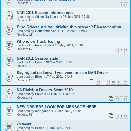
Replies:
39
1
2
NAR 2011 Season Informations
Last post by
Admin Narleague
«
26 Jun 2011, 17:38
Replies:
2
Euro Drivers Are you driving this season? Please confirm.
Last post by
Coffeemachine
«
11 Jun 2011, 17:03
Replies:
11
Who is on Track Testing
Last post by
Peter Sojda
«
26 May 2011, 10:38
Replies:
52
1
2
3
NAR 2011 Season stats
Last post by
Bilbo
«
29 Mar 2011, 03:51
Replies:
1
Say hi, Let us know if you want to be a NAR Driver
Last post by
Bilbo
«
17 Feb 2011, 04:43
Replies:
235
1
9
10
11
12
…
NA Division Drivers Seats 2010
Last post by
Steve
«
17 Feb 2011, 02:22
Replies:
45
1
2
3
NEW DRIVERS LOOK FOR MESSAGE HERE
Last post by
markymen
«
30 Jan 2011, 17:49
Replies:
51
1
2
3
20 years..
Last post by
Bilbo
«
11 Jun 2026, 19:42