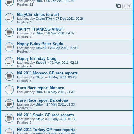
Last post by
Bilbo
«
06 Jan 2012, 16:49
Replies:
21
1
2
MaryChristmas to u all
Last post by
Drago(ITA)
«
27 Dec 2011, 20:26
Replies:
6
HAPPY THANKSGIVING!!
Last post by
Bilbo
«
26 Nov 2011, 04:07
Replies:
1
Happy B-day Peter Sojda
Last post by
SteveB
«
25 Sep 2011, 19:37
Replies:
4
Happy Birthday Craig
Last post by
SteveB
«
31 May 2011, 02:18
Replies:
4
NA 2011 Monaco GP race reports
Last post by
Steve
«
30 May 2011, 03:42
Replies:
3
Euro Race report Monaco
Last post by
Bilbo
«
29 May 2011, 21:37
Euro Race report Barcelona
Last post by
Bilbo
«
17 May 2011, 01:33
Replies:
6
NA 2011 Spain GP race reports
Last post by
Steve
«
16 May 2011, 01:38
Replies:
2
NA 2011 Turkey GP race reports
Last post by
Bilbo
«
02 May 2011, 02:49