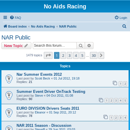
No Aids Racing
FAQ
Login
S
Board index
No Aids Racing
NAR Public
e
NAR Public
a
Search
Advanced search
New Topic
r
c
Page
1
of
30
1
2
3
4
5
30
Next
1479 topics
…
h
Topics
Nar Summer Events 2012
Last post by
Scott Beck
«
01 Jul 2012, 19:18
Replies:
21
1
2
Summer Event Driver OnTrack Testing
Last post by
Steve
«
04 Oct 2011, 01:08
Replies:
90
1
2
3
4
5
EURO DIVISION Drivers Seats 2011
Last post by
Eleanor
«
01 Sep 2011, 20:12
Replies:
78
1
2
3
4
NAR 2011 Season - Discussion
Last post by
SteveB
«
29 Jun 2011, 03:03