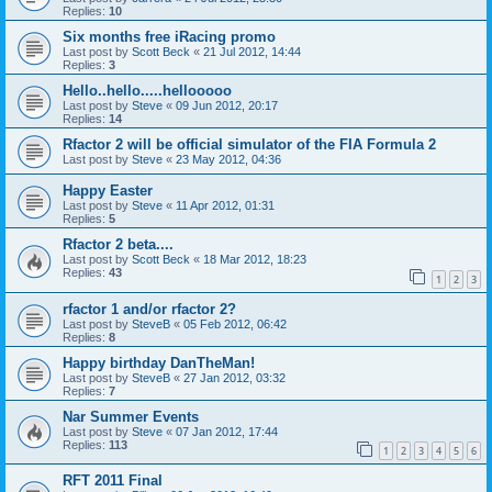
Replies:
10
Six months free iRacing promo
Last post by
Scott Beck
«
21 Jul 2012, 14:44
Replies:
3
Hello..hello.....hellooooo
Last post by
Steve
«
09 Jun 2012, 20:17
Replies:
14
Rfactor 2 will be official simulator of the FIA Formula 2
Last post by
Steve
«
23 May 2012, 04:36
Happy Easter
Last post by
Steve
«
11 Apr 2012, 01:31
Replies:
5
Rfactor 2 beta....
Last post by
Scott Beck
«
18 Mar 2012, 18:23
Replies:
43
1
2
3
rfactor 1 and/or rfactor 2?
Last post by
SteveB
«
05 Feb 2012, 06:42
Replies:
8
Happy birthday DanTheMan!
Last post by
SteveB
«
27 Jan 2012, 03:32
Replies:
7
Nar Summer Events
Last post by
Steve
«
07 Jan 2012, 17:44
Replies:
113
1
2
3
4
5
6
RFT 2011 Final