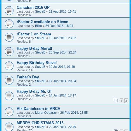
Replies:
9
Canadian 2016 GP
Last post by
SteveB
«
21 Aug 2016, 15:41
Replies:
4
rFactor 2 available on Steam
Last post by
Bilbo
«
24 Dec 2015, 18:04
rFactor 1 on Steam
Last post by
SteveB
«
15 Jun 2015, 23:32
Replies:
8
Happy B-day Murat!
Last post by
SteveB
«
23 Sep 2014, 22:24
Replies:
1
Happy Birthday Steve!
Last post by
SteveB
«
10 Jul 2014, 01:49
Replies:
14
Father's Day
Last post by
SteveB
«
17 Jun 2014, 20:34
Replies:
2
Happy B-day Mr. G!
Last post by
SteveB
«
14 Jun 2014, 17:17
Replies:
20
1
2
Alx Danielsson in ARCA
Last post by
Murat Ozsarac
«
26 Feb 2014, 23:55
Replies:
3
MERRY CHRISTMAS 2013
Last post by
SteveB
«
22 Jan 2014, 22:49
Replies:
20