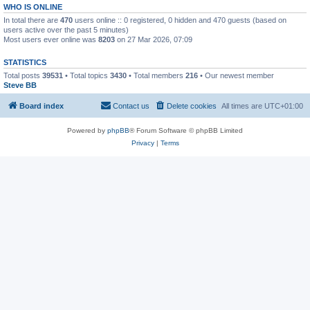
WHO IS ONLINE
In total there are
470
users online :: 0 registered, 0 hidden and 470 guests (based on
users active over the past 5 minutes)
Most users ever online was
8203
on 27 Mar 2026, 07:09
STATISTICS
Total posts
39531
• Total topics
3430
• Total members
216
• Our newest member
Steve BB
Board index
Contact us
Delete cookies
All times are
UTC+01:00
Powered by
phpBB
® Forum Software © phpBB Limited
Privacy
|
Terms