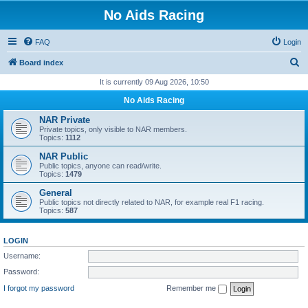
No Aids Racing
FAQ
Login
S
Board index
e
It is currently 09 Aug 2026, 10:50
a
No Aids Racing
r
NAR Private
c
Private topics, only visible to NAR members.
Topics:
1112
h
NAR Public
Public topics, anyone can read/write.
Topics:
1479
General
Public topics not directly related to NAR, for example real F1 racing.
Topics:
587
LOGIN
Username:
Password:
I forgot my password
Remember me