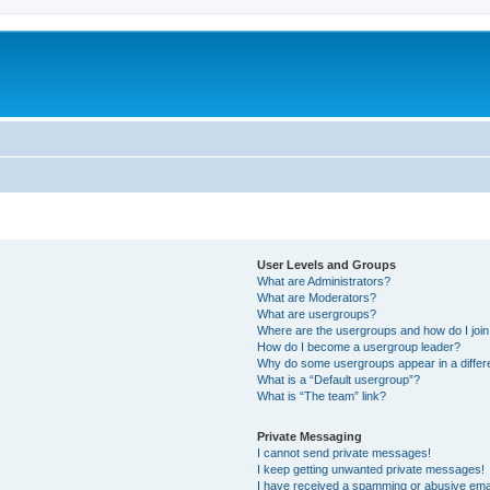
User Levels and Groups
What are Administrators?
What are Moderators?
What are usergroups?
Where are the usergroups and how do I joi
How do I become a usergroup leader?
Why do some usergroups appear in a differ
What is a “Default usergroup”?
What is “The team” link?
Private Messaging
I cannot send private messages!
I keep getting unwanted private messages!
I have received a spamming or abusive ema