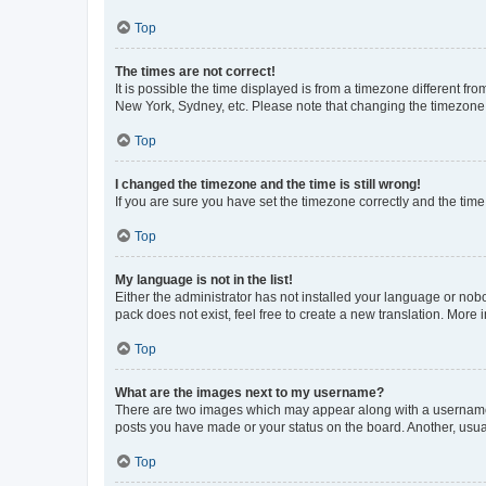
Top
The times are not correct!
It is possible the time displayed is from a timezone different fr
New York, Sydney, etc. Please note that changing the timezone, l
Top
I changed the timezone and the time is still wrong!
If you are sure you have set the timezone correctly and the time i
Top
My language is not in the list!
Either the administrator has not installed your language or nob
pack does not exist, feel free to create a new translation. More
Top
What are the images next to my username?
There are two images which may appear along with a username w
posts you have made or your status on the board. Another, usual
Top