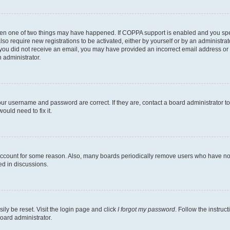
then one of two things may have happened. If COPPA support is enabled and you speci
lso require new registrations to be activated, either by yourself or by an administra
. If you did not receive an email, you may have provided an incorrect email address o
n administrator.
our username and password are correct. If they are, contact a board administrator t
ould need to fix it.
 account for some reason. Also, many boards periodically remove users who have not p
ed in discussions.
ily be reset. Visit the login page and click
I forgot my password
. Follow the instruc
oard administrator.