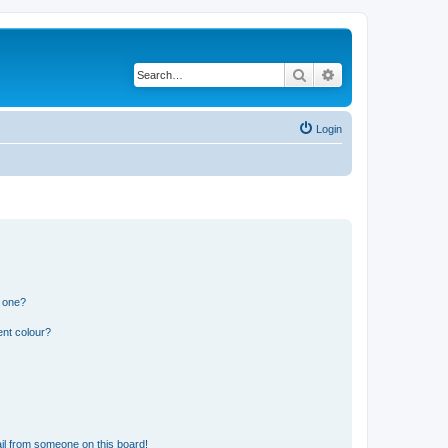
Search
Advanced search
Login
n one?
ent colour?
il from someone on this board!