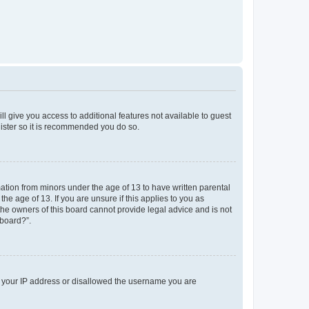
ll give you access to additional features not available to guest
gister so it is recommended you do so.
mation from minors under the age of 13 to have written parental
e age of 13. If you are unsure if this applies to you as
 the owners of this board cannot provide legal advice and is not
 board?”.
ed your IP address or disallowed the username you are