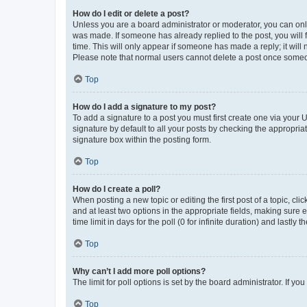
How do I edit or delete a post?
Unless you are a board administrator or moderator, you can only e
was made. If someone has already replied to the post, you will f
time. This will only appear if someone has made a reply; it will 
Please note that normal users cannot delete a post once someo
Top
How do I add a signature to my post?
To add a signature to a post you must first create one via your
signature by default to all your posts by checking the appropria
signature box within the posting form.
Top
How do I create a poll?
When posting a new topic or editing the first post of a topic, cli
and at least two options in the appropriate fields, making sure 
time limit in days for the poll (0 for infinite duration) and lastly
Top
Why can’t I add more poll options?
The limit for poll options is set by the board administrator. If 
Top