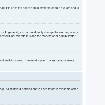
ad. It is up to the board administrator to enable avatars and to
rs. In general, you cannot directly change the wording of any
rds will not tolerate this and the moderator or administrator
prevent malicious use of the email system by anonymous users.
ge. A list of your permissions in each forum is available at the