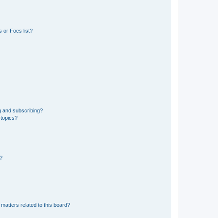
 or Foes list?
g and subscribing?
 topics?
d?
matters related to this board?