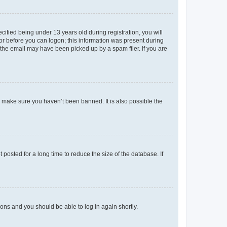
fied being under 13 years old during registration, you will
tor before you can logon; this information was present during
r the email may have been picked up by a spam filer. If you are
o make sure you haven’t been banned. It is also possible the
osted for a long time to reduce the size of the database. If
tions and you should be able to log in again shortly.