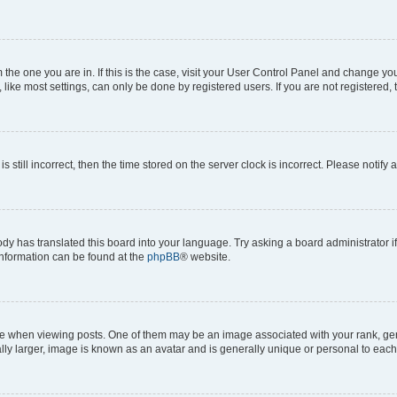
om the one you are in. If this is the case, visit your User Control Panel and change y
ike most settings, can only be done by registered users. If you are not registered, t
s still incorrect, then the time stored on the server clock is incorrect. Please notify 
ody has translated this board into your language. Try asking a board administrator i
 information can be found at the
phpBB
® website.
hen viewing posts. One of them may be an image associated with your rank, genera
ly larger, image is known as an avatar and is generally unique or personal to each