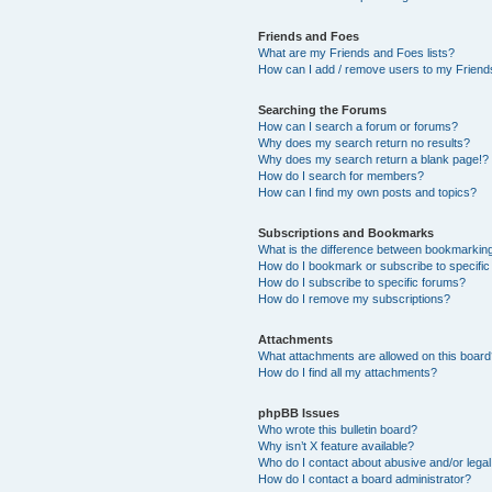
Friends and Foes
What are my Friends and Foes lists?
How can I add / remove users to my Friends
Searching the Forums
How can I search a forum or forums?
Why does my search return no results?
Why does my search return a blank page!?
How do I search for members?
How can I find my own posts and topics?
Subscriptions and Bookmarks
What is the difference between bookmarkin
How do I bookmark or subscribe to specific
How do I subscribe to specific forums?
How do I remove my subscriptions?
Attachments
What attachments are allowed on this boar
How do I find all my attachments?
phpBB Issues
Who wrote this bulletin board?
Why isn’t X feature available?
Who do I contact about abusive and/or legal 
How do I contact a board administrator?