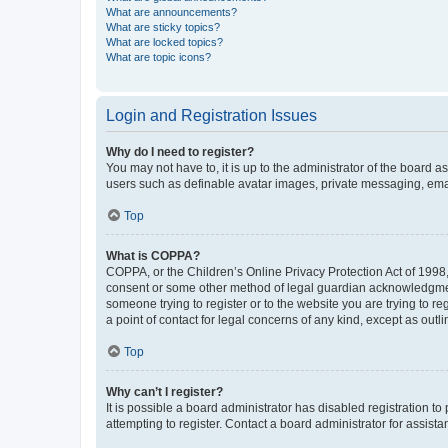
What are announcements?
What are sticky topics?
What are locked topics?
What are topic icons?
Login and Registration Issues
Why do I need to register?
You may not have to, it is up to the administrator of the board a
users such as definable avatar images, private messaging, email
Top
What is COPPA?
COPPA, or the Children’s Online Privacy Protection Act of 1998, 
consent or some other method of legal guardian acknowledgment, 
someone trying to register or to the website you are trying to r
a point of contact for legal concerns of any kind, except as outl
Top
Why can’t I register?
It is possible a board administrator has disabled registration 
attempting to register. Contact a board administrator for assista