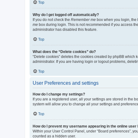
Top
Why do I get logged off automatically?
If you do not check the
Remember me
box when you login, the b
me
box during login. This is not recommended if you access the b
administrator has disabled this feature.
Top
What does the “Delete cookies” do?
“Delete cookies” deletes the cookies created by phpBB which k
administrator. If you are having login or logout problems, dele
Top
User Preferences and settings
How do I change my settings?
If you are a registered user, all your settings are stored in the
system will allow you to change all your settings and preferenc
Top
How do I prevent my username appearing in the online user l
Within your User Control Panel, under “Board preferences”, you 
counted as a hidden user.