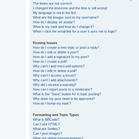
The times are not correct!
I changed the timezone and the time is still wrong!
My language is not in the list!
What are the images next to my username?
How do I display an avatar?
What is my rank and how do I change it?
When I click the email link for a user it asks me to login?
Posting Issues
How do I create a new topic or post a reply?
How do I edit or delete a post?
How do I add a signature to my post?
How do I create a poll?
Why can’t I add more poll options?
How do I edit or delete a poll?
Why can’t I access a forum?
Why can’t I add attachments?
Why did I receive a warning?
How can I report posts to a moderator?
What is the “Save” button for in topic posting?
Why does my post need to be approved?
How do I bump my topic?
Formatting and Topic Types
What is BBCode?
Can I use HTML?
What are Smilies?
Can I post images?
What are global announcements?