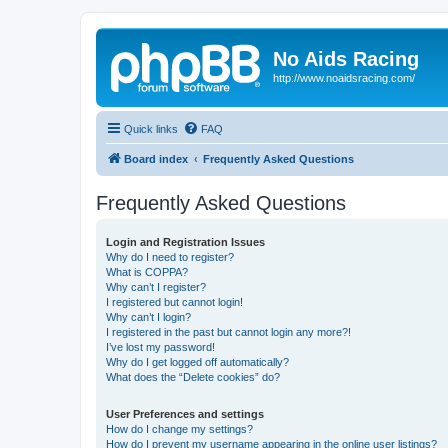
No Aids Racing
http://www.noaidsracing.com/
Quick links
FAQ
Board index
Frequently Asked Questions
Frequently Asked Questions
Login and Registration Issues
Why do I need to register?
What is COPPA?
Why can’t I register?
I registered but cannot login!
Why can’t I login?
I registered in the past but cannot login any more?!
I’ve lost my password!
Why do I get logged off automatically?
What does the “Delete cookies” do?
User Preferences and settings
How do I change my settings?
How do I prevent my username appearing in the online user listings?