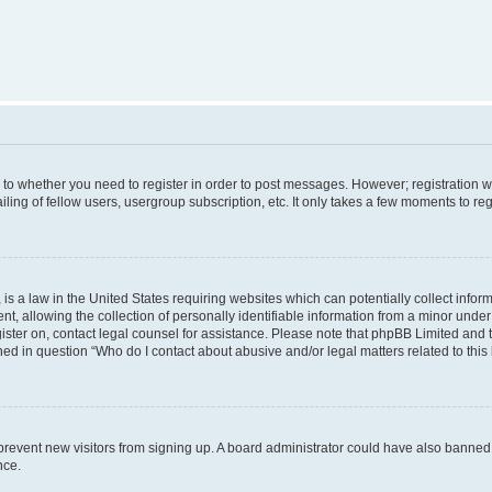
s to whether you need to register in order to post messages. However; registration wi
ing of fellow users, usergroup subscription, etc. It only takes a few moments to re
is a law in the United States requiring websites which can potentially collect infor
allowing the collection of personally identifiable information from a minor under th
egister on, contact legal counsel for assistance. Please note that phpBB Limited and
ined in question “Who do I contact about abusive and/or legal matters related to this
to prevent new visitors from signing up. A board administrator could have also bann
nce.