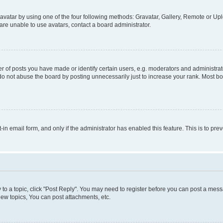
vatar by using one of the four following methods: Gravatar, Gallery, Remote or Uplo
re unable to use avatars, contact a board administrator.
f posts you have made or identify certain users, e.g. moderators and administrato
do not abuse the board by posting unnecessarily just to increase your rank. Most boa
t-in email form, and only if the administrator has enabled this feature. This is to 
y to a topic, click "Post Reply". You may need to register before you can post a messa
ew topics, You can post attachments, etc.