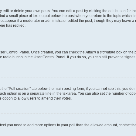
dit or delete your own posts. You can edit a post by clicking the edit button for the
ind a small piece of text output below the post when you return to the topic which li
not appear if a moderator or administrator edited the post, though they may leave a n
ne has replied.
 User Control Panel. Once created, you can check the
Attach a signature
box on the p
te radio button in the User Control Panel. If you do so, you can still prevent a sign
ck the “Poll creation” tab below the main posting form; if you cannot see this, you do 
each option is on a separate line in the textarea. You can also set the number of op
 the option to allow users to amend their votes.
you feel you need to add more options to your poll than the allowed amount, contact th