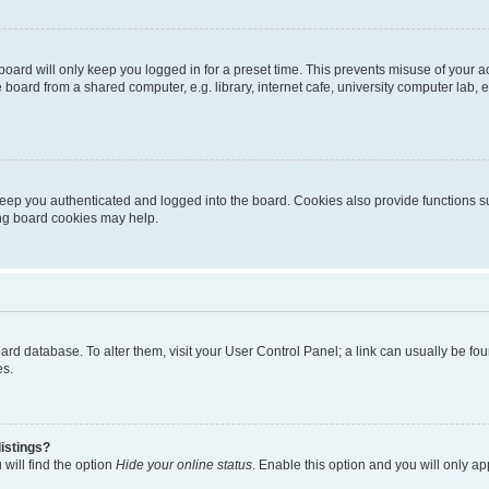
oard will only keep you logged in for a preset time. This prevents misuse of your 
oard from a shared computer, e.g. library, internet cafe, university computer lab, e
eep you authenticated and logged into the board. Cookies also provide functions s
ting board cookies may help.
 board database. To alter them, visit your User Control Panel; a link can usually be 
es.
istings?
will find the option
Hide your online status
. Enable this option and you will only a