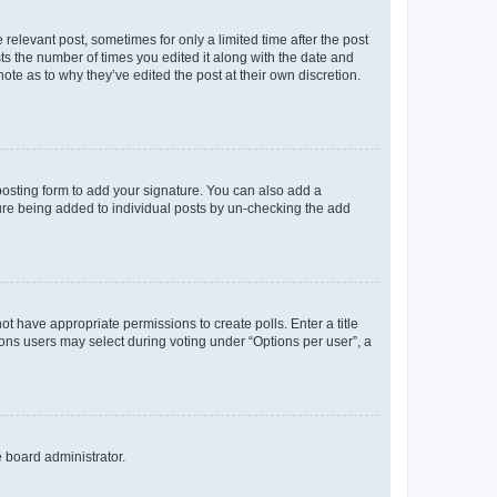
 relevant post, sometimes for only a limited time after the post
sts the number of times you edited it along with the date and
ote as to why they’ve edited the post at their own discretion.
osting form to add your signature. You can also add a
ature being added to individual posts by un-checking the add
not have appropriate permissions to create polls. Enter a title
tions users may select during voting under “Options per user”, a
e board administrator.