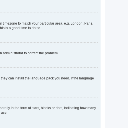
our timezone to match your particular area, e.g. London, Paris,
his is a good time to do so.
an administrator to correct the problem.
f they can install the language pack you need. If the language
lly in the form of stars, blocks or dots, indicating how many
 user.