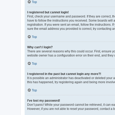
Top
I registered but cannot login!
First, check your username and password. If they are correct, 
have to follow the instructions you received. Some boards will a
registration. If you were sent an email, follow the instructions
sure the email address you provided is correct, try contacting a
Top
Why can’t I login?
There are several reasons why this could occur. First, ensure y
website owner has a configuration error on their end, and they w
Top
I registered in the past but cannot login any more?!
It is possible an administrator has deactivated or deleted your
this has happened, try registering again and being more involv
Top
I’ve lost my password!
Don’t panic! While your password cannot be retrieved, it can eas
However, if you are not able to reset your password, contact a b