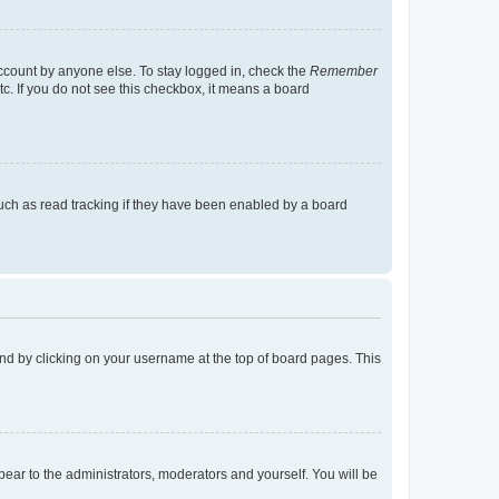
account by anyone else. To stay logged in, check the
Remember
tc. If you do not see this checkbox, it means a board
uch as read tracking if they have been enabled by a board
found by clicking on your username at the top of board pages. This
ppear to the administrators, moderators and yourself. You will be