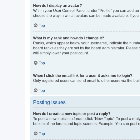
How do I display an avatar?
Within your User Control Panel, under “Profile” you can add an a
choose the way in which avatars can be made available. If you a
Top
What is my rank and how do I change it?
Ranks, which appear below your username, indicate the number o
board ranks as they are set by the board administrator. Please 
will simply lower your post count.
Top
When I click the email link for a user it asks me to login?
Only registered users can send email to other users via the buil
Top
Posting Issues
How do I create a new topic or post a reply?
To post a new topic in a forum, click "New Topic". To post a repl
bottom of the forum and topic screens. Example: You can post n
Top